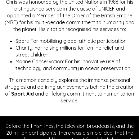
Chris was honoured by the United Nations in 1986 for his
distinguished service in the cause of UNICEF and
appointed a Member of the Order of the British Empire
(MBE) for his multi-decade commitment to humanity and
the planet. His citation recognised his services to:
Sport: For mobilising global athletic participation.
Charity: For raising millions for famine relief and
street children.
Marine Conservation: For his innovative use of
technology and community in ocean preservation.
This memoir candidly explores the immense personal
struggles and defining achievements behind the creation
of
Sport Aid
and a lifelong commitment to humanitarian
service.
Before the finish lines, the television broadcasts, and the
20 million participants, there was a simple idea: that the