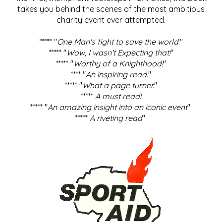
takes you behind the scenes of the most ambitious
charity event ever attempted.
***** "
One Man's fight to save the world
."
***** "
Wow, I wasn't Expecting that!
"
***** "
Worthy of a Knighthood!
"
**** "
An inspiring read.
"
***** "
What a page turner.
"
*****
A must read!
***** "
An amazing insight into an iconic event
".
*****
A riveting read
".