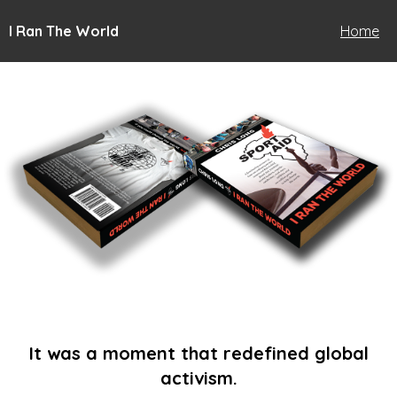
I Ran The World
Home
It was a moment that redefined global
activism.