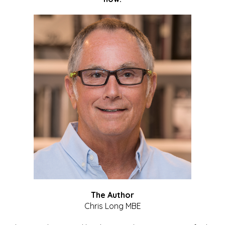
The Author
Chris Long MBE