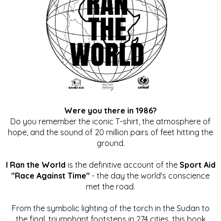
Were you there in 1986?
Do you remember the iconic T-shirt, the atmosphere of
hope, and the sound of 20 million pairs of feet hitting the
ground.
I Ran the World
is the definitive account of the
Sport Aid
"Race Against Time"
- the day the world's conscience
met the road.
From the symbolic lighting of the torch in the Sudan to
the final, triumphant footsteps in 274 cities, this book