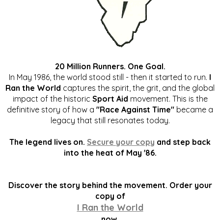
20 Million Runners. One Goal.
In May 1986, the world stood still - then it started to run.
I
Ran the World
captures the spirit, the grit, and the global
impact of the historic
Sport Aid
movement. This is the
definitive story of how a
"Race Against Time"
became a
legacy that still resonates today.
The legend lives on.
Secure your copy
and step back
into the heat of May '86.
Discover the story behind the movement. Order your
copy of
I Ran the World
now.