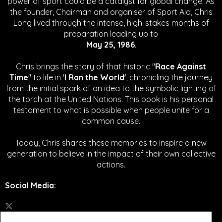
power of sport could be a catalyst for global change.
As
the founder, Chairman and organiser of Sport Aid, Chris
Long lived through the intense, high-stakes months of
preparation leading up to
May 25, 1986
.
Chris brings the story of that historic "
Race Against
Time
" to life in '
I Ran the World'
, chronicling the journey
from the initial spark of an idea to the symbolic lighting of
the torch at the United Nations. This book is his personal
testament to what is possible when people unite for a
common cause.
Today, Chris shares these memories to inspire a new
generation to believe in the impact of their own collective
actions.
Social Media
: