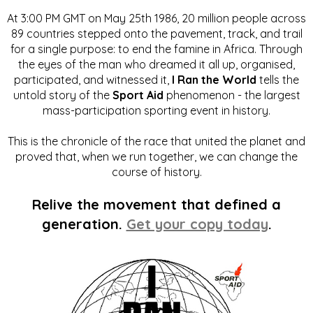
At 3:00 PM GMT on May 25th 1986, 20 million people across
89 countries stepped onto the pavement, track, and trail
for a single purpose: to end the famine in Africa. Through
the eyes of the man who dreamed it all up, organised,
participated, and witnessed it,
I Ran the World
tells the
untold story of the
Sport Aid
phenomenon - the largest
mass-participation sporting event in history.
This is the chronicle of the race that united the planet and
proved that, when we run together, we can change the
course of history.
Relive the movement that defined a
generation.
Get your copy today
.