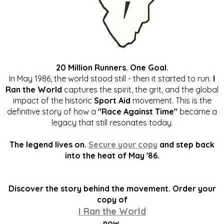
20 Million Runners. One Goal.
In May 1986, the world stood still - then it started to run.
I
Ran the World
captures the spirit, the grit, and the global
impact of the historic
Sport Aid
movement. This is the
definitive story of how a
"Race Against Time"
became a
legacy that still resonates today.
The legend lives on.
Secure your copy
and step back
into the heat of May '86.
Discover the story behind the movement. Order your
copy of
I Ran the World
now.