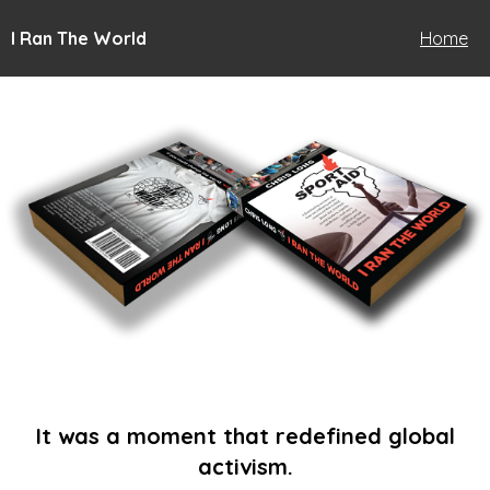
I Ran The World
Home
It was a moment that redefined global
activism.