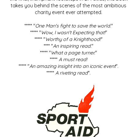
takes you behind the scenes of the most ambitious
charity event ever attempted.
***** "
One Man's fight to save the world
."
***** "
Wow, I wasn't Expecting that!
"
***** "
Worthy of a Knighthood!
"
**** "
An inspiring read.
"
***** "
What a page turner.
"
*****
A must read!
***** "
An amazing insight into an iconic event
".
*****
A riveting read
".