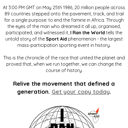
At 3:00 PM GMT on May 25th 1986, 20 million people across
89 countries stepped onto the pavement, track, and trail
for a single purpose: to end the famine in Africa. Through
the eyes of the man who dreamed it all up, organised,
participated, and witnessed it,
I Ran the World
tells the
untold story of the
Sport Aid
phenomenon - the largest
mass-participation sporting event in history.
This is the chronicle of the race that united the planet and
proved that, when we run together, we can change the
course of history.
Relive the movement that defined a
generation.
Get your copy today
.