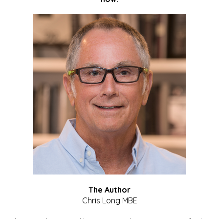
The Author
Chris Long MBE