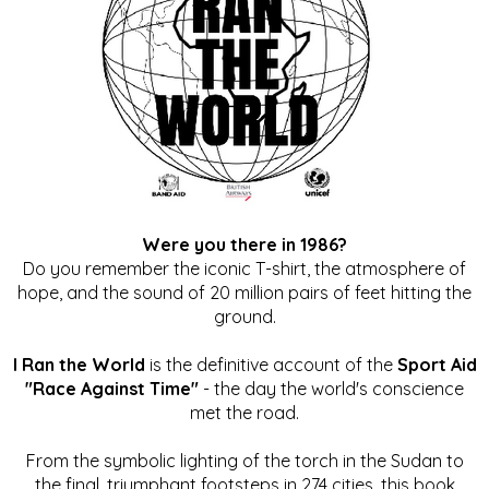
Were you there in 1986?
Do you remember the iconic T-shirt, the atmosphere of
hope, and the sound of 20 million pairs of feet hitting the
ground.
I Ran the World
is the definitive account of the
Sport Aid
"Race Against Time"
- the day the world's conscience
met the road.
From the symbolic lighting of the torch in the Sudan to
the final, triumphant footsteps in 274 cities, this book