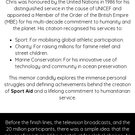
Chris was honoured by the United Nations in 1986 for his
distinguished service in the cause of UNICEF and
appointed a Member of the Order of the British Empire
(MBE) for his multi-decade commitment to humanity and
the planet. His citation recognised his services to:
Sport: For mobilising global athletic participation.
Charity: For raising millions for famine relief and
street children.
Marine Conservation: For his innovative use of
technology and community in ocean preservation.
This memoir candidly explores the immense personal
struggles and defining achievements behind the creation
of
Sport Aid
and a lifelong commitment to humanitarian
service.
Before the finish lines, the television broadcasts, and the
20 million participants, there was a simple idea: that the