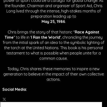
power of sport could be a catalyst for global change.
As
the founder, Chairman and organiser of Sport Aid, Chris
Long lived through the intense, high-stakes months of
preparation leading up to
May 25, 1986
.
Chris brings the story of that historic "
Race Against
Time
" to life in '
I Ran the World'
, chronicling the journey
from the initial spark of an idea to the symbolic lighting of
the torch at the United Nations. This book is his personal
testament to what is possible when people unite for a
common cause.
Today, Chris shares these memories to inspire a new
generation to believe in the impact of their own collective
actions.
Social Media
: