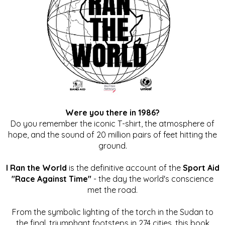
Were you there in 1986?
Do you remember the iconic T-shirt, the atmosphere of
hope, and the sound of 20 million pairs of feet hitting the
ground.
I Ran the World
is the definitive account of the
Sport Aid
"Race Against Time"
- the day the world's conscience
met the road.
From the symbolic lighting of the torch in the Sudan to
the final, triumphant footsteps in 274 cities, this book