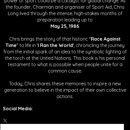
power of sport could be a catalyst for global change.
As
the founder, Chairman and organiser of Sport Aid, Chris
Long lived through the intense, high-stakes months of
preparation leading up to
May 25, 1986
.
Chris brings the story of that historic "
Race Against
Time
" to life in '
I Ran the World'
, chronicling the journey
from the initial spark of an idea to the symbolic lighting of
the torch at the United Nations. This book is his personal
testament to what is possible when people unite for a
common cause.
Today, Chris shares these memories to inspire a new
generation to believe in the impact of their own collective
actions.
Social Media
: