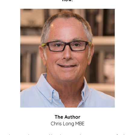
The Author
Chris Long MBE