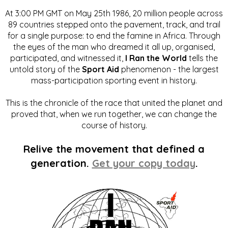
At 3:00 PM GMT on May 25th 1986, 20 million people across
89 countries stepped onto the pavement, track, and trail
for a single purpose: to end the famine in Africa. Through
the eyes of the man who dreamed it all up, organised,
participated, and witnessed it,
I Ran the World
tells the
untold story of the
Sport Aid
phenomenon - the largest
mass-participation sporting event in history.
This is the chronicle of the race that united the planet and
proved that, when we run together, we can change the
course of history.
Relive the movement that defined a
generation.
Get your copy today
.