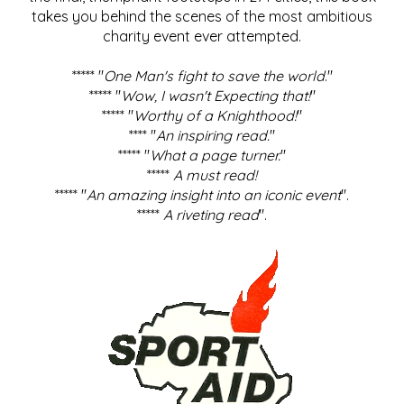
takes you behind the scenes of the most ambitious
charity event ever attempted.
***** "
One Man's fight to save the world
."
***** "
Wow, I wasn't Expecting that!
"
***** "
Worthy of a Knighthood!
"
**** "
An inspiring read.
"
***** "
What a page turner.
"
*****
A must read!
***** "
An amazing insight into an iconic event
".
*****
A riveting read
".