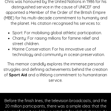
Chris was honoured by the United Nations in 1986 for his
distinguished service in the cause of UNICEF and
appointed a Member of the Order of the British Empire
(MBE) for his multi-decade commitment to humanity and
the planet. His citation recognised his services to:
Sport: For mobilising global athletic participation.
Charity: For raising millions for famine relief and
street children.
Marine Conservation: For his innovative use of
technology and community in ocean preservation.
This memoir candidly explores the immense personal
struggles and defining achievements behind the creation
of
Sport Aid
and a lifelong commitment to humanitarian
service.
Before the finish lines, the television broadcasts, and the
20 million participants, there was a simple idea: that the