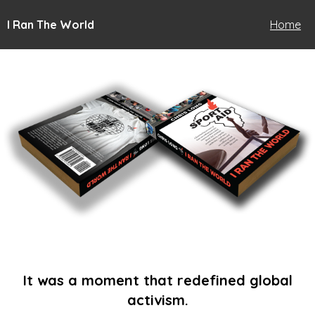
I Ran The World
Home
It was a moment that redefined global
activism.