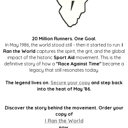
20 Million Runners. One Goal.
In May 1986, the world stood still - then it started to run.
I
Ran the World
captures the spirit, the grit, and the global
impact of the historic
Sport Aid
movement. This is the
definitive story of how a
"Race Against Time"
became a
legacy that still resonates today.
The legend lives on.
Secure your copy
and step back
into the heat of May '86.
Discover the story behind the movement. Order your
copy of
I Ran the World
now.