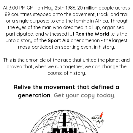
At 3:00 PM GMT on May 25th 1986, 20 million people across
89 countries stepped onto the pavement, track, and trail
for a single purpose: to end the famine in Africa. Through
the eyes of the man who dreamed it all up, organised,
participated, and witnessed it,
I Ran the World
tells the
untold story of the
Sport Aid
phenomenon - the largest
mass-participation sporting event in history.
This is the chronicle of the race that united the planet and
proved that, when we run together, we can change the
course of history.
Relive the movement that defined a
generation.
Get your copy today
.