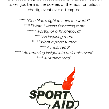
takes you behind the scenes of the most ambitious
charity event ever attempted.
***** "
One Man's fight to save the world
."
***** "
Wow, I wasn't Expecting that!
"
***** "
Worthy of a Knighthood!
"
**** "
An inspiring read.
"
***** "
What a page turner.
"
*****
A must read!
***** "
An amazing insight into an iconic event
".
*****
A riveting read
".