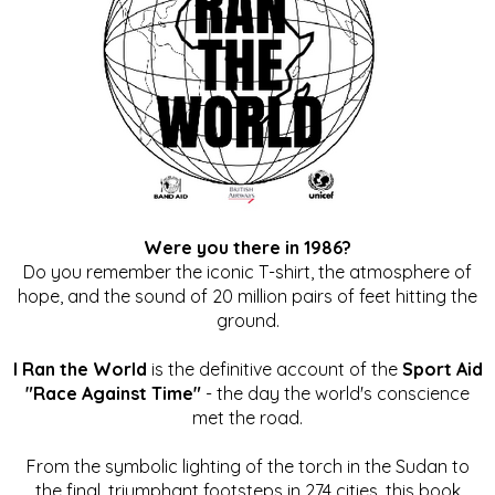
Were you there in 1986?
Do you remember the iconic T-shirt, the atmosphere of
hope, and the sound of 20 million pairs of feet hitting the
ground.
I Ran the World
is the definitive account of the
Sport Aid
"Race Against Time"
- the day the world's conscience
met the road.
From the symbolic lighting of the torch in the Sudan to
the final, triumphant footsteps in 274 cities, this book