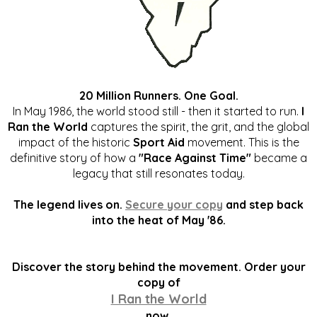
20 Million Runners. One Goal.
In May 1986, the world stood still - then it started to run.
I
Ran the World
captures the spirit, the grit, and the global
impact of the historic
Sport Aid
movement. This is the
definitive story of how a
"Race Against Time"
became a
legacy that still resonates today.
The legend lives on.
Secure your copy
and step back
into the heat of May '86.
Discover the story behind the movement. Order your
copy of
I Ran the World
now.