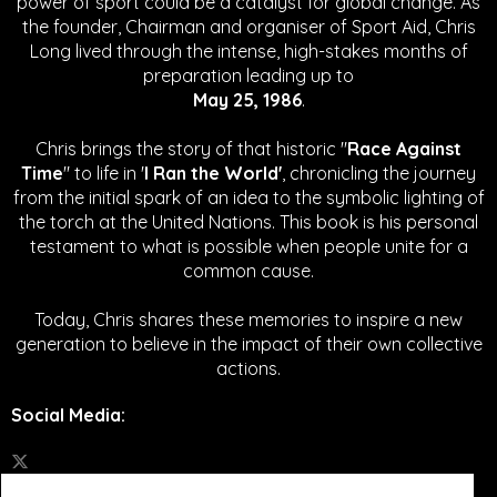
power of sport could be a catalyst for global change.
As
the founder, Chairman and organiser of Sport Aid, Chris
Long lived through the intense, high-stakes months of
preparation leading up to
May 25, 1986
.
Chris brings the story of that historic "
Race Against
Time
" to life in '
I Ran the World'
, chronicling the journey
from the initial spark of an idea to the symbolic lighting of
the torch at the United Nations. This book is his personal
testament to what is possible when people unite for a
common cause.
Today, Chris shares these memories to inspire a new
generation to believe in the impact of their own collective
actions.
Social Media
: