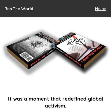
I Ran The World
Home
It was a moment that redefined global
activism.