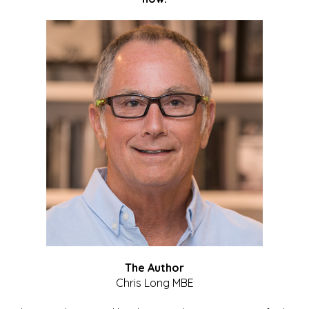
The Author
Chris Long MBE