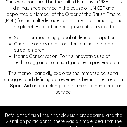
Chris was honoured by the United Nations in 1986 for his
distinguished service in the cause of UNICEF and
appointed a Member of the Order of the British Empire
(MBE) for his multi-decade commitment to humanity and
the planet. His citation recognised his services to:
Sport: For mobilising global athletic participation.
Charity: For raising millions for famine relief and
street children.
Marine Conservation: For his innovative use of
technology and community in ocean preservation.
This memoir candidly explores the immense personal
struggles and defining achievements behind the creation
of
Sport Aid
and a lifelong commitment to humanitarian
service.
Before the finish lines, the television broadcasts, and the
20 million participants, there was a simple idea: that the