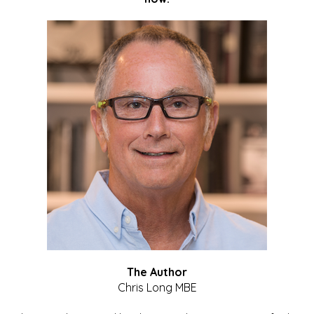
The Author
Chris Long MBE