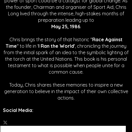
power of sport could be a catalyst for global change.
As
the founder, Chairman and organiser of Sport Aid, Chris
Long lived through the intense, high-stakes months of
preparation leading up to
May 25, 1986
.
Chris brings the story of that historic "
Race Against
Time
" to life in '
I Ran the World'
, chronicling the journey
from the initial spark of an idea to the symbolic lighting of
the torch at the United Nations. This book is his personal
testament to what is possible when people unite for a
common cause.
Today, Chris shares these memories to inspire a new
generation to believe in the impact of their own collective
actions.
Social Media
: