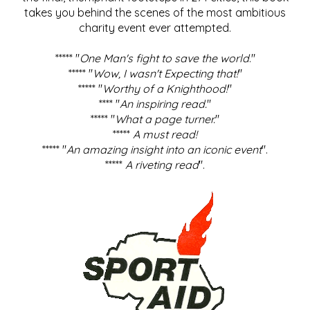
takes you behind the scenes of the most ambitious
charity event ever attempted.
***** "
One Man's fight to save the world
."
***** "
Wow, I wasn't Expecting that!
"
***** "
Worthy of a Knighthood!
"
**** "
An inspiring read.
"
***** "
What a page turner.
"
*****
A must read!
***** "
An amazing insight into an iconic event
".
*****
A riveting read
".