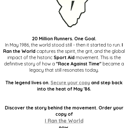
20 Million Runners. One Goal.
In May 1986, the world stood still - then it started to run.
I
Ran the World
captures the spirit, the grit, and the global
impact of the historic
Sport Aid
movement. This is the
definitive story of how a
"Race Against Time"
became a
legacy that still resonates today.
The legend lives on.
Secure your copy
and step back
into the heat of May '86.
Discover the story behind the movement. Order your
copy of
I Ran the World
now.