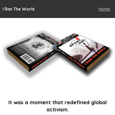
I Ran The World
Home
It was a moment that redefined global
activism.