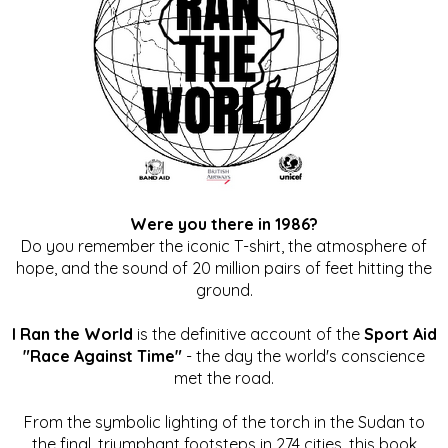
Were you there in 1986?
Do you remember the iconic T-shirt, the atmosphere of
hope, and the sound of 20 million pairs of feet hitting the
ground.
I Ran the World
is the definitive account of the
Sport Aid
"Race Against Time"
- the day the world's conscience
met the road.
From the symbolic lighting of the torch in the Sudan to
the final, triumphant footsteps in 274 cities, this book