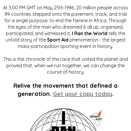
At 3:00 PM GMT on May 25th 1986, 20 million people across
89 countries stepped onto the pavement, track, and trail
for a single purpose: to end the famine in Africa. Through
the eyes of the man who dreamed it all up, organised,
participated, and witnessed it,
I Ran the World
tells the
untold story of the
Sport Aid
phenomenon - the largest
mass-participation sporting event in history.
This is the chronicle of the race that united the planet and
proved that, when we run together, we can change the
course of history.
Relive the movement that defined a
generation.
Get your copy today
.