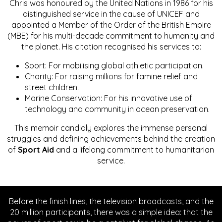
Chris was honoured by the United Nations in 1986 for his
distinguished service in the cause of UNICEF and
appointed a Member of the Order of the British Empire
(MBE) for his multi-decade commitment to humanity and
the planet. His citation recognised his services to:
Sport: For mobilising global athletic participation.
Charity: For raising millions for famine relief and
street children.
Marine Conservation: For his innovative use of
technology and community in ocean preservation.
This memoir candidly explores the immense personal
struggles and defining achievements behind the creation
of
Sport Aid
and a lifelong commitment to humanitarian
service.
Before the finish lines, the television broadcasts, and the
20 million participants, there was a simple idea: that the