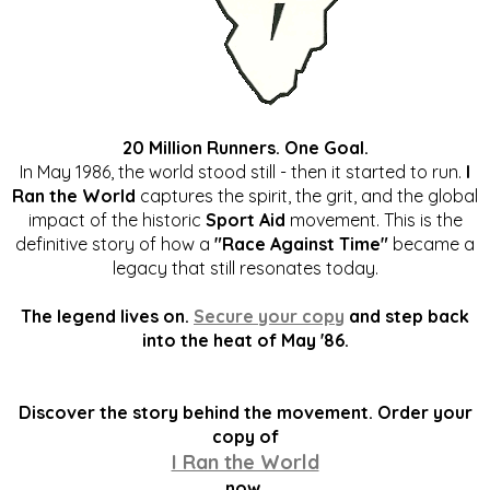
20 Million Runners. One Goal.
In May 1986, the world stood still - then it started to run.
I
Ran the World
captures the spirit, the grit, and the global
impact of the historic
Sport Aid
movement. This is the
definitive story of how a
"Race Against Time"
became a
legacy that still resonates today.
The legend lives on.
Secure your copy
and step back
into the heat of May '86.
Discover the story behind the movement. Order your
copy of
I Ran the World
now.