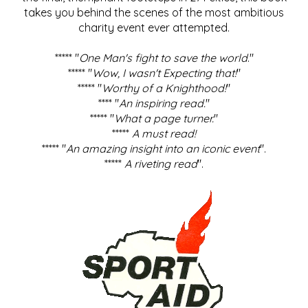
takes you behind the scenes of the most ambitious
charity event ever attempted.
***** "
One Man's fight to save the world
."
***** "
Wow, I wasn't Expecting that!
"
***** "
Worthy of a Knighthood!
"
**** "
An inspiring read.
"
***** "
What a page turner.
"
*****
A must read!
***** "
An amazing insight into an iconic event
".
*****
A riveting read
".