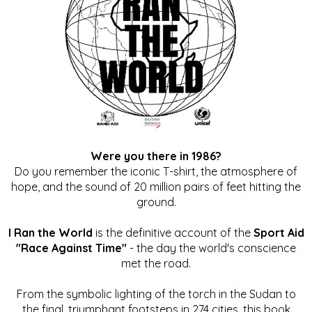
Were you there in 1986?
Do you remember the iconic T-shirt, the atmosphere of
hope, and the sound of 20 million pairs of feet hitting the
ground.
I Ran the World
is the definitive account of the
Sport Aid
"Race Against Time"
- the day the world's conscience
met the road.
From the symbolic lighting of the torch in the Sudan to
the final, triumphant footsteps in 274 cities, this book