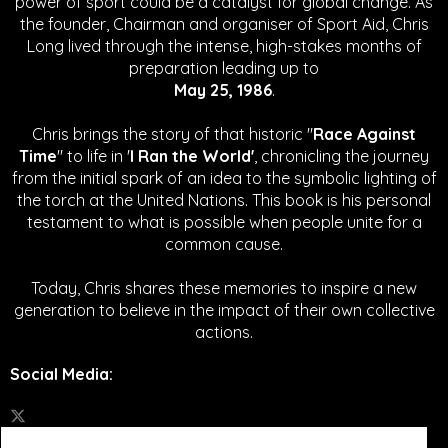
power of sport could be a catalyst for global change.
As
the founder, Chairman and organiser of Sport Aid, Chris
Long lived through the intense, high-stakes months of
preparation leading up to
May 25, 1986
.
Chris brings the story of that historic "
Race Against
Time
" to life in '
I Ran the World'
, chronicling the journey
from the initial spark of an idea to the symbolic lighting of
the torch at the United Nations. This book is his personal
testament to what is possible when people unite for a
common cause.
Today, Chris shares these memories to inspire a new
generation to believe in the impact of their own collective
actions.
Social Media
: