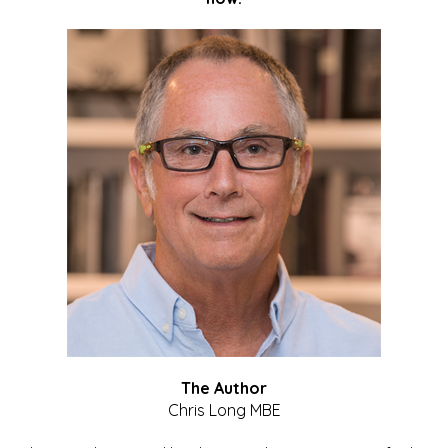
The Author
Chris Long MBE