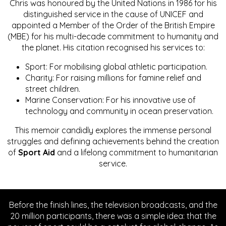
Chris was honoured by the United Nations in 1986 for his
distinguished service in the cause of UNICEF and
appointed a Member of the Order of the British Empire
(MBE) for his multi-decade commitment to humanity and
the planet. His citation recognised his services to:
Sport: For mobilising global athletic participation.
Charity: For raising millions for famine relief and
street children.
Marine Conservation: For his innovative use of
technology and community in ocean preservation.
This memoir candidly explores the immense personal
struggles and defining achievements behind the creation
of
Sport Aid
and a lifelong commitment to humanitarian
service.
Before the finish lines, the television broadcasts, and the
20 million participants, there was a simple idea: that the