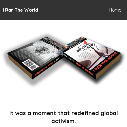
I Ran The World
Home
It was a moment that redefined global
activism.