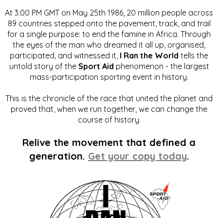
At 3:00 PM GMT on May 25th 1986, 20 million people across
89 countries stepped onto the pavement, track, and trail
for a single purpose: to end the famine in Africa. Through
the eyes of the man who dreamed it all up, organised,
participated, and witnessed it,
I Ran the World
tells the
untold story of the
Sport Aid
phenomenon - the largest
mass-participation sporting event in history.
This is the chronicle of the race that united the planet and
proved that, when we run together, we can change the
course of history.
Relive the movement that defined a
generation.
Get your copy today
.