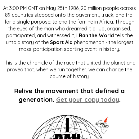
At 3:00 PM GMT on May 25th 1986, 20 million people across
89 countries stepped onto the pavement, track, and trail
for a single purpose: to end the famine in Africa. Through
the eyes of the man who dreamed it all up, organised,
participated, and witnessed it,
I Ran the World
tells the
untold story of the
Sport Aid
phenomenon - the largest
mass-participation sporting event in history.
This is the chronicle of the race that united the planet and
proved that, when we run together, we can change the
course of history.
Relive the movement that defined a
generation.
Get your copy today
.