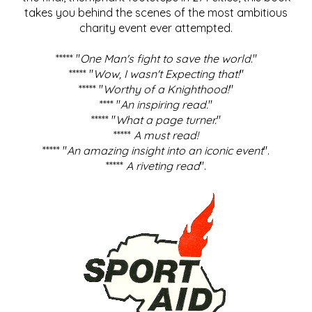
takes you behind the scenes of the most ambitious
charity event ever attempted.
***** "
One Man's fight to save the world
."
***** "
Wow, I wasn't Expecting that!
"
***** "
Worthy of a Knighthood!
"
**** "
An inspiring read.
"
***** "
What a page turner.
"
*****
A must read!
***** "
An amazing insight into an iconic event
".
*****
A riveting read
".