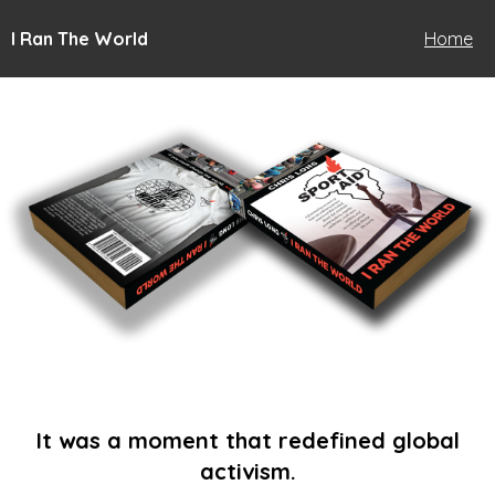
I Ran The World
Home
It was a moment that redefined global
activism.