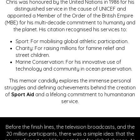
Chris was honoured by the United Nations in 1986 for his
distinguished service in the cause of UNICEF and
appointed a Member of the Order of the British Empire
(MBE) for his multi-decade commitment to humanity and
the planet. His citation recognised his services to:
Sport: For mobilising global athletic participation.
Charity: For raising millions for famine relief and
street children.
Marine Conservation: For his innovative use of
technology and community in ocean preservation.
This memoir candidly explores the immense personal
struggles and defining achievements behind the creation
of
Sport Aid
and a lifelong commitment to humanitarian
service.
Before the finish lines, the television broadcasts, and the
20 million participants, there was a simple idea: that the