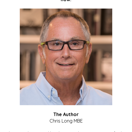
The Author
Chris Long MBE