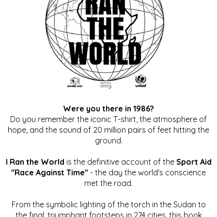
Were you there in 1986?
Do you remember the iconic T-shirt, the atmosphere of
hope, and the sound of 20 million pairs of feet hitting the
ground.
I Ran the World
is the definitive account of the
Sport Aid
"Race Against Time"
- the day the world's conscience
met the road.
From the symbolic lighting of the torch in the Sudan to
the final, triumphant footsteps in 274 cities, this book