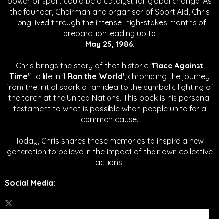
power of sport could be a catalyst for global change.
As
the founder, Chairman and organiser of Sport Aid, Chris
Long lived through the intense, high-stakes months of
preparation leading up to
May 25, 1986
.
Chris brings the story of that historic "
Race Against
Time
" to life in '
I Ran the World'
, chronicling the journey
from the initial spark of an idea to the symbolic lighting of
the torch at the United Nations. This book is his personal
testament to what is possible when people unite for a
common cause.
Today, Chris shares these memories to inspire a new
generation to believe in the impact of their own collective
actions.
Social Media
: