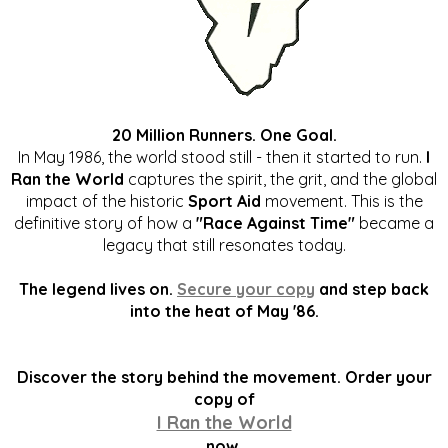
20 Million Runners. One Goal.
In May 1986, the world stood still - then it started to run.
I
Ran the World
captures the spirit, the grit, and the global
impact of the historic
Sport Aid
movement. This is the
definitive story of how a
"Race Against Time"
became a
legacy that still resonates today.
The legend lives on.
Secure your copy
and step back
into the heat of May '86.
Discover the story behind the movement. Order your
copy of
I Ran the World
now.