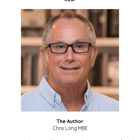
The Author
Chris Long MBE