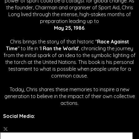
power of sport could be a catalyst for global change.
As
the founder, Chairman and organiser of Sport Aid, Chris
Long lived through the intense, high-stakes months of
preparation leading up to
May 25, 1986
.
Chris brings the story of that historic "
Race Against
Time
" to life in '
I Ran the World'
, chronicling the journey
from the initial spark of an idea to the symbolic lighting of
the torch at the United Nations. This book is his personal
testament to what is possible when people unite for a
common cause.
Today, Chris shares these memories to inspire a new
generation to believe in the impact of their own collective
actions.
Social Media
: