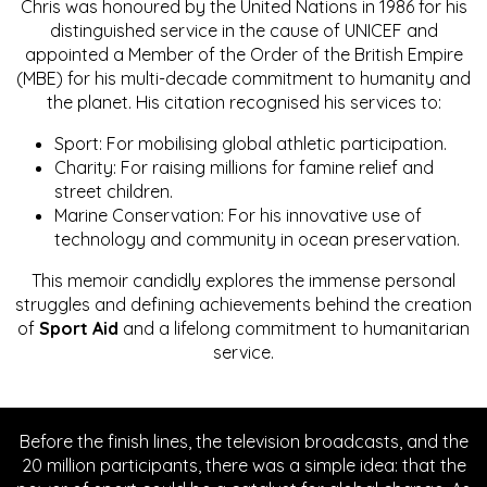
Chris was honoured by the United Nations in 1986 for his
distinguished service in the cause of UNICEF and
appointed a Member of the Order of the British Empire
(MBE) for his multi-decade commitment to humanity and
the planet. His citation recognised his services to:
Sport: For mobilising global athletic participation.
Charity: For raising millions for famine relief and
street children.
Marine Conservation: For his innovative use of
technology and community in ocean preservation.
This memoir candidly explores the immense personal
struggles and defining achievements behind the creation
of
Sport Aid
and a lifelong commitment to humanitarian
service.
Before the finish lines, the television broadcasts, and the
20 million participants, there was a simple idea: that the