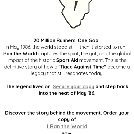
20 Million Runners. One Goal.
In May 1986, the world stood still - then it started to run.
I
Ran the World
captures the spirit, the grit, and the global
impact of the historic
Sport Aid
movement. This is the
definitive story of how a
"Race Against Time"
became a
legacy that still resonates today.
The legend lives on.
Secure your copy
and step back
into the heat of May '86.
Discover the story behind the movement. Order your
copy of
I Ran the World
now.