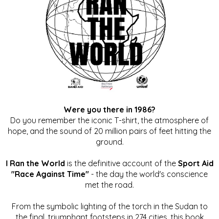
Were you there in 1986?
Do you remember the iconic T-shirt, the atmosphere of
hope, and the sound of 20 million pairs of feet hitting the
ground.
I Ran the World
is the definitive account of the
Sport Aid
"Race Against Time"
- the day the world's conscience
met the road.
From the symbolic lighting of the torch in the Sudan to
the final, triumphant footsteps in 274 cities, this book