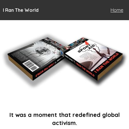
I Ran The World
Home
It was a moment that redefined global
activism.