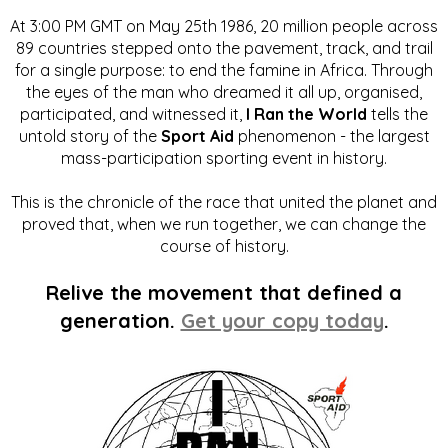
At 3:00 PM GMT on May 25th 1986, 20 million people across
89 countries stepped onto the pavement, track, and trail
for a single purpose: to end the famine in Africa. Through
the eyes of the man who dreamed it all up, organised,
participated, and witnessed it,
I Ran the World
tells the
untold story of the
Sport Aid
phenomenon - the largest
mass-participation sporting event in history.
This is the chronicle of the race that united the planet and
proved that, when we run together, we can change the
course of history.
Relive the movement that defined a
generation.
Get your copy today
.