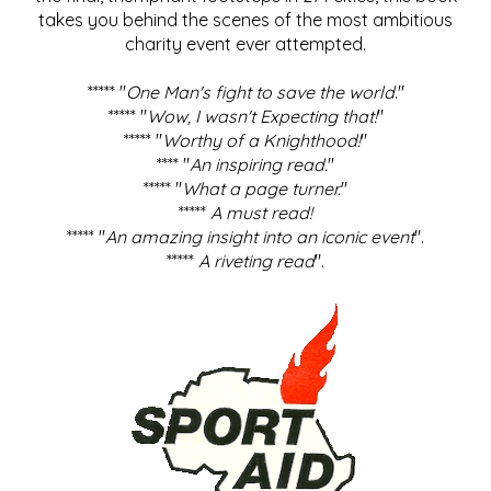
takes you behind the scenes of the most ambitious
charity event ever attempted.
***** "
One Man's fight to save the world
."
***** "
Wow, I wasn't Expecting that!
"
***** "
Worthy of a Knighthood!
"
**** "
An inspiring read.
"
***** "
What a page turner.
"
*****
A must read!
***** "
An amazing insight into an iconic event
".
*****
A riveting read
".