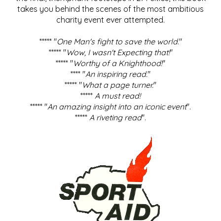
takes you behind the scenes of the most ambitious
charity event ever attempted.
***** "
One Man's fight to save the world
."
***** "
Wow, I wasn't Expecting that!
"
***** "
Worthy of a Knighthood!
"
**** "
An inspiring read.
"
***** "
What a page turner.
"
*****
A must read!
***** "
An amazing insight into an iconic event
".
*****
A riveting read
".