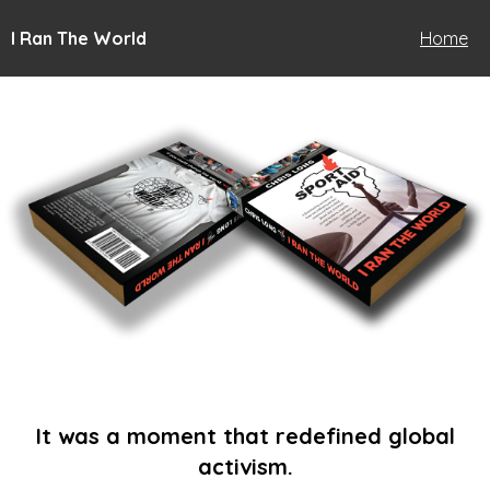
I Ran The World
Home
It was a moment that redefined global
activism.