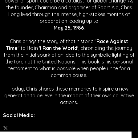
power of sport could be a catalyst for global change.
As
the founder, Chairman and organiser of Sport Aid, Chris
Long lived through the intense, high-stakes months of
preparation leading up to
May 25, 1986
.
Chris brings the story of that historic "
Race Against
Time
" to life in '
I Ran the World'
, chronicling the journey
from the initial spark of an idea to the symbolic lighting of
the torch at the United Nations. This book is his personal
testament to what is possible when people unite for a
common cause.
Today, Chris shares these memories to inspire a new
generation to believe in the impact of their own collective
actions.
Social Media
: