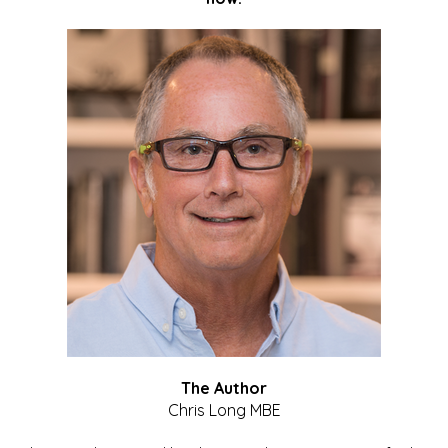
The Author
Chris Long MBE