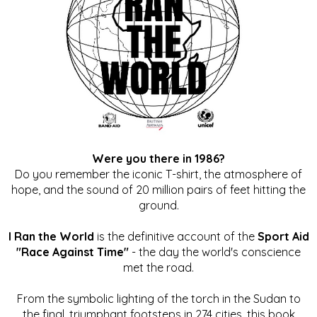
Were you there in 1986?
Do you remember the iconic T-shirt, the atmosphere of
hope, and the sound of 20 million pairs of feet hitting the
ground.
I Ran the World
is the definitive account of the
Sport Aid
"Race Against Time"
- the day the world's conscience
met the road.
From the symbolic lighting of the torch in the Sudan to
the final, triumphant footsteps in 274 cities, this book