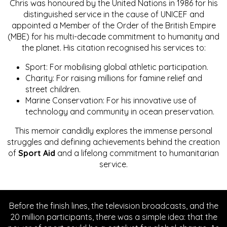
Chris was honoured by the United Nations in 1986 for his
distinguished service in the cause of UNICEF and
appointed a Member of the Order of the British Empire
(MBE) for his multi-decade commitment to humanity and
the planet. His citation recognised his services to:
Sport: For mobilising global athletic participation.
Charity: For raising millions for famine relief and
street children.
Marine Conservation: For his innovative use of
technology and community in ocean preservation.
This memoir candidly explores the immense personal
struggles and defining achievements behind the creation
of
Sport Aid
and a lifelong commitment to humanitarian
service.
Before the finish lines, the television broadcasts, and the
20 million participants, there was a simple idea: that the