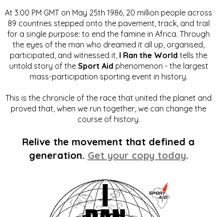
At 3:00 PM GMT on May 25th 1986, 20 million people across
89 countries stepped onto the pavement, track, and trail
for a single purpose: to end the famine in Africa. Through
the eyes of the man who dreamed it all up, organised,
participated, and witnessed it,
I Ran the World
tells the
untold story of the
Sport Aid
phenomenon - the largest
mass-participation sporting event in history.
This is the chronicle of the race that united the planet and
proved that, when we run together, we can change the
course of history.
Relive the movement that defined a
generation.
Get your copy today
.