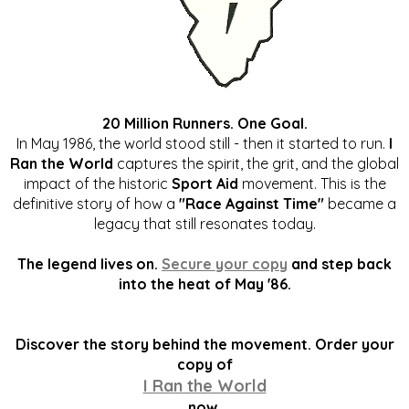
20 Million Runners. One Goal.
In May 1986, the world stood still - then it started to run.
I
Ran the World
captures the spirit, the grit, and the global
impact of the historic
Sport Aid
movement. This is the
definitive story of how a
"Race Against Time"
became a
legacy that still resonates today.
The legend lives on.
Secure your copy
and step back
into the heat of May '86.
Discover the story behind the movement. Order your
copy of
I Ran the World
now.