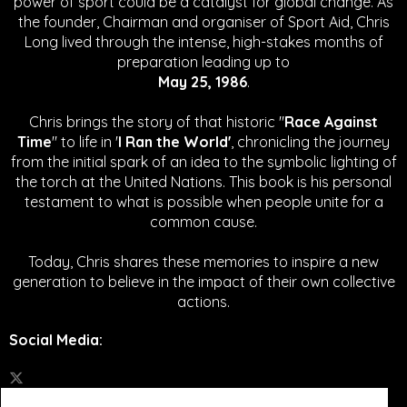
power of sport could be a catalyst for global change.
As
the founder, Chairman and organiser of Sport Aid, Chris
Long lived through the intense, high-stakes months of
preparation leading up to
May 25, 1986
.
Chris brings the story of that historic "
Race Against
Time
" to life in '
I Ran the World'
, chronicling the journey
from the initial spark of an idea to the symbolic lighting of
the torch at the United Nations. This book is his personal
testament to what is possible when people unite for a
common cause.
Today, Chris shares these memories to inspire a new
generation to believe in the impact of their own collective
actions.
Social Media
: