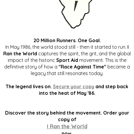
20 Million Runners. One Goal.
In May 1986, the world stood still - then it started to run.
I
Ran the World
captures the spirit, the grit, and the global
impact of the historic
Sport Aid
movement. This is the
definitive story of how a
"Race Against Time"
became a
legacy that still resonates today.
The legend lives on.
Secure your copy
and step back
into the heat of May '86.
Discover the story behind the movement. Order your
copy of
I Ran the World
now.