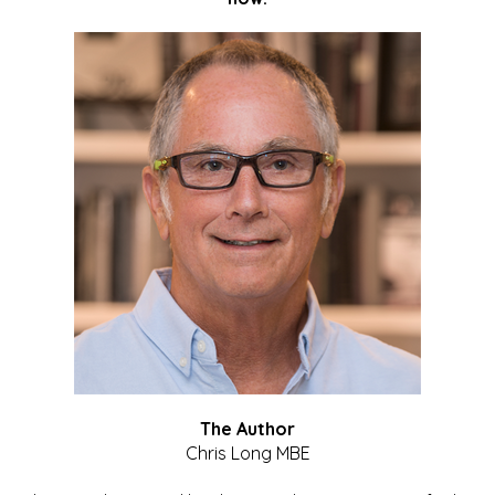
The Author
Chris Long MBE