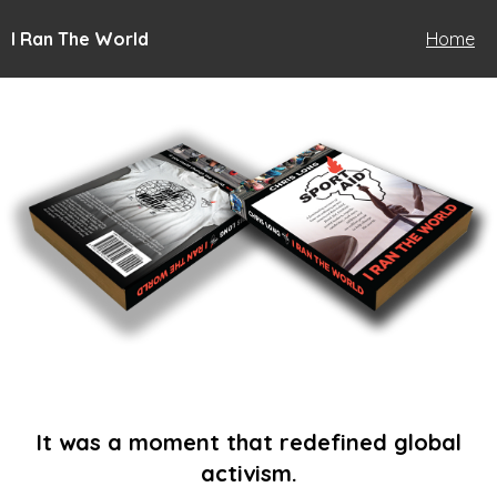
I Ran The World
Home
It was a moment that redefined global
activism.