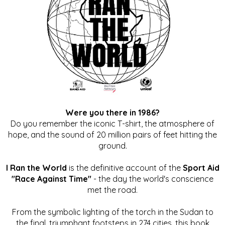
Were you there in 1986?
Do you remember the iconic T-shirt, the atmosphere of
hope, and the sound of 20 million pairs of feet hitting the
ground.
I Ran the World
is the definitive account of the
Sport Aid
"Race Against Time"
- the day the world's conscience
met the road.
From the symbolic lighting of the torch in the Sudan to
the final, triumphant footsteps in 274 cities, this book