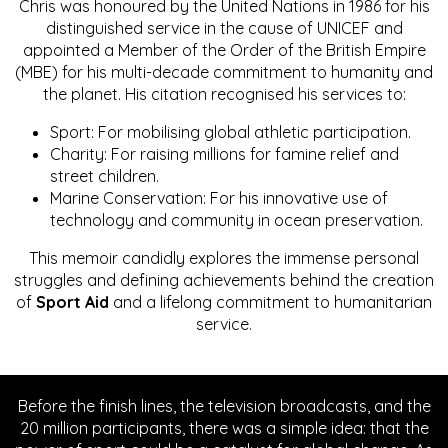
Chris was honoured by the United Nations in 1986 for his
distinguished service in the cause of UNICEF and
appointed a Member of the Order of the British Empire
(MBE) for his multi-decade commitment to humanity and
the planet. His citation recognised his services to:
Sport: For mobilising global athletic participation.
Charity: For raising millions for famine relief and
street children.
Marine Conservation: For his innovative use of
technology and community in ocean preservation.
This memoir candidly explores the immense personal
struggles and defining achievements behind the creation
of
Sport Aid
and a lifelong commitment to humanitarian
service.
Before the finish lines, the television broadcasts, and the
20 million participants, there was a simple idea: that the