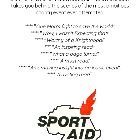
takes you behind the scenes of the most ambitious
charity event ever attempted.
***** "
One Man's fight to save the world
."
***** "
Wow, I wasn't Expecting that!
"
***** "
Worthy of a Knighthood!
"
**** "
An inspiring read.
"
***** "
What a page turner.
"
*****
A must read!
***** "
An amazing insight into an iconic event
".
*****
A riveting read
".