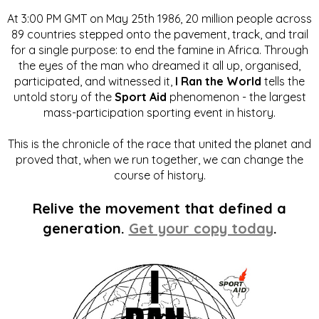
At 3:00 PM GMT on May 25th 1986, 20 million people across
89 countries stepped onto the pavement, track, and trail
for a single purpose: to end the famine in Africa. Through
the eyes of the man who dreamed it all up, organised,
participated, and witnessed it,
I Ran the World
tells the
untold story of the
Sport Aid
phenomenon - the largest
mass-participation sporting event in history.
This is the chronicle of the race that united the planet and
proved that, when we run together, we can change the
course of history.
Relive the movement that defined a
generation.
Get your copy today
.