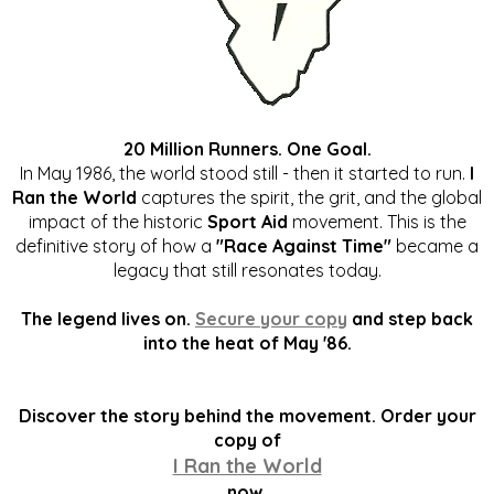
20 Million Runners. One Goal.
In May 1986, the world stood still - then it started to run.
I
Ran the World
captures the spirit, the grit, and the global
impact of the historic
Sport Aid
movement. This is the
definitive story of how a
"Race Against Time"
became a
legacy that still resonates today.
The legend lives on.
Secure your copy
and step back
into the heat of May '86.
Discover the story behind the movement. Order your
copy of
I Ran the World
now.