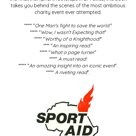
takes you behind the scenes of the most ambitious
charity event ever attempted.
***** "
One Man's fight to save the world
."
***** "
Wow, I wasn't Expecting that!
"
***** "
Worthy of a Knighthood!
"
**** "
An inspiring read.
"
***** "
What a page turner.
"
*****
A must read!
***** "
An amazing insight into an iconic event
".
*****
A riveting read
".