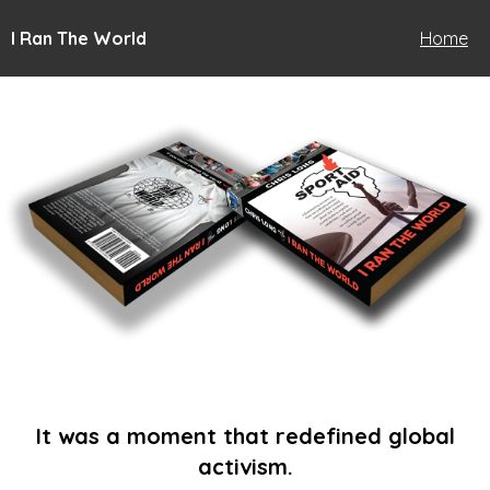
I Ran The World
Home
It was a moment that redefined global
activism.