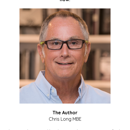
The Author
Chris Long MBE