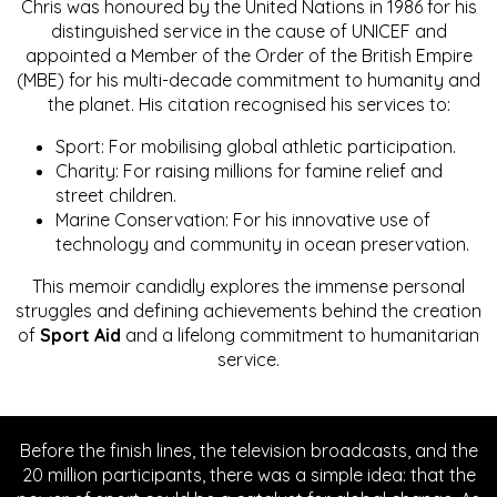
Chris was honoured by the United Nations in 1986 for his
distinguished service in the cause of UNICEF and
appointed a Member of the Order of the British Empire
(MBE) for his multi-decade commitment to humanity and
the planet. His citation recognised his services to:
Sport: For mobilising global athletic participation.
Charity: For raising millions for famine relief and
street children.
Marine Conservation: For his innovative use of
technology and community in ocean preservation.
This memoir candidly explores the immense personal
struggles and defining achievements behind the creation
of
Sport Aid
and a lifelong commitment to humanitarian
service.
Before the finish lines, the television broadcasts, and the
20 million participants, there was a simple idea: that the