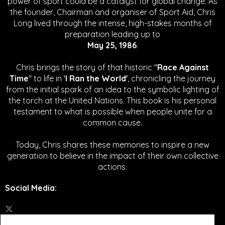
power of sport could be a catalyst for global change.
As
the founder, Chairman and organiser of Sport Aid, Chris
Long lived through the intense, high-stakes months of
preparation leading up to
May 25, 1986
.
Chris brings the story of that historic "
Race Against
Time
" to life in '
I Ran the World'
, chronicling the journey
from the initial spark of an idea to the symbolic lighting of
the torch at the United Nations. This book is his personal
testament to what is possible when people unite for a
common cause.
Today, Chris shares these memories to inspire a new
generation to believe in the impact of their own collective
actions.
Social Media
: