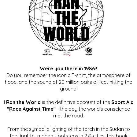
Were you there in 1986?
Do you remember the iconic T-shirt, the atmosphere of
hope, and the sound of 20 million pairs of feet hitting the
ground.
I Ran the World
is the definitive account of the
Sport Aid
"Race Against Time"
- the day the world's conscience
met the road.
From the symbolic lighting of the torch in the Sudan to
the final, triumphant footsteps in 274 cities, this book