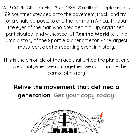
At 3:00 PM GMT on May 25th 1986, 20 million people across
89 countries stepped onto the pavement, track, and trail
for a single purpose: to end the famine in Africa. Through
the eyes of the man who dreamed it all up, organised,
participated, and witnessed it,
I Ran the World
tells the
untold story of the
Sport Aid
phenomenon - the largest
mass-participation sporting event in history.
This is the chronicle of the race that united the planet and
proved that, when we run together, we can change the
course of history.
Relive the movement that defined a
generation.
Get your copy today
.