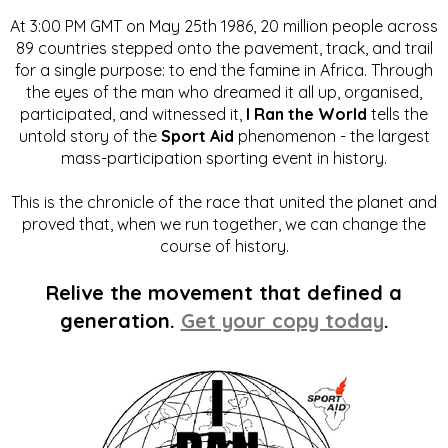
At 3:00 PM GMT on May 25th 1986, 20 million people across
89 countries stepped onto the pavement, track, and trail
for a single purpose: to end the famine in Africa. Through
the eyes of the man who dreamed it all up, organised,
participated, and witnessed it,
I Ran the World
tells the
untold story of the
Sport Aid
phenomenon - the largest
mass-participation sporting event in history.
This is the chronicle of the race that united the planet and
proved that, when we run together, we can change the
course of history.
Relive the movement that defined a
generation.
Get your copy today
.