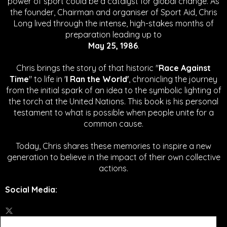
power of sport could be a catalyst for global change.
As
the founder, Chairman and organiser of Sport Aid, Chris
Long lived through the intense, high-stakes months of
preparation leading up to
May 25, 1986
.
Chris brings the story of that historic "
Race Against
Time
" to life in '
I Ran the World'
, chronicling the journey
from the initial spark of an idea to the symbolic lighting of
the torch at the United Nations. This book is his personal
testament to what is possible when people unite for a
common cause.
Today, Chris shares these memories to inspire a new
generation to believe in the impact of their own collective
actions.
Social Media
: