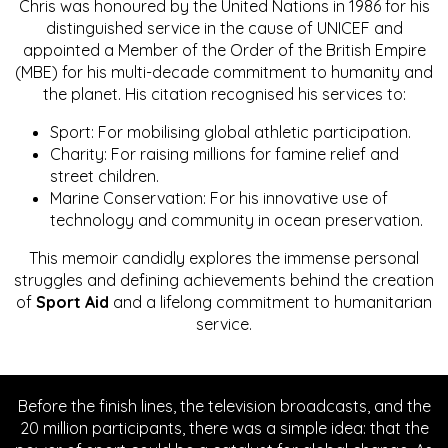
Chris was honoured by the United Nations in 1986 for his
distinguished service in the cause of UNICEF and
appointed a Member of the Order of the British Empire
(MBE) for his multi-decade commitment to humanity and
the planet. His citation recognised his services to:
Sport: For mobilising global athletic participation.
Charity: For raising millions for famine relief and
street children.
Marine Conservation: For his innovative use of
technology and community in ocean preservation.
This memoir candidly explores the immense personal
struggles and defining achievements behind the creation
of
Sport Aid
and a lifelong commitment to humanitarian
service.
Before the finish lines, the television broadcasts, and the
20 million participants, there was a simple idea: that the