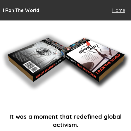
I Ran The World
Home
It was a moment that redefined global
activism.