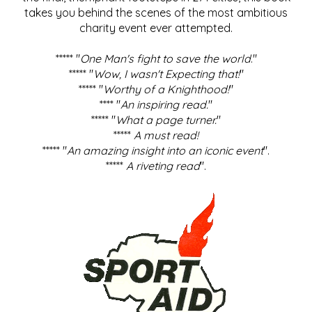
takes you behind the scenes of the most ambitious
charity event ever attempted.
***** "
One Man's fight to save the world
."
***** "
Wow, I wasn't Expecting that!
"
***** "
Worthy of a Knighthood!
"
**** "
An inspiring read.
"
***** "
What a page turner.
"
*****
A must read!
***** "
An amazing insight into an iconic event
".
*****
A riveting read
".