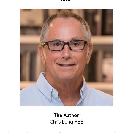
The Author
Chris Long MBE