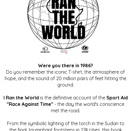
Were you there in 1986?
Do you remember the iconic T-shirt, the atmosphere of
hope, and the sound of 20 million pairs of feet hitting the
ground.
I Ran the World
is the definitive account of the
Sport Aid
"Race Against Time"
- the day the world's conscience
met the road.
From the symbolic lighting of the torch in the Sudan to
the final, triumphant footsteps in 274 cities, this book