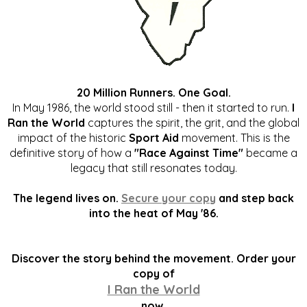
20 Million Runners. One Goal.
In May 1986, the world stood still - then it started to run.
I
Ran the World
captures the spirit, the grit, and the global
impact of the historic
Sport Aid
movement. This is the
definitive story of how a
"Race Against Time"
became a
legacy that still resonates today.
The legend lives on.
Secure your copy
and step back
into the heat of May '86.
Discover the story behind the movement. Order your
copy of
I Ran the World
now.