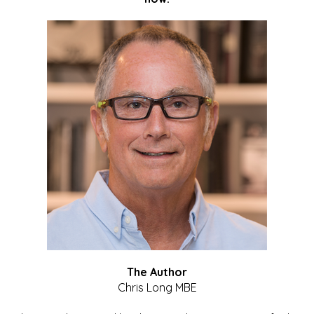
The Author
Chris Long MBE