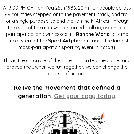
At 3:00 PM GMT on May 25th 1986, 20 million people across
89 countries stepped onto the pavement, track, and trail
for a single purpose: to end the famine in Africa. Through
the eyes of the man who dreamed it all up, organised,
participated, and witnessed it,
I Ran the World
tells the
untold story of the
Sport Aid
phenomenon - the largest
mass-participation sporting event in history.
This is the chronicle of the race that united the planet and
proved that, when we run together, we can change the
course of history.
Relive the movement that defined a
generation.
Get your copy today
.