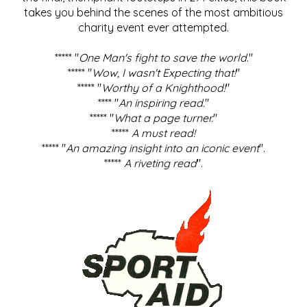
takes you behind the scenes of the most ambitious
charity event ever attempted.
***** "
One Man's fight to save the world
."
***** "
Wow, I wasn't Expecting that!
"
***** "
Worthy of a Knighthood!
"
**** "
An inspiring read.
"
***** "
What a page turner.
"
*****
A must read!
***** "
An amazing insight into an iconic event
".
*****
A riveting read
".