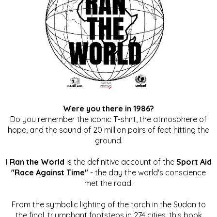
Were you there in 1986?
Do you remember the iconic T-shirt, the atmosphere of
hope, and the sound of 20 million pairs of feet hitting the
ground.
I Ran the World
is the definitive account of the
Sport Aid
"Race Against Time"
- the day the world's conscience
met the road.
From the symbolic lighting of the torch in the Sudan to
the final, triumphant footsteps in 274 cities, this book