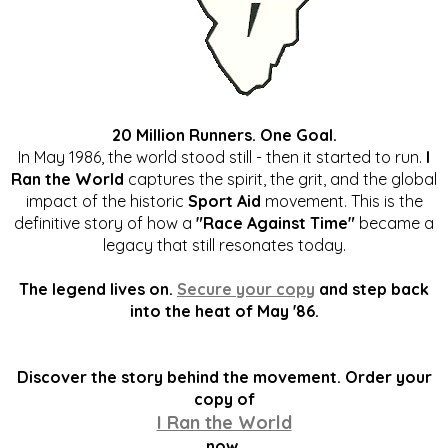
20 Million Runners. One Goal.
In May 1986, the world stood still - then it started to run.
I
Ran the World
captures the spirit, the grit, and the global
impact of the historic
Sport Aid
movement. This is the
definitive story of how a
"Race Against Time"
became a
legacy that still resonates today.
The legend lives on.
Secure your copy
and step back
into the heat of May '86.
Discover the story behind the movement. Order your
copy of
I Ran the World
now.