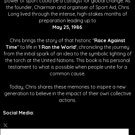
power of sport could be a catalyst for global change.
As
the founder, Chairman and organiser of Sport Aid, Chris
Long lived through the intense, high-stakes months of
preparation leading up to
May 25, 1986
.
Chris brings the story of that historic "
Race Against
Time
" to life in '
I Ran the World'
, chronicling the journey
from the initial spark of an idea to the symbolic lighting of
the torch at the United Nations. This book is his personal
testament to what is possible when people unite for a
common cause.
Today, Chris shares these memories to inspire a new
generation to believe in the impact of their own collective
actions.
Social Media
: