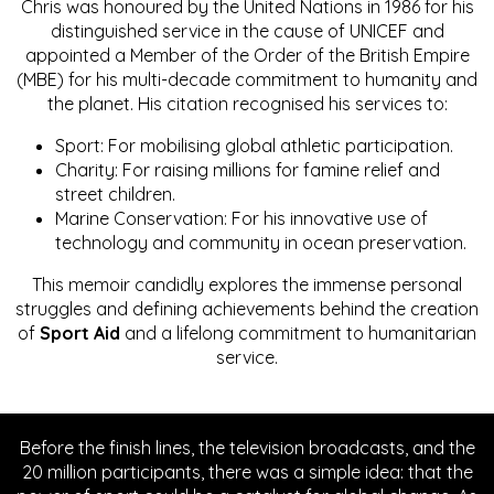
Chris was honoured by the United Nations in 1986 for his
distinguished service in the cause of UNICEF and
appointed a Member of the Order of the British Empire
(MBE) for his multi-decade commitment to humanity and
the planet. His citation recognised his services to:
Sport: For mobilising global athletic participation.
Charity: For raising millions for famine relief and
street children.
Marine Conservation: For his innovative use of
technology and community in ocean preservation.
This memoir candidly explores the immense personal
struggles and defining achievements behind the creation
of
Sport Aid
and a lifelong commitment to humanitarian
service.
Before the finish lines, the television broadcasts, and the
20 million participants, there was a simple idea: that the