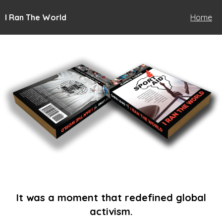
I Ran The World
Home
It was a moment that redefined global
activism.