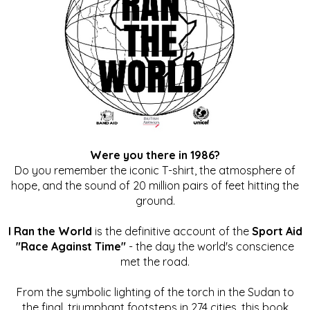
Were you there in 1986?
Do you remember the iconic T-shirt, the atmosphere of
hope, and the sound of 20 million pairs of feet hitting the
ground.
I Ran the World
is the definitive account of the
Sport Aid
"Race Against Time"
- the day the world's conscience
met the road.
From the symbolic lighting of the torch in the Sudan to
the final, triumphant footsteps in 274 cities, this book