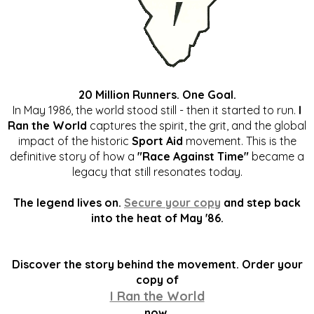
20 Million Runners. One Goal.
In May 1986, the world stood still - then it started to run.
I
Ran the World
captures the spirit, the grit, and the global
impact of the historic
Sport Aid
movement. This is the
definitive story of how a
"Race Against Time"
became a
legacy that still resonates today.
The legend lives on.
Secure your copy
and step back
into the heat of May '86.
Discover the story behind the movement. Order your
copy of
I Ran the World
now.