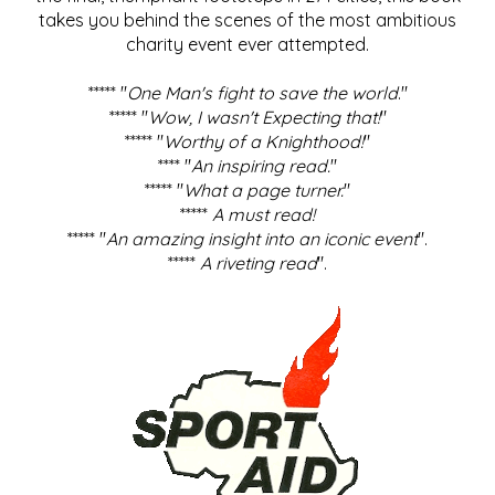
takes you behind the scenes of the most ambitious
charity event ever attempted.
***** "
One Man's fight to save the world
."
***** "
Wow, I wasn't Expecting that!
"
***** "
Worthy of a Knighthood!
"
**** "
An inspiring read.
"
***** "
What a page turner.
"
*****
A must read!
***** "
An amazing insight into an iconic event
".
*****
A riveting read
".