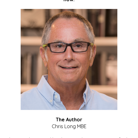
The Author
Chris Long MBE