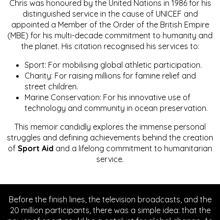
Chris was honoured by the United Nations in 1986 for his
distinguished service in the cause of UNICEF and
appointed a Member of the Order of the British Empire
(MBE) for his multi-decade commitment to humanity and
the planet. His citation recognised his services to:
Sport: For mobilising global athletic participation.
Charity: For raising millions for famine relief and
street children.
Marine Conservation: For his innovative use of
technology and community in ocean preservation.
This memoir candidly explores the immense personal
struggles and defining achievements behind the creation
of
Sport Aid
and a lifelong commitment to humanitarian
service.
Before the finish lines, the television broadcasts, and the
20 million participants, there was a simple idea: that the