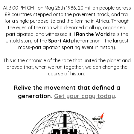
At 3:00 PM GMT on May 25th 1986, 20 million people across
89 countries stepped onto the pavement, track, and trail
for a single purpose: to end the famine in Africa. Through
the eyes of the man who dreamed it all up, organised,
participated, and witnessed it,
I Ran the World
tells the
untold story of the
Sport Aid
phenomenon - the largest
mass-participation sporting event in history.
This is the chronicle of the race that united the planet and
proved that, when we run together, we can change the
course of history.
Relive the movement that defined a
generation.
Get your copy today
.