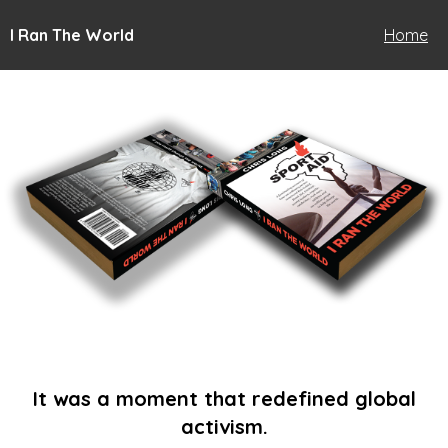
I Ran The World
Home
It was a moment that redefined global
activism.