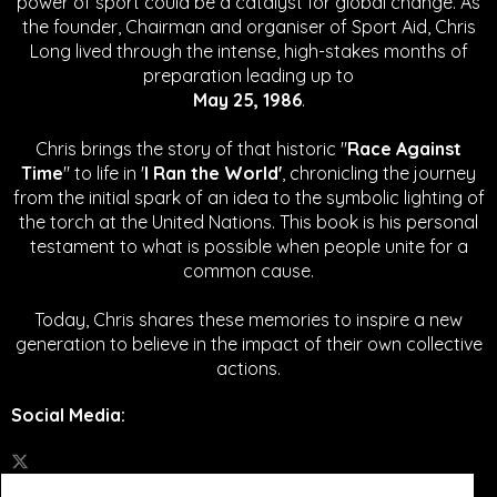
power of sport could be a catalyst for global change.
As
the founder, Chairman and organiser of Sport Aid, Chris
Long lived through the intense, high-stakes months of
preparation leading up to
May 25, 1986
.
Chris brings the story of that historic "
Race Against
Time
" to life in '
I Ran the World'
, chronicling the journey
from the initial spark of an idea to the symbolic lighting of
the torch at the United Nations. This book is his personal
testament to what is possible when people unite for a
common cause.
Today, Chris shares these memories to inspire a new
generation to believe in the impact of their own collective
actions.
Social Media
: