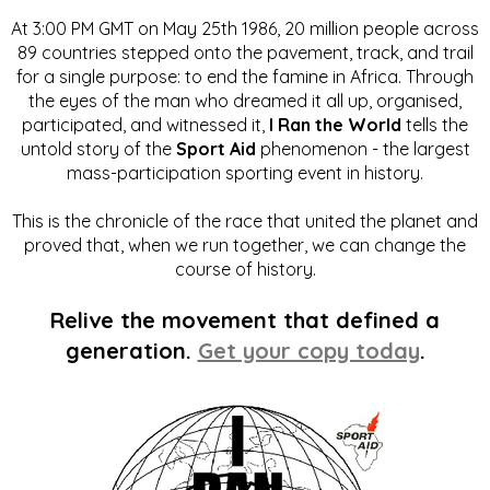
At 3:00 PM GMT on May 25th 1986, 20 million people across
89 countries stepped onto the pavement, track, and trail
for a single purpose: to end the famine in Africa. Through
the eyes of the man who dreamed it all up, organised,
participated, and witnessed it,
I Ran the World
tells the
untold story of the
Sport Aid
phenomenon - the largest
mass-participation sporting event in history.
This is the chronicle of the race that united the planet and
proved that, when we run together, we can change the
course of history.
Relive the movement that defined a
generation.
Get your copy today
.