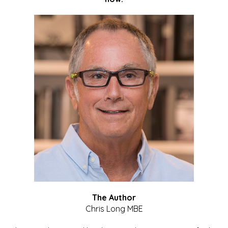
The Author
Chris Long MBE