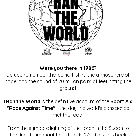
Were you there in 1986?
Do you remember the iconic T-shirt, the atmosphere of
hope, and the sound of 20 million pairs of feet hitting the
ground.
I Ran the World
is the definitive account of the
Sport Aid
"Race Against Time"
- the day the world's conscience
met the road.
From the symbolic lighting of the torch in the Sudan to
the final, triumphant footsteps in 274 cities, this book