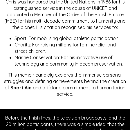
Chris was honoured by the United Nations in 1986 for his
distinguished service in the cause of UNICEF and
appointed a Member of the Order of the British Empire
(MBE) for his multi-decade commitment to humanity and
the planet. His citation recognised his services to:
Sport: For mobilising global athletic participation.
Charity: For raising millions for famine relief and
street children.
Marine Conservation: For his innovative use of
technology and community in ocean preservation.
This memoir candidly explores the immense personal
struggles and defining achievements behind the creation
of
Sport Aid
and a lifelong commitment to humanitarian
service.
Before the finish lines, the television broadcasts, and the
20 million participants, there was a simple idea: that the