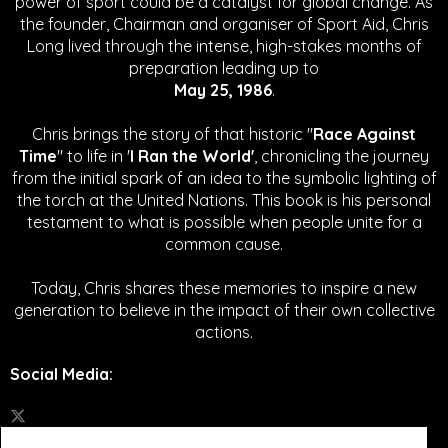
power of sport could be a catalyst for global change.
As
the founder, Chairman and organiser of Sport Aid, Chris
Long lived through the intense, high-stakes months of
preparation leading up to
May 25, 1986
.
Chris brings the story of that historic "
Race Against
Time
" to life in '
I Ran the World'
, chronicling the journey
from the initial spark of an idea to the symbolic lighting of
the torch at the United Nations. This book is his personal
testament to what is possible when people unite for a
common cause.
Today, Chris shares these memories to inspire a new
generation to believe in the impact of their own collective
actions.
Social Media
: