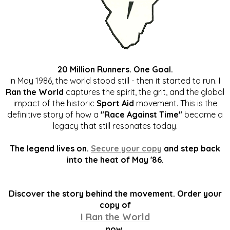
20 Million Runners. One Goal.
In May 1986, the world stood still - then it started to run.
I
Ran the World
captures the spirit, the grit, and the global
impact of the historic
Sport Aid
movement. This is the
definitive story of how a
"Race Against Time"
became a
legacy that still resonates today.
The legend lives on.
Secure your copy
and step back
into the heat of May '86.
Discover the story behind the movement. Order your
copy of
I Ran the World
now.