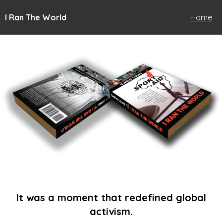
I Ran The World
Home
It was a moment that redefined global
activism.