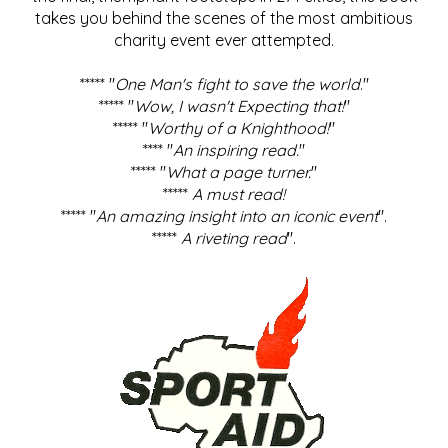
takes you behind the scenes of the most ambitious
charity event ever attempted.
***** "
One Man's fight to save the world
."
***** "
Wow, I wasn't Expecting that!
"
***** "
Worthy of a Knighthood!
"
**** "
An inspiring read.
"
***** "
What a page turner.
"
*****
A must read!
***** "
An amazing insight into an iconic event
".
*****
A riveting read
".