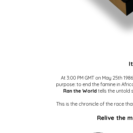
I
At 3:00 PM GMT on May 25th 1986, 
purpose: to end the famine in Afric
Ran the World
tells the untold 
This is the chronicle of the race t
Relive the 