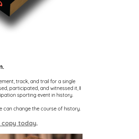
m.
ent, track, and trail for a single
ed, participated, and witnessed it,
I
ation sporting event in history.
we can change the course of history.
 copy today
.