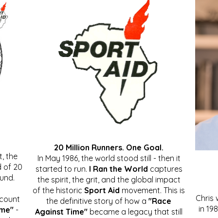
20 Million Runners. One Goal.
, the
In May 1986, the world stood still - then it
 of 20
started to run.
I Ran the World
captures
ound.
the spirit, the grit, and the global impact
of the historic
Sport Aid
movement. This is
Chris
ccount
the definitive story of how a
"Race
in 19
ime"
-
Against Time"
became a legacy that still