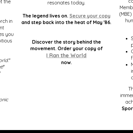
c
t the
resonates today.
Membe
(MBE) 
The legend lives on.
Secure your copy
hum
rch in
and step back into the heat of May '86.
nt
kes you
S
itious
Discover the story behind the
p
.
movement. Order your copy of
C
I Ran the World
f
orld
."
now.
t!
"
"
Th
immen
onic
ach
Spor