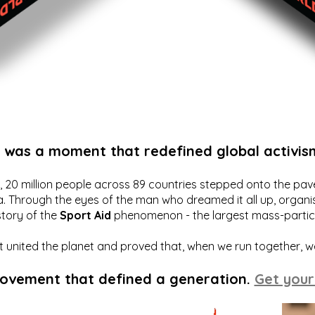
t was a moment that redefined global activis
20 million people across 89 countries stepped onto the pavem
a. Through the eyes of the man who dreamed it all up, organis
story of the
Sport Aid
phenomenon - the largest mass-particip
hat united the planet and proved that, when we run together, 
movement that defined a generation.
Get your