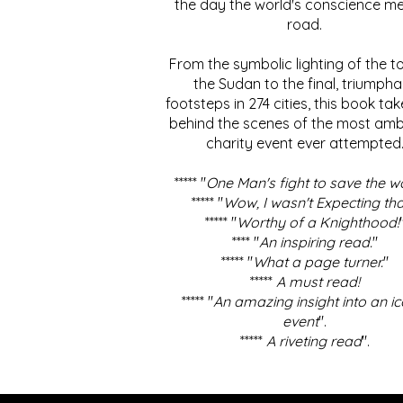
the day the world's conscience me
road.
From the symbolic lighting of the to
the Sudan to the final, triumpha
footsteps in 274 cities, this book ta
behind the scenes of the most amb
charity event ever attempted
***** "
One Man's fight to save the w
***** "
Wow, I wasn't Expecting tha
***** "
Worthy of a Knighthood!
**** "
An inspiring read.
"
***** "
What a page turner.
"
*****
A must read!
***** "
An amazing insight into an ic
event
".
*****
A riveting read
".