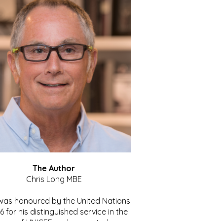
The Author
Chris Long MBE
 was honoured by the United Nations
86 for his distinguished service in the