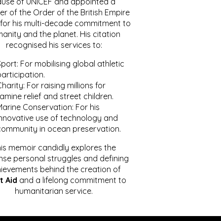
ause of UNICEF and appointed a
r of the Order of the British Empire
for his multi-decade commitment to
anity and the planet. His citation
recognised his services to:
port: For mobilising global athletic
articipation.
harity: For raising millions for
amine relief and street children.
Marine Conservation: For his
innovative use of technology and
community in ocean preservation.
is memoir candidly explores the
se personal struggles and defining
ievements behind the creation of
t Aid
and a lifelong commitment to
humanitarian service.