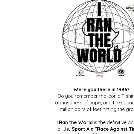
Were you there in 1986?
Do you remember the iconic T-shirt
atmosphere of hope, and the sound
million pairs of feet hitting the gr
I Ran the World
is the definitive a
of the
Sport Aid "Race Against T