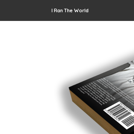
I Ran The World