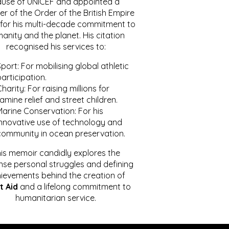
ause of UNICEF and appointed a
r of the Order of the British Empire
for his multi-decade commitment to
anity and the planet. His citation
recognised his services to:
port: For mobilising global athletic
articipation.
harity: For raising millions for
amine relief and street children.
Marine Conservation: For his
innovative use of technology and
community in ocean preservation.
is memoir candidly explores the
se personal struggles and defining
ievements behind the creation of
t Aid
and a lifelong commitment to
humanitarian service.