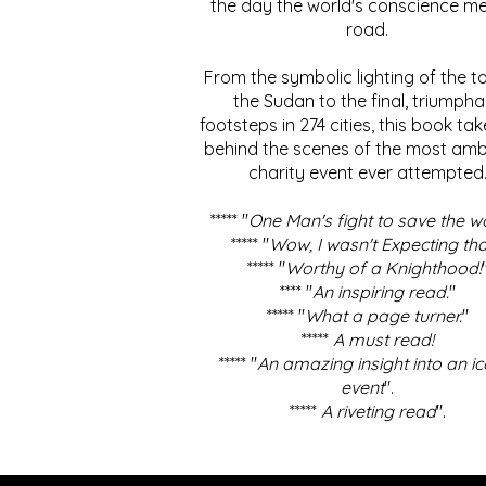
the day the world's conscience me
road.
From the symbolic lighting of the to
the Sudan to the final, triumpha
footsteps in 274 cities, this book ta
behind the scenes of the most amb
charity event ever attempted
***** "
One Man's fight to save the w
***** "
Wow, I wasn't Expecting tha
***** "
Worthy of a Knighthood!
**** "
An inspiring read.
"
***** "
What a page turner.
"
*****
A must read!
***** "
An amazing insight into an ic
event
".
*****
A riveting read
".