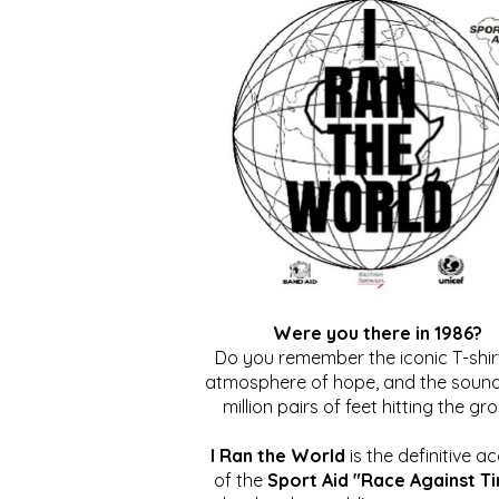
Were you there in 1986?
Do you remember the iconic T-shirt
atmosphere of hope, and the sound
million pairs of feet hitting the gr
I Ran the World
is the definitive a
of the
Sport Aid "Race Against T