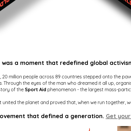
t was a moment that redefined global activis
20 million people across 89 countries stepped onto the pavem
a. Through the eyes of the man who dreamed it all up, organis
story of the
Sport Aid
phenomenon - the largest mass-particip
hat united the planet and proved that, when we run together, 
movement that defined a generation.
Get your