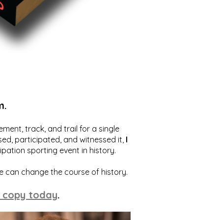
m.
ent, track, and trail for a single
ed, participated, and witnessed it,
I
ation sporting event in history.
we can change the course of history.
 copy today
.