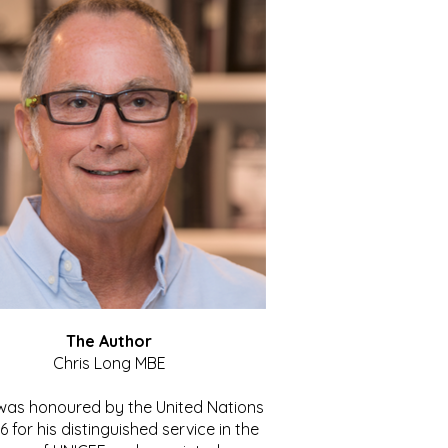
The Author
Chris Long MBE
 was honoured by the United Nations
86 for his distinguished service in the