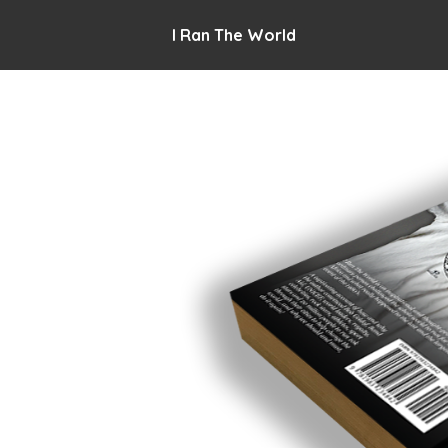
I Ran The World