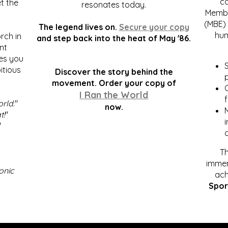
c
t the
resonates today.
Membe
(MBE) 
The legend lives on.
Secure your copy
hum
rch in
and step back into the heat of May '86.
nt
kes you
S
itious
Discover the story behind the
p
.
movement. Order your copy of
C
I Ran the World
f
orld
."
now.
t!
"
"
Th
immen
onic
ach
Spor