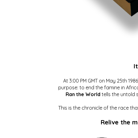
I
At 3:00 PM GMT on May 25th 1986, 
purpose: to end the famine in Afric
Ran the World
tells the untold 
This is the chronicle of the race t
Relive the 