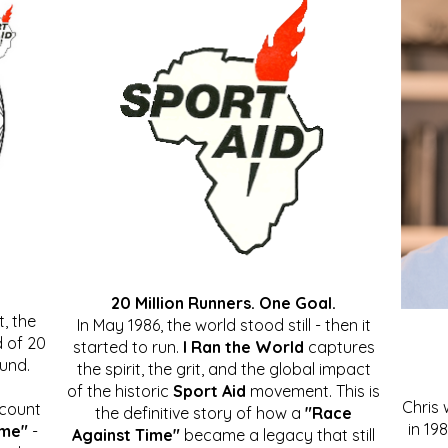
20 Million Runners. One Goal.
, the
In May 1986, the world stood still - then it
 of 20
started to run.
I Ran the World
captures
ound.
the spirit, the grit, and the global impact
of the historic
Sport Aid
movement. This is
Chris
ccount
the definitive story of how a
"Race
in 19
ime"
-
Against Time"
became a legacy that still