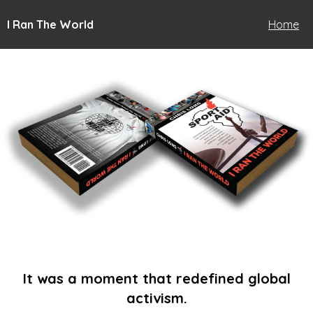
I Ran The World
Home
It was a moment that redefined global
activism.