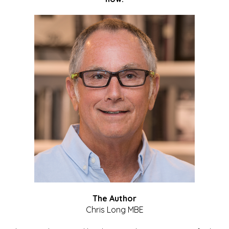
The Author
Chris Long MBE