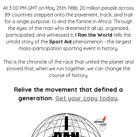
At 3:00 PM GMT on May 25th 1986, 20 million people across
89 countries stepped onto the pavement, track, and trail
for a single purpose: to end the famine in Africa. Through
the eyes of the man who dreamed it all up, organised,
participated, and witnessed it,
I Ran the World
tells the
untold story of the
Sport Aid
phenomenon - the largest
mass-participation sporting event in history.
This is the chronicle of the race that united the planet and
proved that, when we run together, we can change the
course of history.
Relive the movement that defined a
generation.
Get your copy today
.