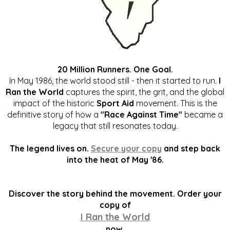
20 Million Runners. One Goal.
In May 1986, the world stood still - then it started to run.
I
Ran the World
captures the spirit, the grit, and the global
impact of the historic
Sport Aid
movement. This is the
definitive story of how a
"Race Against Time"
became a
legacy that still resonates today.
The legend lives on.
Secure your copy
and step back
into the heat of May '86.
Discover the story behind the movement. Order your
copy of
I Ran the World
now.