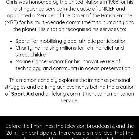
Chris was honoured by the United Nations in 1986 for his
distinguished service in the cause of UNICEF and
appointed a Member of the Order of the British Empire
(MBE) for his multi-decade commitment to humanity and
the planet. His citation recognised his services to:
Sport: For mobilising global athletic participation.
Charity: For raising millions for famine relief and
street children.
Marine Conservation: For his innovative use of
technology and community in ocean preservation.
This memoir candidly explores the immense personal
struggles and defining achievements behind the creation
of
Sport Aid
and a lifelong commitment to humanitarian
service.
Before the finish lines, the television broadcasts, and the
20 million participants, there was a simple idea: that the