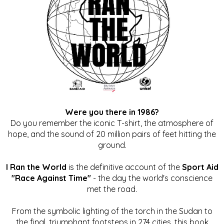
Were you there in 1986?
Do you remember the iconic T-shirt, the atmosphere of
hope, and the sound of 20 million pairs of feet hitting the
ground.
I Ran the World
is the definitive account of the
Sport Aid
"Race Against Time"
- the day the world's conscience
met the road.
From the symbolic lighting of the torch in the Sudan to
the final, triumphant footsteps in 274 cities, this book