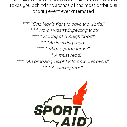
takes you behind the scenes of the most ambitious
charity event ever attempted.
***** "
One Man's fight to save the world
."
***** "
Wow, I wasn't Expecting that!
"
***** "
Worthy of a Knighthood!
"
**** "
An inspiring read.
"
***** "
What a page turner.
"
*****
A must read!
***** "
An amazing insight into an iconic event
".
*****
A riveting read
".