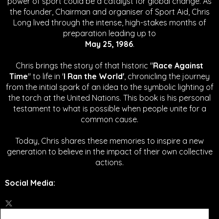
power of sport could be a catalyst for global change.
As
the founder, Chairman and organiser of Sport Aid, Chris
Long lived through the intense, high-stakes months of
preparation leading up to
May 25, 1986
.
Chris brings the story of that historic "
Race Against
Time
" to life in '
I Ran the World'
, chronicling the journey
from the initial spark of an idea to the symbolic lighting of
the torch at the United Nations. This book is his personal
testament to what is possible when people unite for a
common cause.
Today, Chris shares these memories to inspire a new
generation to believe in the impact of their own collective
actions.
Social Media
: