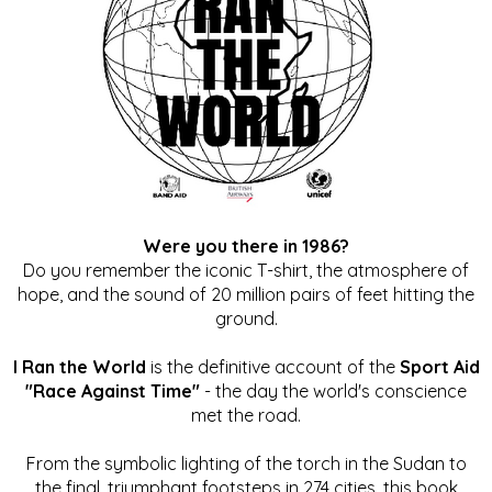
Were you there in 1986?
Do you remember the iconic T-shirt, the atmosphere of
hope, and the sound of 20 million pairs of feet hitting the
ground.
I Ran the World
is the definitive account of the
Sport Aid
"Race Against Time"
- the day the world's conscience
met the road.
From the symbolic lighting of the torch in the Sudan to
the final, triumphant footsteps in 274 cities, this book