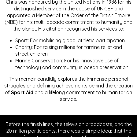
Chris was honoured by the United Nations in 1986 for his
distinguished service in the cause of UNICEF and
appointed a Member of the Order of the British Empire
(MBE) for his multi-decade commitment to humanity and
the planet. His citation recognised his services to:
Sport: For mobilising global athletic participation.
Charity: For raising millions for famine relief and
street children.
Marine Conservation: For his innovative use of
technology and community in ocean preservation.
This memoir candidly explores the immense personal
struggles and defining achievements behind the creation
of
Sport Aid
and a lifelong commitment to humanitarian
service.
Before the finish lines, the television broadcasts, and the
20 million participants, there was a simple idea: that the