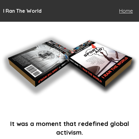
I Ran The World
Home
It was a moment that redefined global
activism.