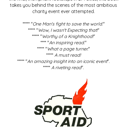
takes you behind the scenes of the most ambitious
charity event ever attempted.
***** "
One Man's fight to save the world
."
***** "
Wow, I wasn't Expecting that!
"
***** "
Worthy of a Knighthood!
"
**** "
An inspiring read.
"
***** "
What a page turner.
"
*****
A must read!
***** "
An amazing insight into an iconic event
".
*****
A riveting read
".