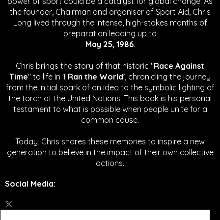
power of sport could be a catalyst for global change.
As
the founder, Chairman and organiser of Sport Aid, Chris
Long lived through the intense, high-stakes months of
preparation leading up to
May 25, 1986
.
Chris brings the story of that historic "
Race Against
Time
" to life in '
I Ran the World'
, chronicling the journey
from the initial spark of an idea to the symbolic lighting of
the torch at the United Nations. This book is his personal
testament to what is possible when people unite for a
common cause.
Today, Chris shares these memories to inspire a new
generation to believe in the impact of their own collective
actions.
Social Media
: