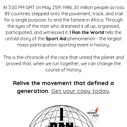
At 3:00 PM GMT on May 25th 1986, 20 million people across
89 countries stepped onto the pavement, track, and trail
for a single purpose: to end the famine in Africa. Through
the eyes of the man who dreamed it all up, organised,
participated, and witnessed it,
I Ran the World
tells the
untold story of the
Sport Aid
phenomenon - the largest
mass-participation sporting event in history.
This is the chronicle of the race that united the planet and
proved that, when we run together, we can change the
course of history.
Relive the movement that defined a
generation.
Get your copy today
.