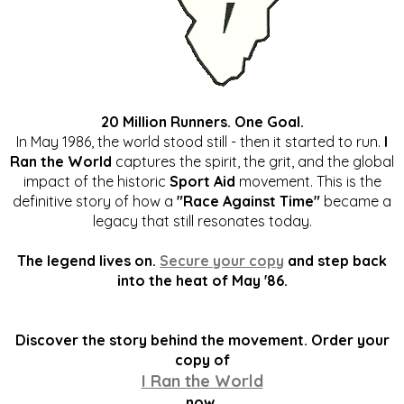
20 Million Runners. One Goal.
In May 1986, the world stood still - then it started to run.
I
Ran the World
captures the spirit, the grit, and the global
impact of the historic
Sport Aid
movement. This is the
definitive story of how a
"Race Against Time"
became a
legacy that still resonates today.
The legend lives on.
Secure your copy
and step back
into the heat of May '86.
Discover the story behind the movement. Order your
copy of
I Ran the World
now.