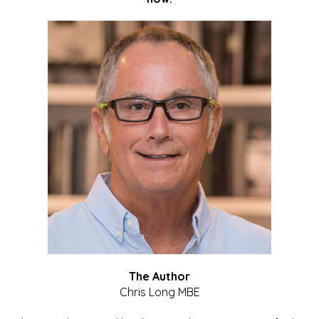
The Author
Chris Long MBE