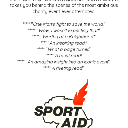
takes you behind the scenes of the most ambitious
charity event ever attempted.
***** "
One Man's fight to save the world
."
***** "
Wow, I wasn't Expecting that!
"
***** "
Worthy of a Knighthood!
"
**** "
An inspiring read.
"
***** "
What a page turner.
"
*****
A must read!
***** "
An amazing insight into an iconic event
".
*****
A riveting read
".