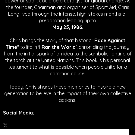
power of sport could be a catalyst for global change.
As
the founder, Chairman and organiser of Sport Aid, Chris
Long lived through the intense, high-stakes months of
preparation leading up to
May 25, 1986
.
Chris brings the story of that historic "
Race Against
Time
" to life in '
I Ran the World'
, chronicling the journey
from the initial spark of an idea to the symbolic lighting of
the torch at the United Nations. This book is his personal
testament to what is possible when people unite for a
common cause.
Today, Chris shares these memories to inspire a new
generation to believe in the impact of their own collective
actions.
Social Media
: