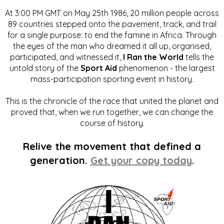
At 3:00 PM GMT on May 25th 1986, 20 million people across
89 countries stepped onto the pavement, track, and trail
for a single purpose: to end the famine in Africa. Through
the eyes of the man who dreamed it all up, organised,
participated, and witnessed it,
I Ran the World
tells the
untold story of the
Sport Aid
phenomenon - the largest
mass-participation sporting event in history.
This is the chronicle of the race that united the planet and
proved that, when we run together, we can change the
course of history.
Relive the movement that defined a
generation.
Get your copy today
.