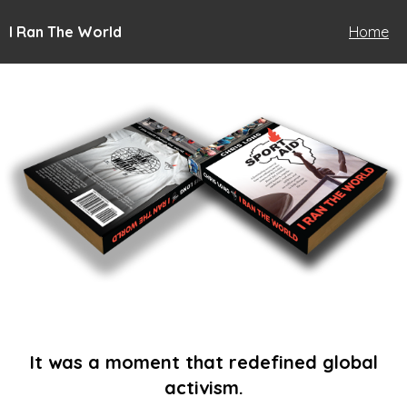
I Ran The World
Home
It was a moment that redefined global
activism.