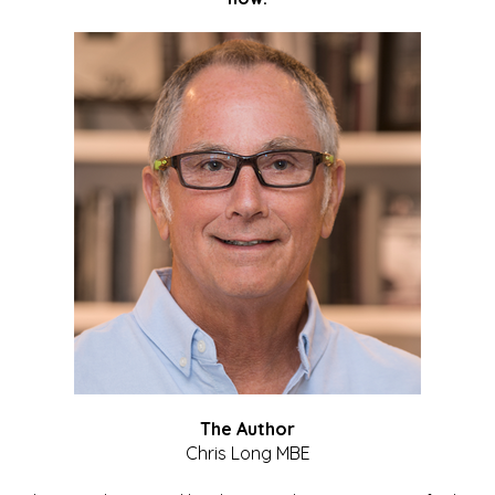
The Author
Chris Long MBE