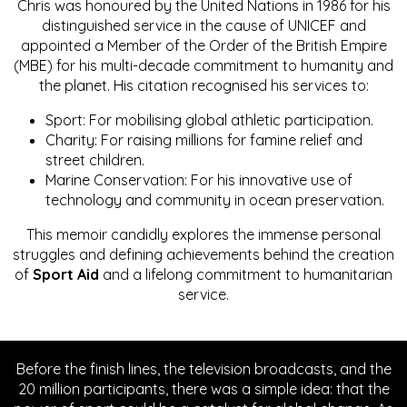
Chris was honoured by the United Nations in 1986 for his
distinguished service in the cause of UNICEF and
appointed a Member of the Order of the British Empire
(MBE) for his multi-decade commitment to humanity and
the planet. His citation recognised his services to:
Sport: For mobilising global athletic participation.
Charity: For raising millions for famine relief and
street children.
Marine Conservation: For his innovative use of
technology and community in ocean preservation.
This memoir candidly explores the immense personal
struggles and defining achievements behind the creation
of
Sport Aid
and a lifelong commitment to humanitarian
service.
Before the finish lines, the television broadcasts, and the
20 million participants, there was a simple idea: that the