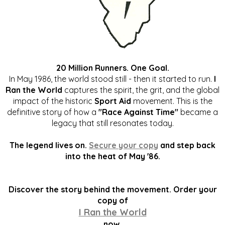
20 Million Runners. One Goal.
In May 1986, the world stood still - then it started to run.
I
Ran the World
captures the spirit, the grit, and the global
impact of the historic
Sport Aid
movement. This is the
definitive story of how a
"Race Against Time"
became a
legacy that still resonates today.
The legend lives on.
Secure your copy
and step back
into the heat of May '86.
Discover the story behind the movement. Order your
copy of
I Ran the World
now.