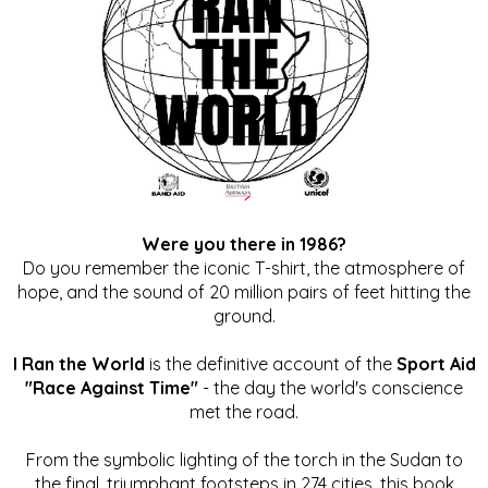
Were you there in 1986?
Do you remember the iconic T-shirt, the atmosphere of
hope, and the sound of 20 million pairs of feet hitting the
ground.
I Ran the World
is the definitive account of the
Sport Aid
"Race Against Time"
- the day the world's conscience
met the road.
From the symbolic lighting of the torch in the Sudan to
the final, triumphant footsteps in 274 cities, this book