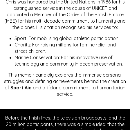
Chris was honoured by the United Nations in 1986 for his
distinguished service in the cause of UNICEF and
appointed a Member of the Order of the British Empire
(MBE) for his multi-decade commitment to humanity and
the planet. His citation recognised his services to:
Sport: For mobilising global athletic participation.
Charity: For raising millions for famine relief and
street children.
Marine Conservation: For his innovative use of
technology and community in ocean preservation.
This memoir candidly explores the immense personal
struggles and defining achievements behind the creation
of
Sport Aid
and a lifelong commitment to humanitarian
service.
Before the finish lines, the television broadcasts, and the
20 million participants, there was a simple idea: that the