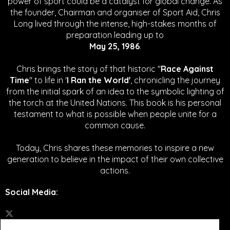
power of sport could be a catalyst for global change.
As
the founder, Chairman and organiser of Sport Aid, Chris
Long lived through the intense, high-stakes months of
preparation leading up to
May 25, 1986
.
Chris brings the story of that historic "
Race Against
Time
" to life in '
I Ran the World'
, chronicling the journey
from the initial spark of an idea to the symbolic lighting of
the torch at the United Nations. This book is his personal
testament to what is possible when people unite for a
common cause.
Today, Chris shares these memories to inspire a new
generation to believe in the impact of their own collective
actions.
Social Media
: