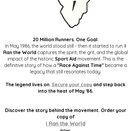
20 Million Runners. One Goal.
In May 1986, the world stood still - then it started to run.
I
Ran the World
captures the spirit, the grit, and the global
impact of the historic
Sport Aid
movement. This is the
definitive story of how a
"Race Against Time"
became a
legacy that still resonates today.
The legend lives on.
Secure your copy
and step back
into the heat of May '86.
Discover the story behind the movement. Order your
copy of
I Ran the World
now.