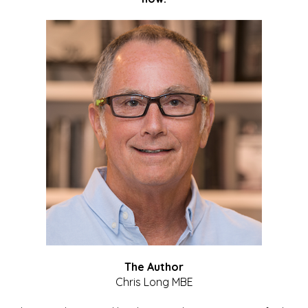
The Author
Chris Long MBE