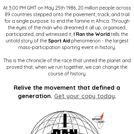
At 3:00 PM GMT on May 25th 1986, 20 million people across
89 countries stepped onto the pavement, track, and trail
for a single purpose: to end the famine in Africa. Through
the eyes of the man who dreamed it all up, organised,
participated, and witnessed it,
I Ran the World
tells the
untold story of the
Sport Aid
phenomenon - the largest
mass-participation sporting event in history.
This is the chronicle of the race that united the planet and
proved that, when we run together, we can change the
course of history.
Relive the movement that defined a
generation.
Get your copy today
.