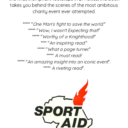
takes you behind the scenes of the most ambitious
charity event ever attempted.
***** "
One Man's fight to save the world
."
***** "
Wow, I wasn't Expecting that!
"
***** "
Worthy of a Knighthood!
"
**** "
An inspiring read.
"
***** "
What a page turner.
"
*****
A must read!
***** "
An amazing insight into an iconic event
".
*****
A riveting read
".