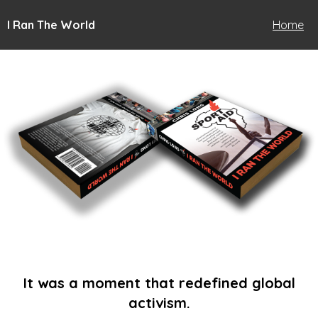
I Ran The World
Home
It was a moment that redefined global
activism.