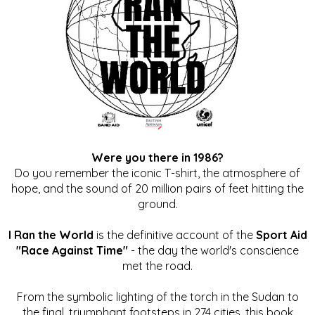
Were you there in 1986?
Do you remember the iconic T-shirt, the atmosphere of
hope, and the sound of 20 million pairs of feet hitting the
ground.
I Ran the World
is the definitive account of the
Sport Aid
"Race Against Time"
- the day the world's conscience
met the road.
From the symbolic lighting of the torch in the Sudan to
the final, triumphant footsteps in 274 cities, this book