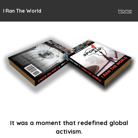
I Ran The World
Home
It was a moment that redefined global
activism.