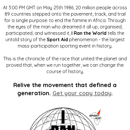
At 3:00 PM GMT on May 25th 1986, 20 million people across
89 countries stepped onto the pavement, track, and trail
for a single purpose: to end the famine in Africa. Through
the eyes of the man who dreamed it all up, organised,
participated, and witnessed it,
I Ran the World
tells the
untold story of the
Sport Aid
phenomenon - the largest
mass-participation sporting event in history.
This is the chronicle of the race that united the planet and
proved that, when we run together, we can change the
course of history.
Relive the movement that defined a
generation.
Get your copy today
.