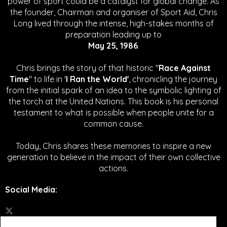
power of sport could be a catalyst for global change.
As
the founder, Chairman and organiser of Sport Aid, Chris
Long lived through the intense, high-stakes months of
preparation leading up to
May 25, 1986
.
Chris brings the story of that historic "
Race Against
Time
" to life in '
I Ran the World'
, chronicling the journey
from the initial spark of an idea to the symbolic lighting of
the torch at the United Nations. This book is his personal
testament to what is possible when people unite for a
common cause.
Today, Chris shares these memories to inspire a new
generation to believe in the impact of their own collective
actions.
Social Media
: