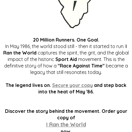
20 Million Runners. One Goal.
In May 1986, the world stood still - then it started to run.
I
Ran the World
captures the spirit, the grit, and the global
impact of the historic
Sport Aid
movement. This is the
definitive story of how a
"Race Against Time"
became a
legacy that still resonates today.
The legend lives on.
Secure your copy
and step back
into the heat of May '86.
Discover the story behind the movement. Order your
copy of
I Ran the World
now.