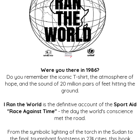
Were you there in 1986?
Do you remember the iconic T-shirt, the atmosphere of
hope, and the sound of 20 million pairs of feet hitting the
ground.
I Ran the World
is the definitive account of the
Sport Aid
"Race Against Time"
- the day the world's conscience
met the road.
From the symbolic lighting of the torch in the Sudan to
the final, triumphant footsteps in 274 cities, this book