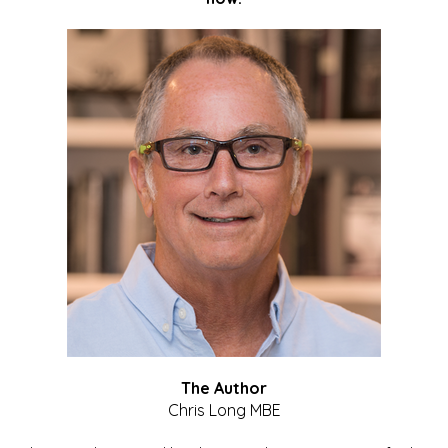
The Author
Chris Long MBE