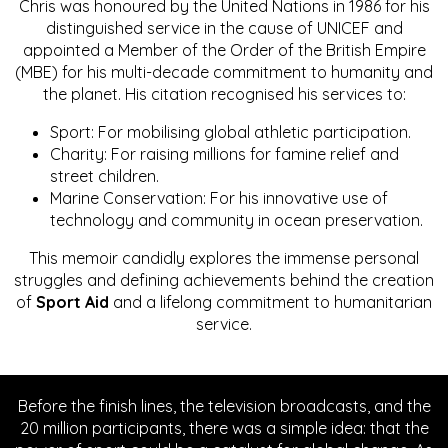
Chris was honoured by the United Nations in 1986 for his
distinguished service in the cause of UNICEF and
appointed a Member of the Order of the British Empire
(MBE) for his multi-decade commitment to humanity and
the planet. His citation recognised his services to:
Sport: For mobilising global athletic participation.
Charity: For raising millions for famine relief and
street children.
Marine Conservation: For his innovative use of
technology and community in ocean preservation.
This memoir candidly explores the immense personal
struggles and defining achievements behind the creation
of
Sport Aid
and a lifelong commitment to humanitarian
service.
Before the finish lines, the television broadcasts, and the
20 million participants, there was a simple idea: that the