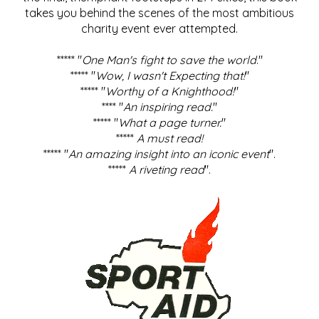
takes you behind the scenes of the most ambitious
charity event ever attempted.
***** "
One Man's fight to save the world
."
***** "
Wow, I wasn't Expecting that!
"
***** "
Worthy of a Knighthood!
"
**** "
An inspiring read.
"
***** "
What a page turner.
"
*****
A must read!
***** "
An amazing insight into an iconic event
".
*****
A riveting read
".