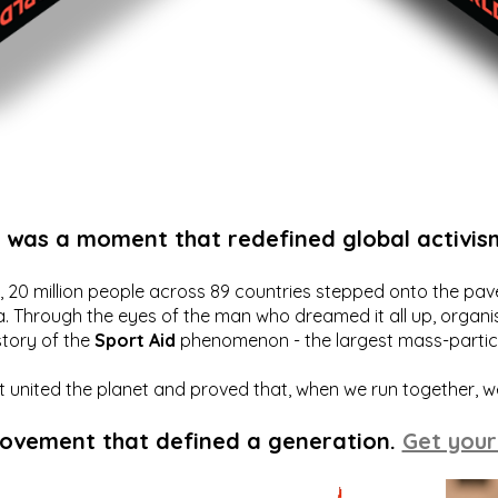
t was a moment that redefined global activis
20 million people across 89 countries stepped onto the pavem
a. Through the eyes of the man who dreamed it all up, organis
story of the
Sport Aid
phenomenon - the largest mass-particip
hat united the planet and proved that, when we run together, 
movement that defined a generation.
Get your