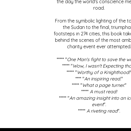
the day the world's conscience me
road.
From the symbolic lighting of the to
the Sudan to the final, triumpha
footsteps in 274 cities, this book ta
behind the scenes of the most amb
charity event ever attempted
***** "
One Man's fight to save the w
***** "
Wow, I wasn't Expecting tha
***** "
Worthy of a Knighthood!
**** "
An inspiring read.
"
***** "
What a page turner.
"
*****
A must read!
***** "
An amazing insight into an ic
event
".
*****
A riveting read
".