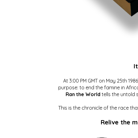
I
At 3:00 PM GMT on May 25th 1986, 
purpose: to end the famine in Afric
Ran the World
tells the untold 
This is the chronicle of the race t
Relive the 