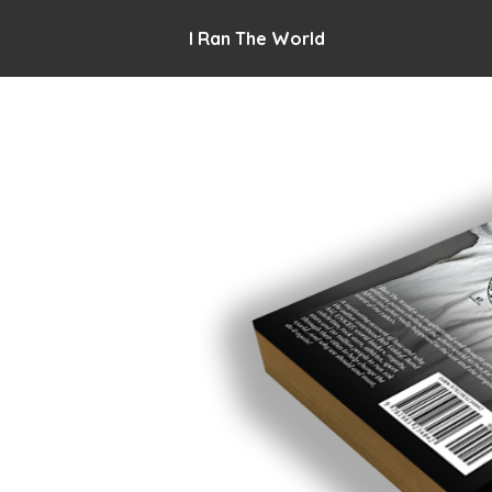
I Ran The World