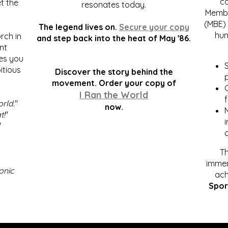
c
t the
resonates today.
Membe
(MBE) 
The legend lives on.
Secure your copy
hum
rch in
and step back into the heat of May '86.
nt
kes you
S
itious
Discover the story behind the
p
.
movement. Order your copy of
C
I Ran the World
f
orld
."
now.
t!
"
"
Th
immen
onic
ach
Spor