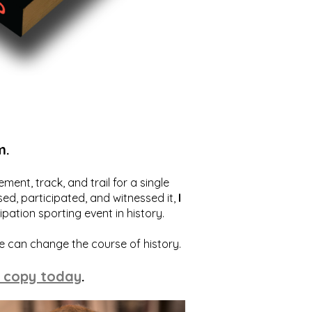
m.
ent, track, and trail for a single
ed, participated, and witnessed it,
I
ation sporting event in history.
we can change the course of history.
 copy today
.