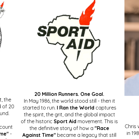
20 Million Runners. One Goal.
, the
In May 1986, the world stood still - then it
 of 20
started to run.
I Ran the World
captures
ound.
the spirit, the grit, and the global impact
of the historic
Sport Aid
movement. This is
Chris
ccount
the definitive story of how a
"Race
in 19
ime"
-
Against Time"
became a legacy that still