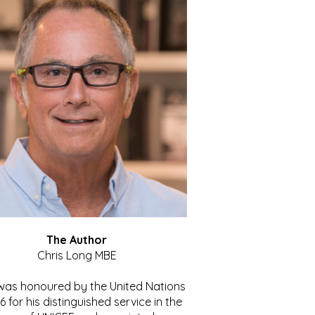
The Author
Chris Long MBE
 was honoured by the United Nations
86 for his distinguished service in the