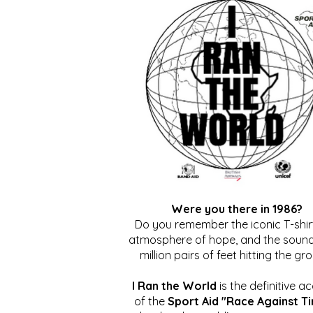
Were you there in 1986?
Do you remember the iconic T-shirt
atmosphere of hope, and the sound
million pairs of feet hitting the gr
I Ran the World
is the definitive a
of the
Sport Aid "Race Against T