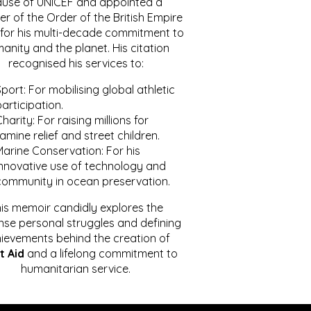
ause of UNICEF and appointed a
r of the Order of the British Empire
for his multi-decade commitment to
anity and the planet. His citation
recognised his services to:
port: For mobilising global athletic
articipation.
harity: For raising millions for
amine relief and street children.
Marine Conservation: For his
innovative use of technology and
community in ocean preservation.
is memoir candidly explores the
se personal struggles and defining
ievements behind the creation of
t Aid
and a lifelong commitment to
humanitarian service.