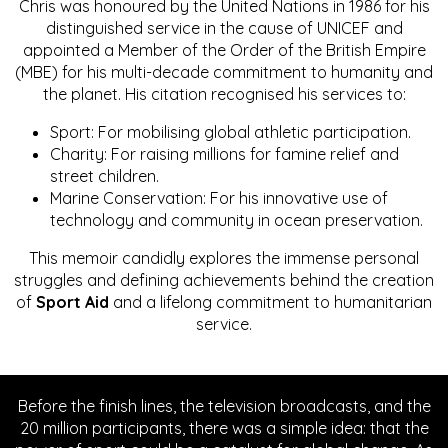
Chris was honoured by the United Nations in 1986 for his
distinguished service in the cause of UNICEF and
appointed a Member of the Order of the British Empire
(MBE) for his multi-decade commitment to humanity and
the planet. His citation recognised his services to:
Sport: For mobilising global athletic participation.
Charity: For raising millions for famine relief and
street children.
Marine Conservation: For his innovative use of
technology and community in ocean preservation.
This memoir candidly explores the immense personal
struggles and defining achievements behind the creation
of
Sport Aid
and a lifelong commitment to humanitarian
service.
Before the finish lines, the television broadcasts, and the
20 million participants, there was a simple idea: that the