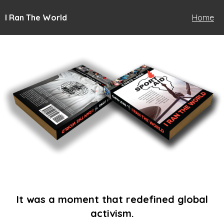
I Ran The World
Home
It was a moment that redefined global
activism.