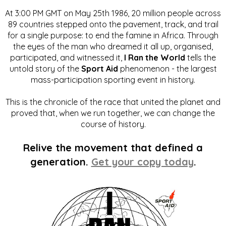
At 3:00 PM GMT on May 25th 1986, 20 million people across
89 countries stepped onto the pavement, track, and trail
for a single purpose: to end the famine in Africa. Through
the eyes of the man who dreamed it all up, organised,
participated, and witnessed it,
I Ran the World
tells the
untold story of the
Sport Aid
phenomenon - the largest
mass-participation sporting event in history.
This is the chronicle of the race that united the planet and
proved that, when we run together, we can change the
course of history.
Relive the movement that defined a
generation.
Get your copy today
.