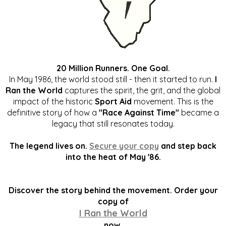
20 Million Runners. One Goal.
In May 1986, the world stood still - then it started to run.
I
Ran the World
captures the spirit, the grit, and the global
impact of the historic
Sport Aid
movement. This is the
definitive story of how a
"Race Against Time"
became a
legacy that still resonates today.
The legend lives on.
Secure your copy
and step back
into the heat of May '86.
Discover the story behind the movement. Order your
copy of
I Ran the World
now.