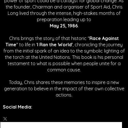
power of sport could be a catalyst for global change.
As
the founder, Chairman and organiser of Sport Aid, Chris
Long lived through the intense, high-stakes months of
preparation leading up to
May 25, 1986
.
Chris brings the story of that historic "
Race Against
Time
" to life in '
I Ran the World'
, chronicling the journey
from the initial spark of an idea to the symbolic lighting of
the torch at the United Nations. This book is his personal
testament to what is possible when people unite for a
common cause.
Today, Chris shares these memories to inspire a new
generation to believe in the impact of their own collective
actions.
Social Media
: