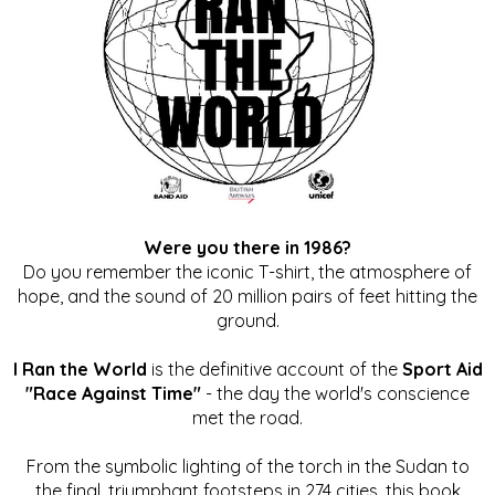
Were you there in 1986?
Do you remember the iconic T-shirt, the atmosphere of
hope, and the sound of 20 million pairs of feet hitting the
ground.
I Ran the World
is the definitive account of the
Sport Aid
"Race Against Time"
- the day the world's conscience
met the road.
From the symbolic lighting of the torch in the Sudan to
the final, triumphant footsteps in 274 cities, this book