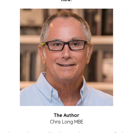
The Author
Chris Long MBE