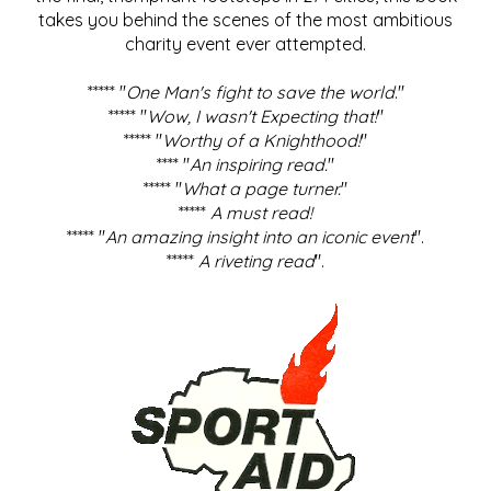
takes you behind the scenes of the most ambitious
charity event ever attempted.
***** "
One Man's fight to save the world
."
***** "
Wow, I wasn't Expecting that!
"
***** "
Worthy of a Knighthood!
"
**** "
An inspiring read.
"
***** "
What a page turner.
"
*****
A must read!
***** "
An amazing insight into an iconic event
".
*****
A riveting read
".