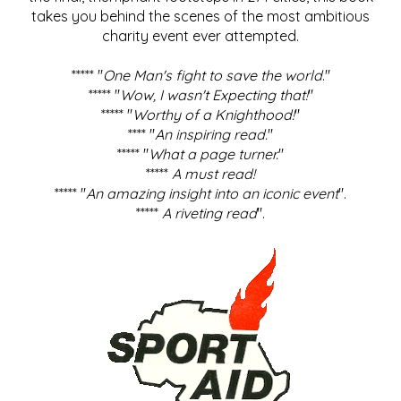
takes you behind the scenes of the most ambitious
charity event ever attempted.
***** "
One Man's fight to save the world
."
***** "
Wow, I wasn't Expecting that!
"
***** "
Worthy of a Knighthood!
"
**** "
An inspiring read.
"
***** "
What a page turner.
"
*****
A must read!
***** "
An amazing insight into an iconic event
".
*****
A riveting read
".