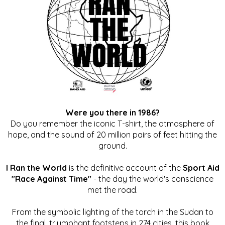
Were you there in 1986?
Do you remember the iconic T-shirt, the atmosphere of
hope, and the sound of 20 million pairs of feet hitting the
ground.
I Ran the World
is the definitive account of the
Sport Aid
"Race Against Time"
- the day the world's conscience
met the road.
From the symbolic lighting of the torch in the Sudan to
the final, triumphant footsteps in 274 cities, this book