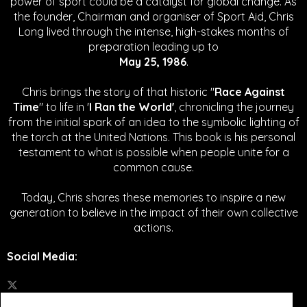
power of sport could be a catalyst for global change.
As
the founder, Chairman and organiser of Sport Aid, Chris
Long lived through the intense, high-stakes months of
preparation leading up to
May 25, 1986
.
Chris brings the story of that historic "
Race Against
Time
" to life in '
I Ran the World'
, chronicling the journey
from the initial spark of an idea to the symbolic lighting of
the torch at the United Nations. This book is his personal
testament to what is possible when people unite for a
common cause.
Today, Chris shares these memories to inspire a new
generation to believe in the impact of their own collective
actions.
Social Media
: