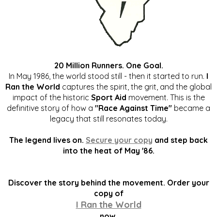
20 Million Runners. One Goal.
In May 1986, the world stood still - then it started to run.
I
Ran the World
captures the spirit, the grit, and the global
impact of the historic
Sport Aid
movement. This is the
definitive story of how a
"Race Against Time"
became a
legacy that still resonates today.
The legend lives on.
Secure your copy
and step back
into the heat of May '86.
Discover the story behind the movement. Order your
copy of
I Ran the World
now.