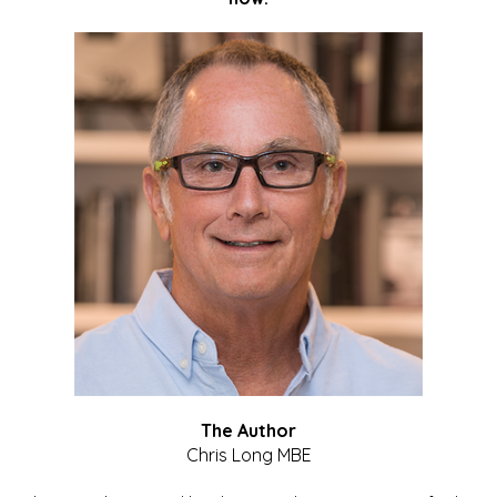
The Author
Chris Long MBE