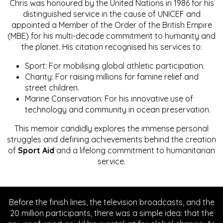
Chris was honoured by the United Nations in 1986 for his
distinguished service in the cause of UNICEF and
appointed a Member of the Order of the British Empire
(MBE) for his multi-decade commitment to humanity and
the planet. His citation recognised his services to:
Sport: For mobilising global athletic participation.
Charity: For raising millions for famine relief and
street children.
Marine Conservation: For his innovative use of
technology and community in ocean preservation.
This memoir candidly explores the immense personal
struggles and defining achievements behind the creation
of
Sport Aid
and a lifelong commitment to humanitarian
service.
Before the finish lines, the television broadcasts, and the
20 million participants, there was a simple idea: that the