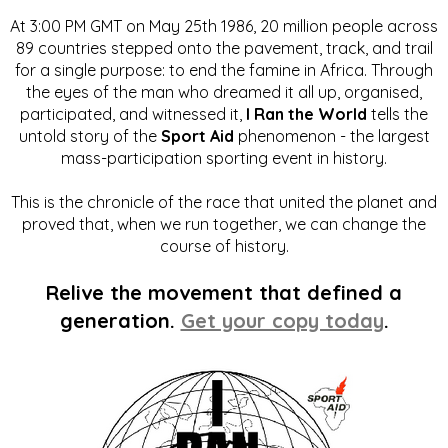
At 3:00 PM GMT on May 25th 1986, 20 million people across
89 countries stepped onto the pavement, track, and trail
for a single purpose: to end the famine in Africa. Through
the eyes of the man who dreamed it all up, organised,
participated, and witnessed it,
I Ran the World
tells the
untold story of the
Sport Aid
phenomenon - the largest
mass-participation sporting event in history.
This is the chronicle of the race that united the planet and
proved that, when we run together, we can change the
course of history.
Relive the movement that defined a
generation.
Get your copy today
.