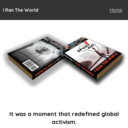
I Ran The World
Home
It was a moment that redefined global
activism.