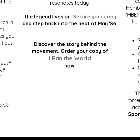
c
t the
resonates today.
Membe
(MBE) 
The legend lives on.
Secure your copy
hum
rch in
and step back into the heat of May '86.
nt
kes you
S
itious
Discover the story behind the
p
.
movement. Order your copy of
C
I Ran the World
f
orld
."
now.
t!
"
"
Th
immen
onic
ach
Spor