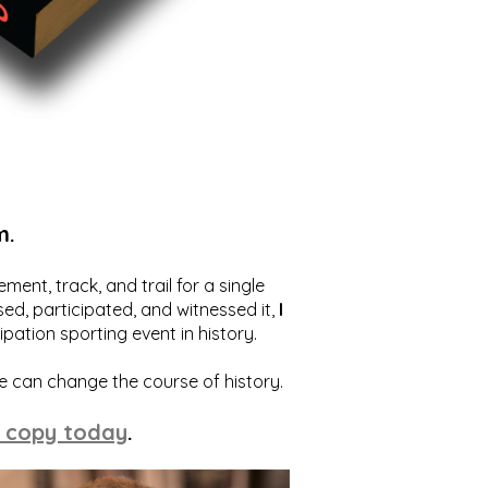
m.
ent, track, and trail for a single
ed, participated, and witnessed it,
I
ation sporting event in history.
we can change the course of history.
 copy today
.