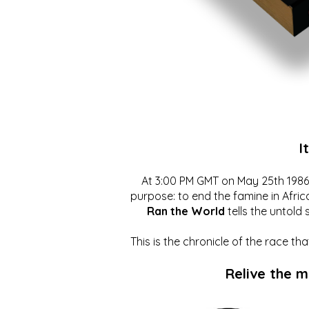
I
At 3:00 PM GMT on May 25th 1986, 
purpose: to end the famine in Afric
Ran the World
tells the untold 
This is the chronicle of the race t
Relive the 