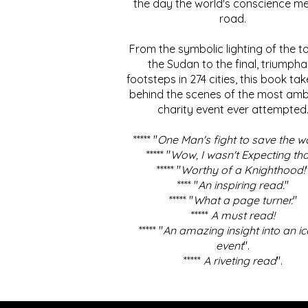
the day the world's conscience me
road.
From the symbolic lighting of the to
the Sudan to the final, triumpha
footsteps in 274 cities, this book ta
behind the scenes of the most amb
charity event ever attempted
***** "
One Man's fight to save the w
***** "
Wow, I wasn't Expecting tha
***** "
Worthy of a Knighthood!
**** "
An inspiring read.
"
***** "
What a page turner.
"
*****
A must read!
***** "
An amazing insight into an ic
event
".
*****
A riveting read
".