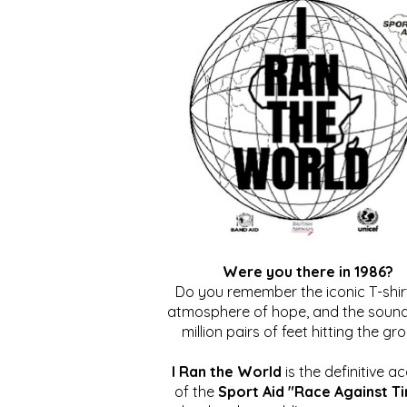
Were you there in 1986?
Do you remember the iconic T-shirt
atmosphere of hope, and the sound
million pairs of feet hitting the gr
I Ran the World
is the definitive a
of the
Sport Aid "Race Against T