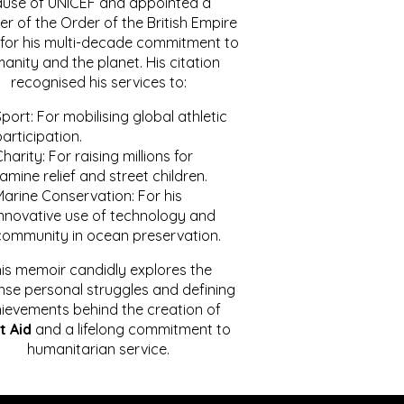
ause of UNICEF and appointed a
r of the Order of the British Empire
for his multi-decade commitment to
anity and the planet. His citation
recognised his services to:
port: For mobilising global athletic
articipation.
harity: For raising millions for
amine relief and street children.
Marine Conservation: For his
innovative use of technology and
community in ocean preservation.
is memoir candidly explores the
se personal struggles and defining
ievements behind the creation of
t Aid
and a lifelong commitment to
humanitarian service.