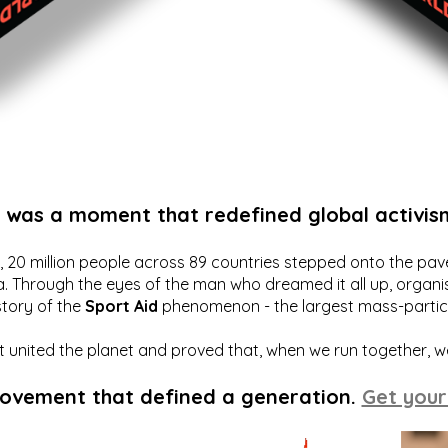
t was a moment that redefined global activis
20 million people across 89 countries stepped onto the pavem
a. Through the eyes of the man who dreamed it all up, organis
story of the
Sport Aid
phenomenon - the largest mass-particip
hat united the planet and proved that, when we run together, 
movement that defined a generation.
Get your