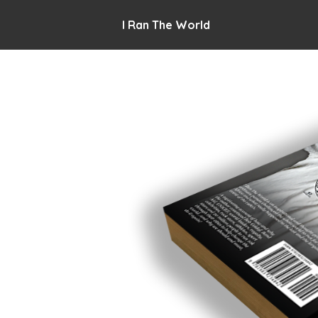
I Ran The World