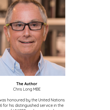
The Author
Chris Long MBE
 was honoured by the United Nations
86 for his distinguished service in the