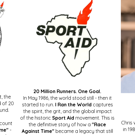
20 Million Runners. One Goal.
, the
In May 1986, the world stood still - then it
 of 20
started to run.
I Ran the World
captures
ound.
the spirit, the grit, and the global impact
of the historic
Sport Aid
movement. This is
Chris
ccount
the definitive story of how a
"Race
in 19
ime"
-
Against Time"
became a legacy that still