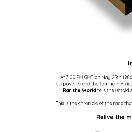
I
At 3:00 PM GMT on May 25th 1986, 
purpose: to end the famine in Afric
Ran the World
tells the untold 
This is the chronicle of the race t
Relive the 