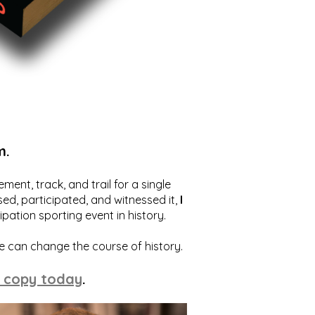
m.
ent, track, and trail for a single
ed, participated, and witnessed it,
I
ation sporting event in history.
we can change the course of history.
 copy today
.