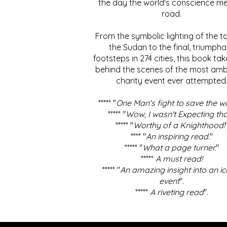
the day the world's conscience me
road.
From the symbolic lighting of the to
the Sudan to the final, triumpha
footsteps in 274 cities, this book ta
behind the scenes of the most amb
charity event ever attempted
***** "
One Man's fight to save the w
***** "
Wow, I wasn't Expecting tha
***** "
Worthy of a Knighthood!
**** "
An inspiring read.
"
***** "
What a page turner.
"
*****
A must read!
***** "
An amazing insight into an ic
event
".
*****
A riveting read
".