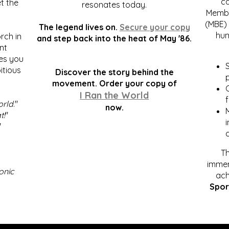
c
t the
resonates today.
Membe
(MBE) 
The legend lives on.
Secure your copy
hum
rch in
and step back into the heat of May '86.
nt
kes you
S
itious
Discover the story behind the
p
.
movement. Order your copy of
C
I Ran the World
f
orld
."
now.
t!
"
"
Th
immen
onic
ach
Spor