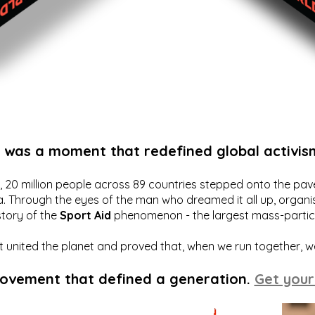
t was a moment that redefined global activis
20 million people across 89 countries stepped onto the pavem
a. Through the eyes of the man who dreamed it all up, organis
story of the
Sport Aid
phenomenon - the largest mass-particip
hat united the planet and proved that, when we run together, 
movement that defined a generation.
Get your