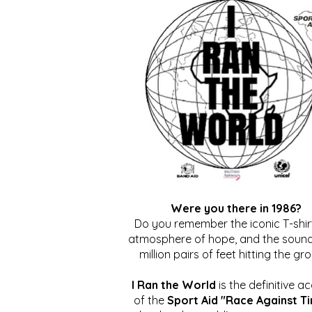
Were you there in 1986?
Do you remember the iconic T-shirt
atmosphere of hope, and the sound
million pairs of feet hitting the gr
I Ran the World
is the definitive a
of the
Sport Aid "Race Against T