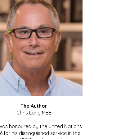
The Author
Chris Long MBE
 was honoured by the United Nations
86 for his distinguished service in the