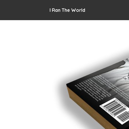
I Ran The World