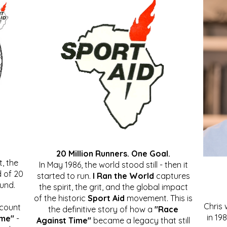
20 Million Runners. One Goal.
, the
In May 1986, the world stood still - then it
 of 20
started to run.
I Ran the World
captures
ound.
the spirit, the grit, and the global impact
of the historic
Sport Aid
movement. This is
Chris
ccount
the definitive story of how a
"Race
in 19
ime"
-
Against Time"
became a legacy that still