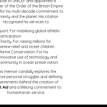
ause of UNICEF and appointed a
r of the Order of the British Empire
for his multi-decade commitment to
anity and the planet. His citation
recognised his services to:
port: For mobilising global athletic
articipation.
harity: For raising millions for
amine relief and street children.
Marine Conservation: For his
innovative use of technology and
community in ocean preservation.
is memoir candidly explores the
se personal struggles and defining
ievements behind the creation of
t Aid
and a lifelong commitment to
humanitarian service.