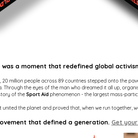
t was a moment that redefined global activis
20 million people across 89 countries stepped onto the pavem
a. Through the eyes of the man who dreamed it all up, organis
story of the
Sport Aid
phenomenon - the largest mass-particip
hat united the planet and proved that, when we run together, 
movement that defined a generation.
Get your