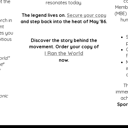
c
t the
resonates today.
Membe
(MBE) 
The legend lives on.
Secure your copy
hum
rch in
and step back into the heat of May '86.
nt
kes you
S
itious
Discover the story behind the
p
.
movement. Order your copy of
C
I Ran the World
f
orld
."
now.
t!
"
"
Th
immen
onic
ach
Spor