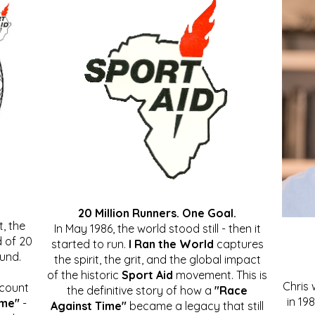
20 Million Runners. One Goal.
, the
In May 1986, the world stood still - then it
 of 20
started to run.
I Ran the World
captures
ound.
the spirit, the grit, and the global impact
of the historic
Sport Aid
movement. This is
Chris
ccount
the definitive story of how a
"Race
in 19
ime"
-
Against Time"
became a legacy that still