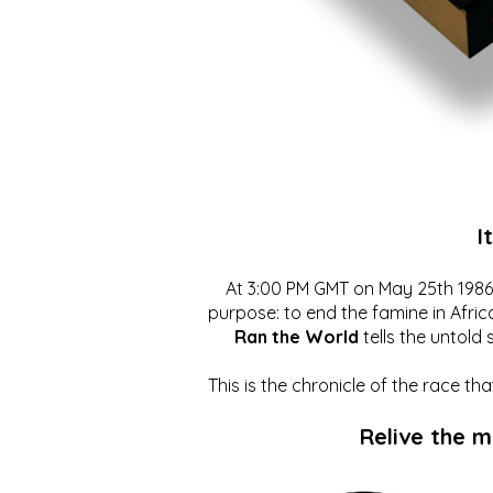
I
At 3:00 PM GMT on May 25th 1986, 
purpose: to end the famine in Afric
Ran the World
tells the untold 
This is the chronicle of the race t
Relive the 