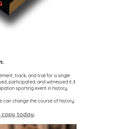
m.
ent, track, and trail for a single
ed, participated, and witnessed it,
I
ation sporting event in history.
we can change the course of history.
 copy today
.