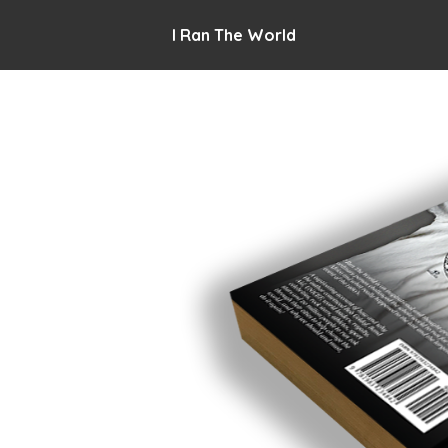
I Ran The World