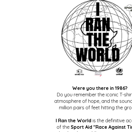
Were you there in 1986?
Do you remember the iconic T-shirt
atmosphere of hope, and the sound
million pairs of feet hitting the gr
I Ran the World
is the definitive a
of the
Sport Aid "Race Against T