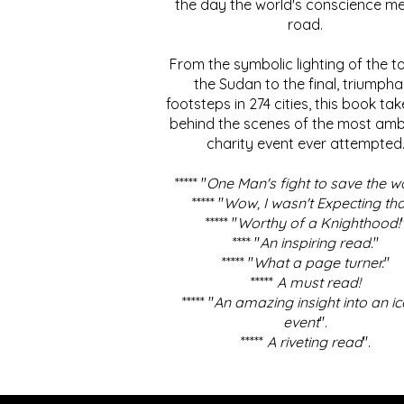
the day the world's conscience me
road.
From the symbolic lighting of the to
the Sudan to the final, triumpha
footsteps in 274 cities, this book ta
behind the scenes of the most amb
charity event ever attempted
***** "
One Man's fight to save the w
***** "
Wow, I wasn't Expecting tha
***** "
Worthy of a Knighthood!
**** "
An inspiring read.
"
***** "
What a page turner.
"
*****
A must read!
***** "
An amazing insight into an ic
event
".
*****
A riveting read
".