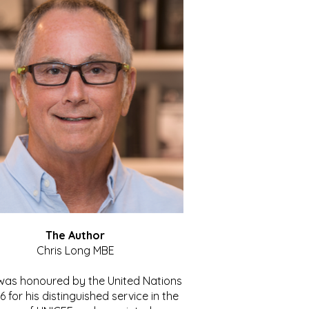
The Author
Chris Long MBE
 was honoured by the United Nations
86 for his distinguished service in the