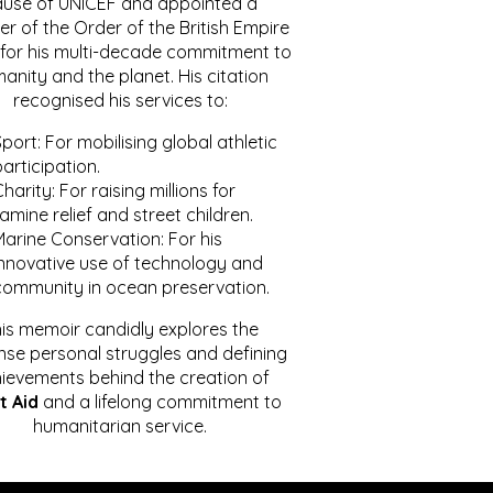
ause of UNICEF and appointed a
r of the Order of the British Empire
for his multi-decade commitment to
anity and the planet. His citation
recognised his services to:
port: For mobilising global athletic
articipation.
harity: For raising millions for
amine relief and street children.
Marine Conservation: For his
innovative use of technology and
community in ocean preservation.
is memoir candidly explores the
se personal struggles and defining
ievements behind the creation of
t Aid
and a lifelong commitment to
humanitarian service.