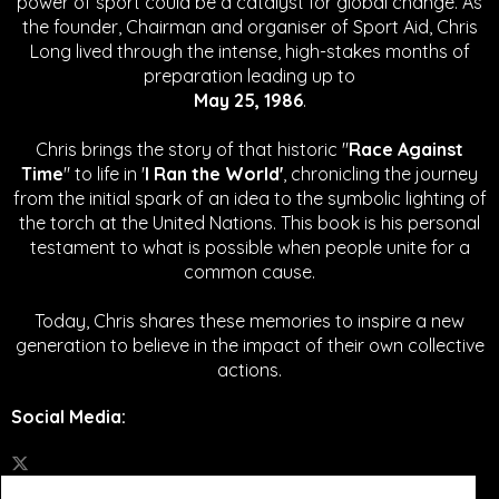
power of sport could be a catalyst for global change.
As
the founder, Chairman and organiser of Sport Aid, Chris
Long lived through the intense, high-stakes months of
preparation leading up to
May 25, 1986
.
Chris brings the story of that historic "
Race Against
Time
" to life in '
I Ran the World'
, chronicling the journey
from the initial spark of an idea to the symbolic lighting of
the torch at the United Nations. This book is his personal
testament to what is possible when people unite for a
common cause.
Today, Chris shares these memories to inspire a new
generation to believe in the impact of their own collective
actions.
Social Media
: