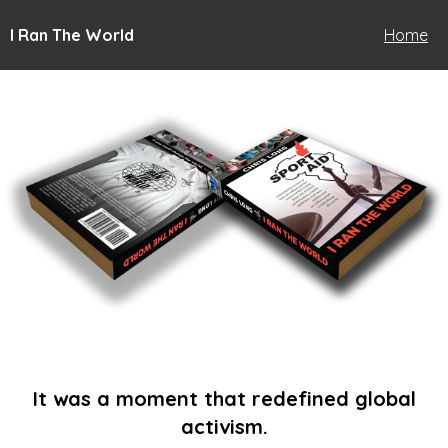
I Ran The World
Home
It was a moment that redefined global
activism.