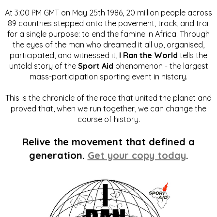
At 3:00 PM GMT on May 25th 1986, 20 million people across
89 countries stepped onto the pavement, track, and trail
for a single purpose: to end the famine in Africa. Through
the eyes of the man who dreamed it all up, organised,
participated, and witnessed it,
I Ran the World
tells the
untold story of the
Sport Aid
phenomenon - the largest
mass-participation sporting event in history.
This is the chronicle of the race that united the planet and
proved that, when we run together, we can change the
course of history.
Relive the movement that defined a
generation.
Get your copy today
.