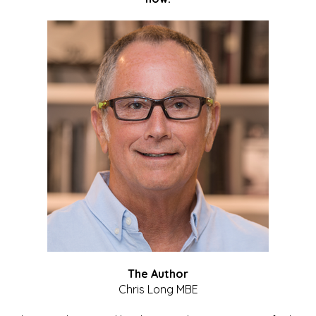
The Author
Chris Long MBE