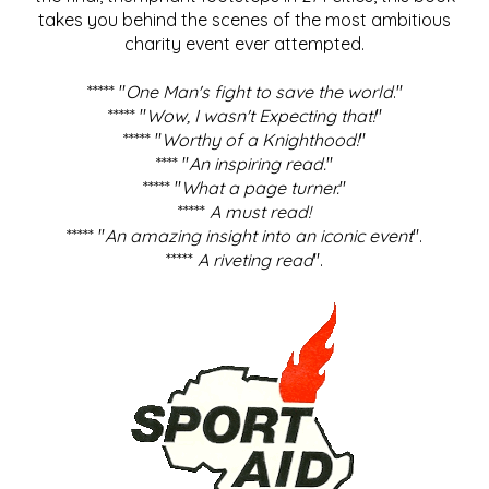
takes you behind the scenes of the most ambitious
charity event ever attempted.
***** "
One Man's fight to save the world
."
***** "
Wow, I wasn't Expecting that!
"
***** "
Worthy of a Knighthood!
"
**** "
An inspiring read.
"
***** "
What a page turner.
"
*****
A must read!
***** "
An amazing insight into an iconic event
".
*****
A riveting read
".