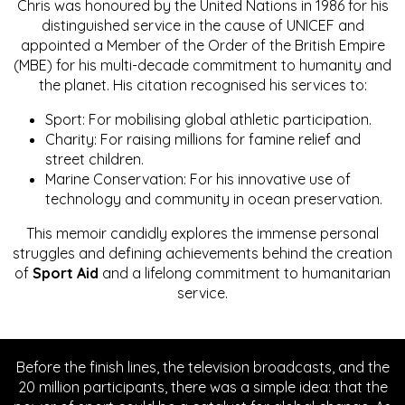
Chris was honoured by the United Nations in 1986 for his
distinguished service in the cause of UNICEF and
appointed a Member of the Order of the British Empire
(MBE) for his multi-decade commitment to humanity and
the planet. His citation recognised his services to:
Sport: For mobilising global athletic participation.
Charity: For raising millions for famine relief and
street children.
Marine Conservation: For his innovative use of
technology and community in ocean preservation.
This memoir candidly explores the immense personal
struggles and defining achievements behind the creation
of
Sport Aid
and a lifelong commitment to humanitarian
service.
Before the finish lines, the television broadcasts, and the
20 million participants, there was a simple idea: that the