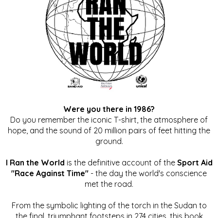
Were you there in 1986?
Do you remember the iconic T-shirt, the atmosphere of
hope, and the sound of 20 million pairs of feet hitting the
ground.
I Ran the World
is the definitive account of the
Sport Aid
"Race Against Time"
- the day the world's conscience
met the road.
From the symbolic lighting of the torch in the Sudan to
the final, triumphant footsteps in 274 cities, this book