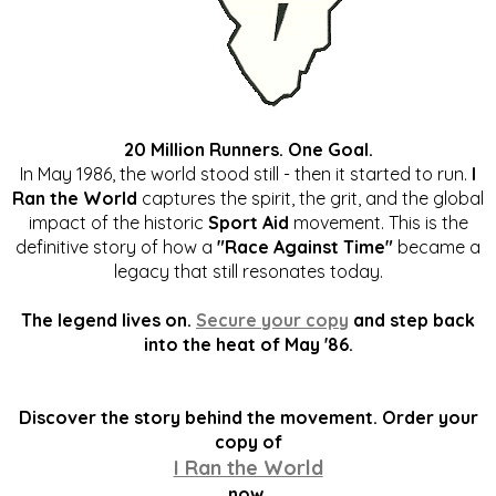
20 Million Runners. One Goal.
In May 1986, the world stood still - then it started to run.
I
Ran the World
captures the spirit, the grit, and the global
impact of the historic
Sport Aid
movement. This is the
definitive story of how a
"Race Against Time"
became a
legacy that still resonates today.
The legend lives on.
Secure your copy
and step back
into the heat of May '86.
Discover the story behind the movement. Order your
copy of
I Ran the World
now.