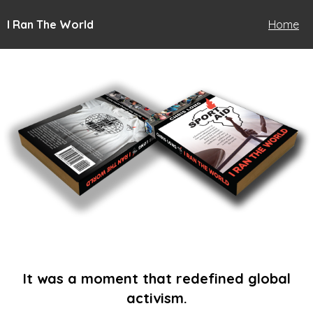
I Ran The World
Home
It was a moment that redefined global
activism.