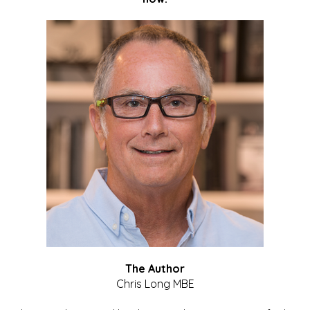
The Author
Chris Long MBE