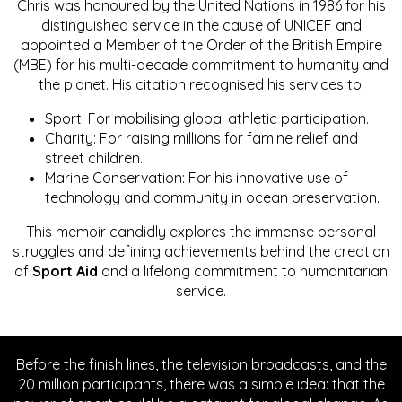
Chris was honoured by the United Nations in 1986 for his
distinguished service in the cause of UNICEF and
appointed a Member of the Order of the British Empire
(MBE) for his multi-decade commitment to humanity and
the planet. His citation recognised his services to:
Sport: For mobilising global athletic participation.
Charity: For raising millions for famine relief and
street children.
Marine Conservation: For his innovative use of
technology and community in ocean preservation.
This memoir candidly explores the immense personal
struggles and defining achievements behind the creation
of
Sport Aid
and a lifelong commitment to humanitarian
service.
Before the finish lines, the television broadcasts, and the
20 million participants, there was a simple idea: that the