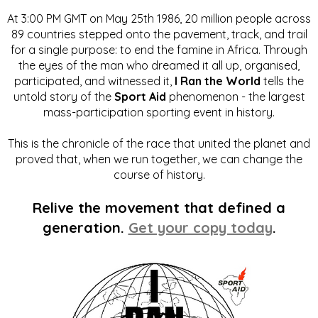
At 3:00 PM GMT on May 25th 1986, 20 million people across
89 countries stepped onto the pavement, track, and trail
for a single purpose: to end the famine in Africa. Through
the eyes of the man who dreamed it all up, organised,
participated, and witnessed it,
I Ran the World
tells the
untold story of the
Sport Aid
phenomenon - the largest
mass-participation sporting event in history.
This is the chronicle of the race that united the planet and
proved that, when we run together, we can change the
course of history.
Relive the movement that defined a
generation.
Get your copy today
.