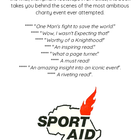
takes you behind the scenes of the most ambitious
charity event ever attempted.
***** "
One Man's fight to save the world
."
***** "
Wow, I wasn't Expecting that!
"
***** "
Worthy of a Knighthood!
"
**** "
An inspiring read.
"
***** "
What a page turner.
"
*****
A must read!
***** "
An amazing insight into an iconic event
".
*****
A riveting read
".