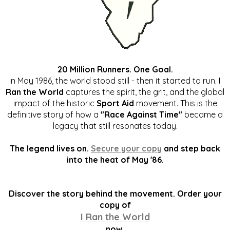
20 Million Runners. One Goal.
In May 1986, the world stood still - then it started to run.
I
Ran the World
captures the spirit, the grit, and the global
impact of the historic
Sport Aid
movement. This is the
definitive story of how a
"Race Against Time"
became a
legacy that still resonates today.
The legend lives on.
Secure your copy
and step back
into the heat of May '86.
Discover the story behind the movement. Order your
copy of
I Ran the World
now.