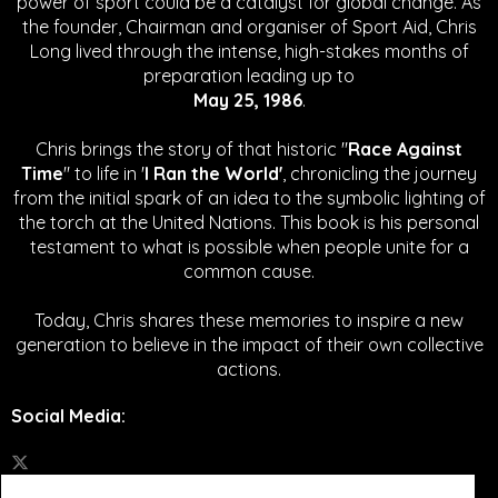
power of sport could be a catalyst for global change.
As
the founder, Chairman and organiser of Sport Aid, Chris
Long lived through the intense, high-stakes months of
preparation leading up to
May 25, 1986
.
Chris brings the story of that historic "
Race Against
Time
" to life in '
I Ran the World'
, chronicling the journey
from the initial spark of an idea to the symbolic lighting of
the torch at the United Nations. This book is his personal
testament to what is possible when people unite for a
common cause.
Today, Chris shares these memories to inspire a new
generation to believe in the impact of their own collective
actions.
Social Media
: