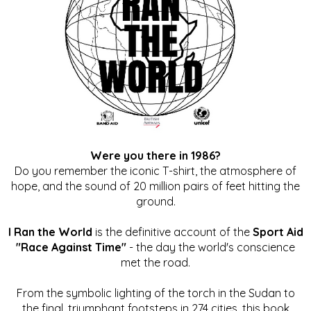
Were you there in 1986?
Do you remember the iconic T-shirt, the atmosphere of
hope, and the sound of 20 million pairs of feet hitting the
ground.
I Ran the World
is the definitive account of the
Sport Aid
"Race Against Time"
- the day the world's conscience
met the road.
From the symbolic lighting of the torch in the Sudan to
the final, triumphant footsteps in 274 cities, this book