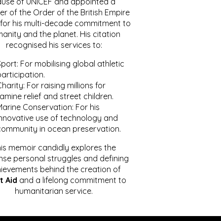
ause of UNICEF and appointed a
r of the Order of the British Empire
for his multi-decade commitment to
anity and the planet. His citation
recognised his services to:
port: For mobilising global athletic
articipation.
harity: For raising millions for
amine relief and street children.
Marine Conservation: For his
innovative use of technology and
community in ocean preservation.
is memoir candidly explores the
se personal struggles and defining
ievements behind the creation of
t Aid
and a lifelong commitment to
humanitarian service.