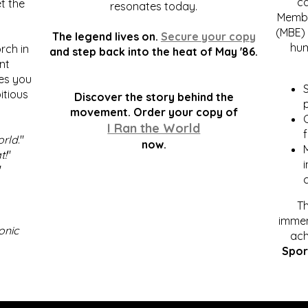
c
t the
resonates today.
Membe
(MBE) 
The legend lives on.
Secure your copy
hum
rch in
and step back into the heat of May '86.
nt
kes you
S
itious
Discover the story behind the
p
.
movement. Order your copy of
C
I Ran the World
f
orld
."
now.
t!
"
"
Th
immen
onic
ach
Spor