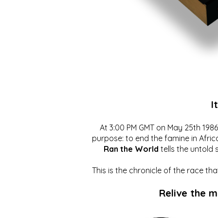
I
At 3:00 PM GMT on May 25th 1986, 
purpose: to end the famine in Afric
Ran the World
tells the untold 
This is the chronicle of the race t
Relive the 