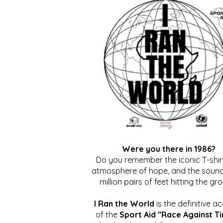
Were you there in 1986?
Do you remember the iconic T-shirt
atmosphere of hope, and the sound
million pairs of feet hitting the gr
I Ran the World
is the definitive a
of the
Sport Aid "Race Against T