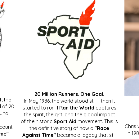
20 Million Runners. One Goal.
, the
In May 1986, the world stood still - then it
 of 20
started to run.
I Ran the World
captures
ound.
the spirit, the grit, and the global impact
of the historic
Sport Aid
movement. This is
Chris
ccount
the definitive story of how a
"Race
in 19
ime"
-
Against Time"
became a legacy that still