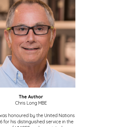
The Author
Chris Long MBE
 was honoured by the United Nations
86 for his distinguished service in the