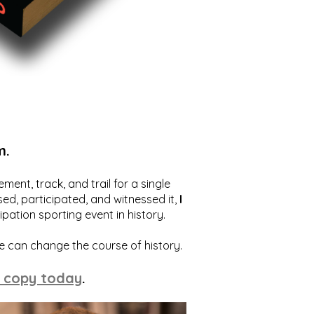
m.
ent, track, and trail for a single
ed, participated, and witnessed it,
I
ation sporting event in history.
we can change the course of history.
 copy today
.