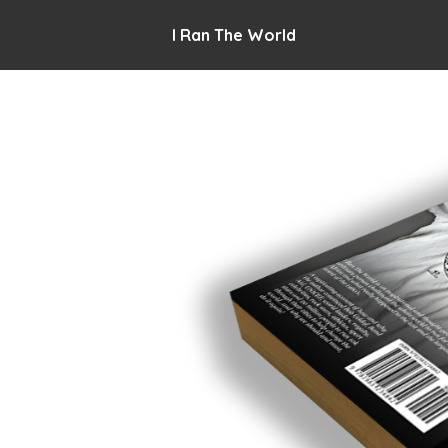
I Ran The World