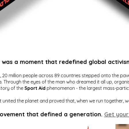
t was a moment that redefined global activis
20 million people across 89 countries stepped onto the pavem
a. Through the eyes of the man who dreamed it all up, organis
story of the
Sport Aid
phenomenon - the largest mass-particip
hat united the planet and proved that, when we run together, 
movement that defined a generation.
Get your