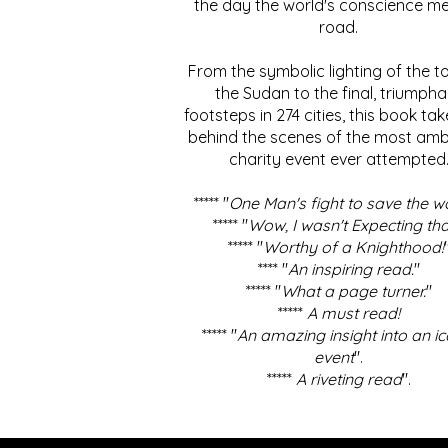
the day the world's conscience me
road.
From the symbolic lighting of the to
the Sudan to the final, triumpha
footsteps in 274 cities, this book ta
behind the scenes of the most amb
charity event ever attempted
***** "
One Man's fight to save the w
***** "
Wow, I wasn't Expecting tha
***** "
Worthy of a Knighthood!
**** "
An inspiring read.
"
***** "
What a page turner.
"
*****
A must read!
***** "
An amazing insight into an ic
event
".
*****
A riveting read
".