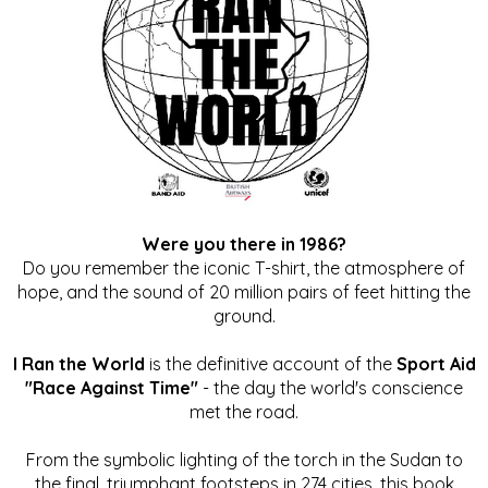
Were you there in 1986?
Do you remember the iconic T-shirt, the atmosphere of
hope, and the sound of 20 million pairs of feet hitting the
ground.
I Ran the World
is the definitive account of the
Sport Aid
"Race Against Time"
- the day the world's conscience
met the road.
From the symbolic lighting of the torch in the Sudan to
the final, triumphant footsteps in 274 cities, this book