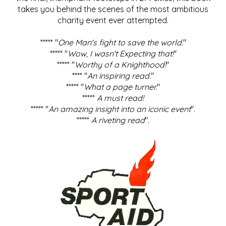
takes you behind the scenes of the most ambitious
charity event ever attempted.
***** "
One Man's fight to save the world
."
***** "
Wow, I wasn't Expecting that!
"
***** "
Worthy of a Knighthood!
"
**** "
An inspiring read.
"
***** "
What a page turner.
"
*****
A must read!
***** "
An amazing insight into an iconic event
".
*****
A riveting read
".