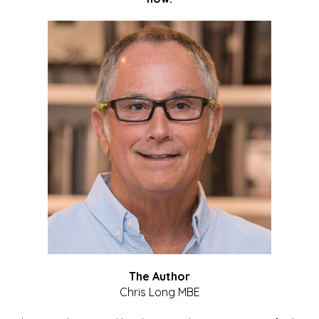
The Author
Chris Long MBE