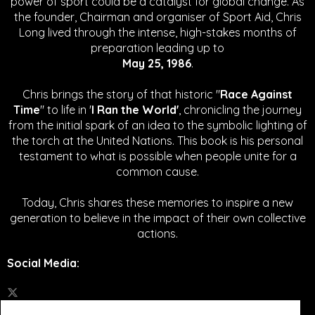
power of sport could be a catalyst for global change.
As
the founder, Chairman and organiser of Sport Aid, Chris
Long lived through the intense, high-stakes months of
preparation leading up to
May 25, 1986
.
Chris brings the story of that historic "
Race Against
Time
" to life in '
I Ran the World'
, chronicling the journey
from the initial spark of an idea to the symbolic lighting of
the torch at the United Nations. This book is his personal
testament to what is possible when people unite for a
common cause.
Today, Chris shares these memories to inspire a new
generation to believe in the impact of their own collective
actions.
Social Media
: