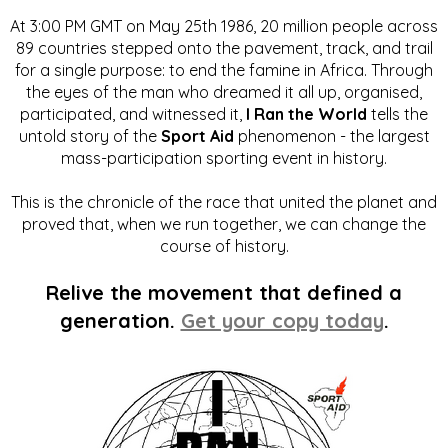
At 3:00 PM GMT on May 25th 1986, 20 million people across
89 countries stepped onto the pavement, track, and trail
for a single purpose: to end the famine in Africa. Through
the eyes of the man who dreamed it all up, organised,
participated, and witnessed it,
I Ran the World
tells the
untold story of the
Sport Aid
phenomenon - the largest
mass-participation sporting event in history.
This is the chronicle of the race that united the planet and
proved that, when we run together, we can change the
course of history.
Relive the movement that defined a
generation.
Get your copy today
.