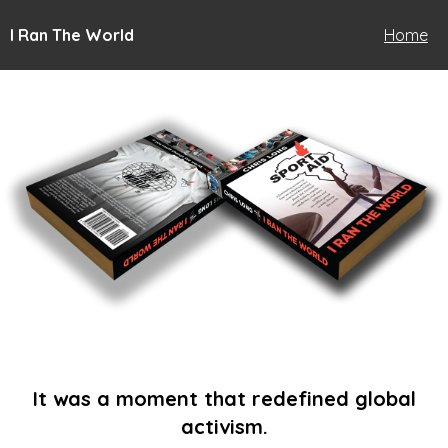
I Ran The World
Home
It was a moment that redefined global
activism.