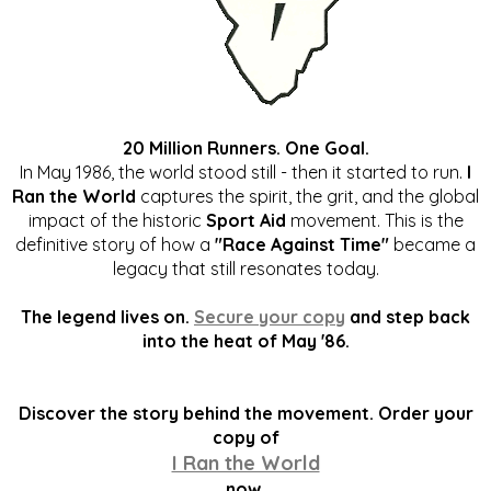
20 Million Runners. One Goal.
In May 1986, the world stood still - then it started to run.
I
Ran the World
captures the spirit, the grit, and the global
impact of the historic
Sport Aid
movement. This is the
definitive story of how a
"Race Against Time"
became a
legacy that still resonates today.
The legend lives on.
Secure your copy
and step back
into the heat of May '86.
Discover the story behind the movement. Order your
copy of
I Ran the World
now.