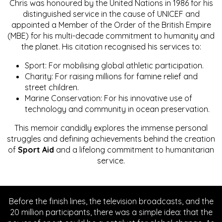
Chris was honoured by the United Nations in 1986 for his
distinguished service in the cause of UNICEF and
appointed a Member of the Order of the British Empire
(MBE) for his multi-decade commitment to humanity and
the planet. His citation recognised his services to:
Sport: For mobilising global athletic participation.
Charity: For raising millions for famine relief and
street children.
Marine Conservation: For his innovative use of
technology and community in ocean preservation.
This memoir candidly explores the immense personal
struggles and defining achievements behind the creation
of
Sport Aid
and a lifelong commitment to humanitarian
service.
Before the finish lines, the television broadcasts, and the
20 million participants, there was a simple idea: that the