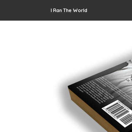
I Ran The World