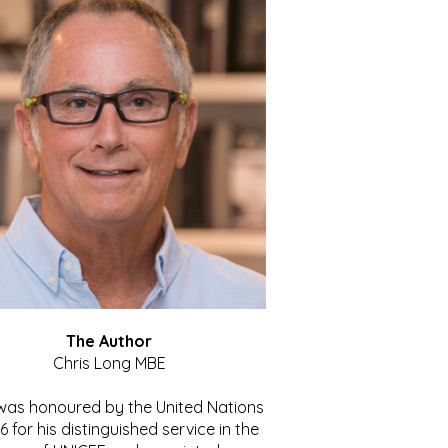
The Author
Chris Long MBE
 was honoured by the United Nations
86 for his distinguished service in the