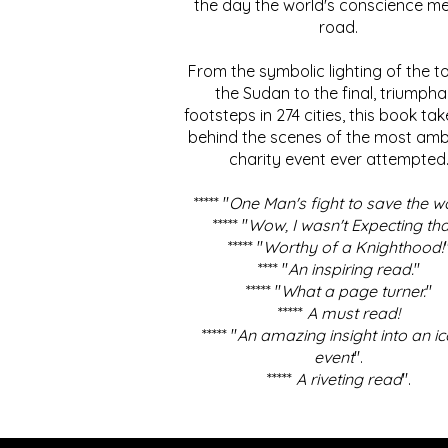
the day the world's conscience me
road.
From the symbolic lighting of the to
the Sudan to the final, triumpha
footsteps in 274 cities, this book ta
behind the scenes of the most amb
charity event ever attempted
***** "
One Man's fight to save the w
***** "
Wow, I wasn't Expecting tha
***** "
Worthy of a Knighthood!
**** "
An inspiring read.
"
***** "
What a page turner.
"
*****
A must read!
***** "
An amazing insight into an ic
event
".
*****
A riveting read
".