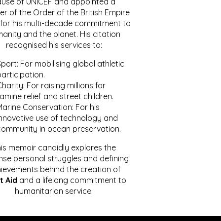
ause of UNICEF and appointed a
r of the Order of the British Empire
for his multi-decade commitment to
anity and the planet. His citation
recognised his services to:
port: For mobilising global athletic
articipation.
harity: For raising millions for
amine relief and street children.
Marine Conservation: For his
innovative use of technology and
community in ocean preservation.
is memoir candidly explores the
se personal struggles and defining
ievements behind the creation of
t Aid
and a lifelong commitment to
humanitarian service.