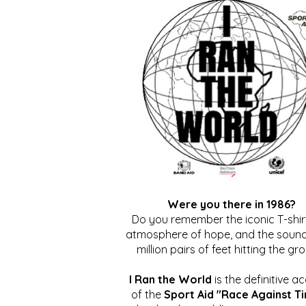
Were you there in 1986?
Do you remember the iconic T-shirt
atmosphere of hope, and the sound
million pairs of feet hitting the gr
I Ran the World
is the definitive a
of the
Sport Aid "Race Against T