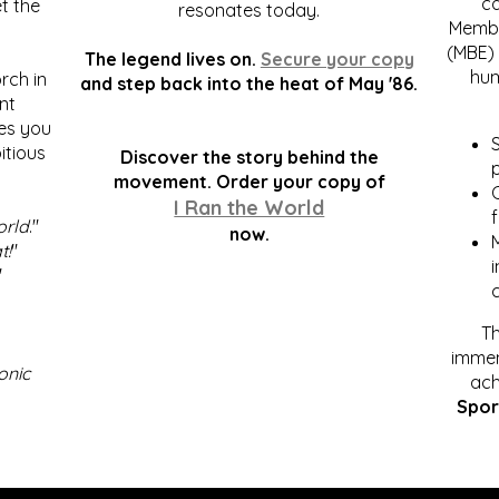
c
t the
resonates today.
Membe
(MBE) 
The legend lives on.
Secure your copy
hum
rch in
and step back into the heat of May '86.
nt
kes you
S
itious
Discover the story behind the
p
.
movement. Order your copy of
C
I Ran the World
f
orld
."
now.
t!
"
"
Th
immen
onic
ach
Spor