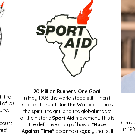
20 Million Runners. One Goal.
, the
In May 1986, the world stood still - then it
 of 20
started to run.
I Ran the World
captures
ound.
the spirit, the grit, and the global impact
of the historic
Sport Aid
movement. This is
Chris
ccount
the definitive story of how a
"Race
in 19
ime"
-
Against Time"
became a legacy that still