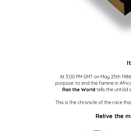
I
At 3:00 PM GMT on May 25th 1986, 
purpose: to end the famine in Afric
Ran the World
tells the untold 
This is the chronicle of the race t
Relive the 