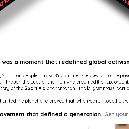
t was a moment that redefined global activis
20 million people across 89 countries stepped onto the pavem
a. Through the eyes of the man who dreamed it all up, organis
story of the
Sport Aid
phenomenon - the largest mass-particip
hat united the planet and proved that, when we run together, 
movement that defined a generation.
Get your