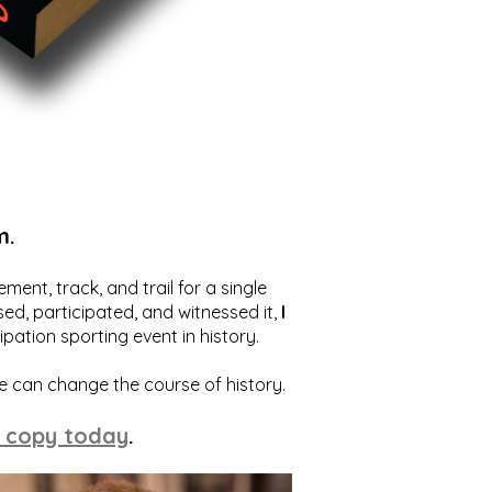
m.
ent, track, and trail for a single
ed, participated, and witnessed it,
I
ation sporting event in history.
we can change the course of history.
 copy today
.