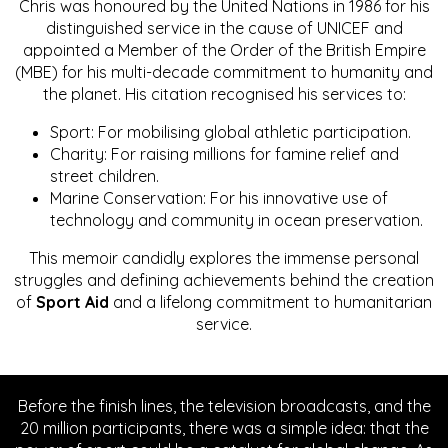
Chris was honoured by the United Nations in 1986 for his
distinguished service in the cause of UNICEF and
appointed a Member of the Order of the British Empire
(MBE) for his multi-decade commitment to humanity and
the planet. His citation recognised his services to:
Sport: For mobilising global athletic participation.
Charity: For raising millions for famine relief and
street children.
Marine Conservation: For his innovative use of
technology and community in ocean preservation.
This memoir candidly explores the immense personal
struggles and defining achievements behind the creation
of
Sport Aid
and a lifelong commitment to humanitarian
service.
Before the finish lines, the television broadcasts, and the
20 million participants, there was a simple idea: that the