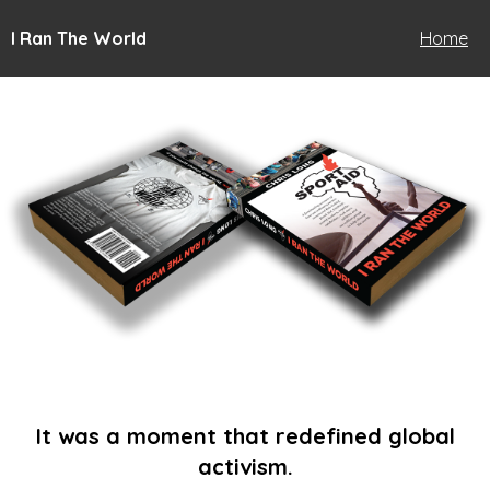
I Ran The World
Home
It was a moment that redefined global
activism.