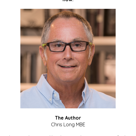
The Author
Chris Long MBE