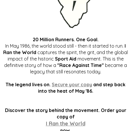
20 Million Runners. One Goal.
In May 1986, the world stood still - then it started to run.
I
Ran the World
captures the spirit, the grit, and the global
impact of the historic
Sport Aid
movement. This is the
definitive story of how a
"Race Against Time"
became a
legacy that still resonates today.
The legend lives on.
Secure your copy
and step back
into the heat of May '86.
Discover the story behind the movement. Order your
copy of
I Ran the World
now.