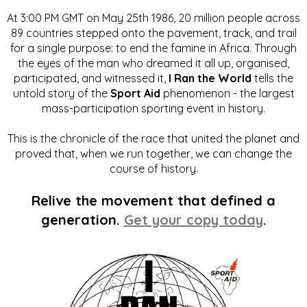
At 3:00 PM GMT on May 25th 1986, 20 million people across
89 countries stepped onto the pavement, track, and trail
for a single purpose: to end the famine in Africa. Through
the eyes of the man who dreamed it all up, organised,
participated, and witnessed it,
I Ran the World
tells the
untold story of the
Sport Aid
phenomenon - the largest
mass-participation sporting event in history.
This is the chronicle of the race that united the planet and
proved that, when we run together, we can change the
course of history.
Relive the movement that defined a
generation.
Get your copy today
.