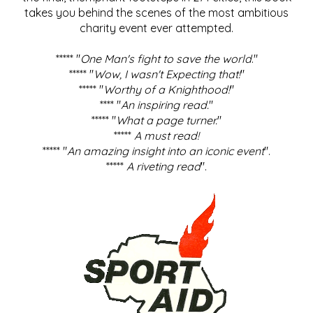
takes you behind the scenes of the most ambitious
charity event ever attempted.
***** "
One Man's fight to save the world
."
***** "
Wow, I wasn't Expecting that!
"
***** "
Worthy of a Knighthood!
"
**** "
An inspiring read.
"
***** "
What a page turner.
"
*****
A must read!
***** "
An amazing insight into an iconic event
".
*****
A riveting read
".