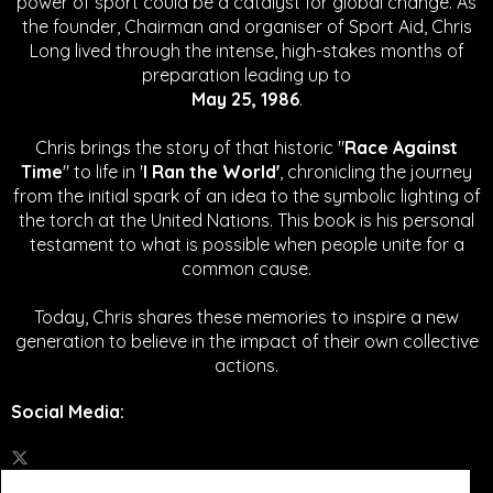
power of sport could be a catalyst for global change.
As
the founder, Chairman and organiser of Sport Aid, Chris
Long lived through the intense, high-stakes months of
preparation leading up to
May 25, 1986
.
Chris brings the story of that historic "
Race Against
Time
" to life in '
I Ran the World'
, chronicling the journey
from the initial spark of an idea to the symbolic lighting of
the torch at the United Nations. This book is his personal
testament to what is possible when people unite for a
common cause.
Today, Chris shares these memories to inspire a new
generation to believe in the impact of their own collective
actions.
Social Media
: