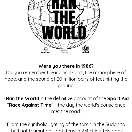
Were you there in 1986?
Do you remember the iconic T-shirt, the atmosphere of
hope, and the sound of 20 million pairs of feet hitting the
ground.
I Ran the World
is the definitive account of the
Sport Aid
"Race Against Time"
- the day the world's conscience
met the road.
From the symbolic lighting of the torch in the Sudan to
the final, triumphant footsteps in 274 cities, this book