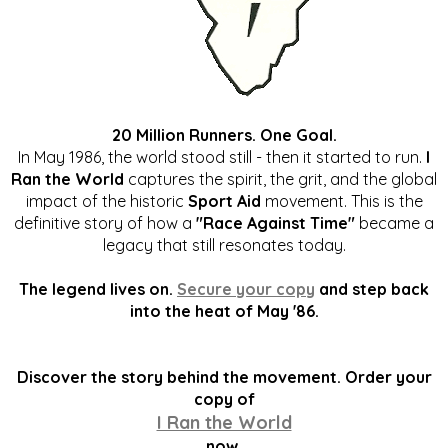
20 Million Runners. One Goal.
In May 1986, the world stood still - then it started to run.
I
Ran the World
captures the spirit, the grit, and the global
impact of the historic
Sport Aid
movement. This is the
definitive story of how a
"Race Against Time"
became a
legacy that still resonates today.
The legend lives on.
Secure your copy
and step back
into the heat of May '86.
Discover the story behind the movement. Order your
copy of
I Ran the World
now.