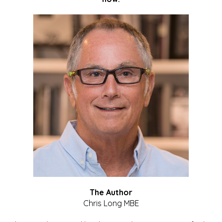
The Author
Chris Long MBE