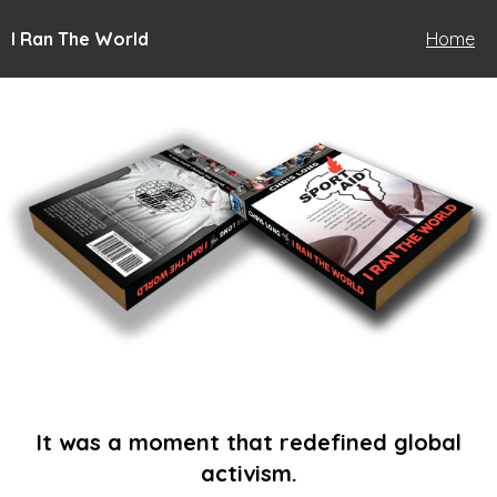
I Ran The World
Home
It was a moment that redefined global
activism.