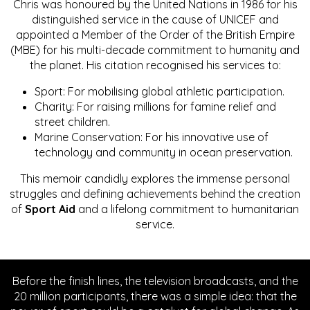
Chris was honoured by the United Nations in 1986 for his
distinguished service in the cause of UNICEF and
appointed a Member of the Order of the British Empire
(MBE) for his multi-decade commitment to humanity and
the planet. His citation recognised his services to:
Sport: For mobilising global athletic participation.
Charity: For raising millions for famine relief and
street children.
Marine Conservation: For his innovative use of
technology and community in ocean preservation.
This memoir candidly explores the immense personal
struggles and defining achievements behind the creation
of
Sport Aid
and a lifelong commitment to humanitarian
service.
Before the finish lines, the television broadcasts, and the
20 million participants, there was a simple idea: that the