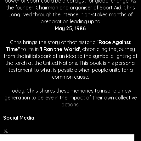
power of sport could be a catalyst for global change.
As
the founder, Chairman and organiser of Sport Aid, Chris
Long lived through the intense, high-stakes months of
preparation leading up to
May 25, 1986
.
Chris brings the story of that historic "
Race Against
Time
" to life in '
I Ran the World'
, chronicling the journey
from the initial spark of an idea to the symbolic lighting of
the torch at the United Nations. This book is his personal
testament to what is possible when people unite for a
common cause.
Today, Chris shares these memories to inspire a new
generation to believe in the impact of their own collective
actions.
Social Media
: