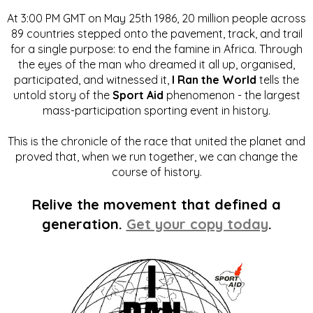
At 3:00 PM GMT on May 25th 1986, 20 million people across
89 countries stepped onto the pavement, track, and trail
for a single purpose: to end the famine in Africa. Through
the eyes of the man who dreamed it all up, organised,
participated, and witnessed it,
I Ran the World
tells the
untold story of the
Sport Aid
phenomenon - the largest
mass-participation sporting event in history.
This is the chronicle of the race that united the planet and
proved that, when we run together, we can change the
course of history.
Relive the movement that defined a
generation.
Get your copy today
.