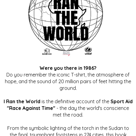
Were you there in 1986?
Do you remember the iconic T-shirt, the atmosphere of
hope, and the sound of 20 million pairs of feet hitting the
ground.
I Ran the World
is the definitive account of the
Sport Aid
"Race Against Time"
- the day the world's conscience
met the road.
From the symbolic lighting of the torch in the Sudan to
the final, triumphant footsteps in 274 cities, this book