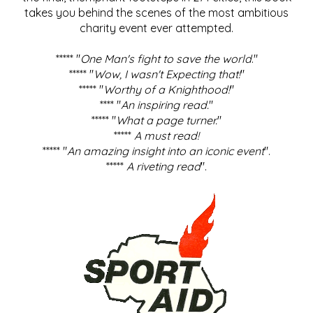
takes you behind the scenes of the most ambitious
charity event ever attempted.
***** "
One Man's fight to save the world
."
***** "
Wow, I wasn't Expecting that!
"
***** "
Worthy of a Knighthood!
"
**** "
An inspiring read.
"
***** "
What a page turner.
"
*****
A must read!
***** "
An amazing insight into an iconic event
".
*****
A riveting read
".