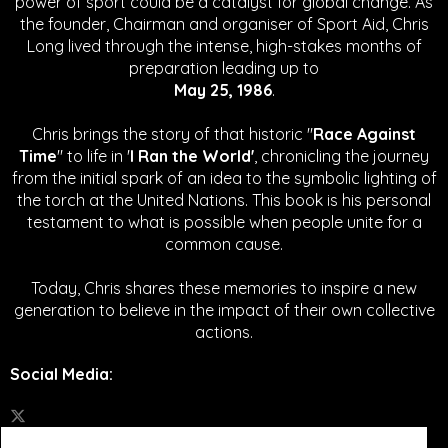
power of sport could be a catalyst for global change.
As
the founder, Chairman and organiser of Sport Aid, Chris
Long lived through the intense, high-stakes months of
preparation leading up to
May 25, 1986
.
Chris brings the story of that historic "
Race Against
Time
" to life in '
I Ran the World'
, chronicling the journey
from the initial spark of an idea to the symbolic lighting of
the torch at the United Nations. This book is his personal
testament to what is possible when people unite for a
common cause.
Today, Chris shares these memories to inspire a new
generation to believe in the impact of their own collective
actions.
Social Media
: