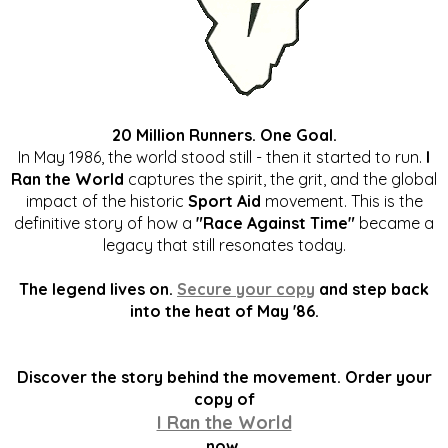
20 Million Runners. One Goal.
In May 1986, the world stood still - then it started to run.
I
Ran the World
captures the spirit, the grit, and the global
impact of the historic
Sport Aid
movement. This is the
definitive story of how a
"Race Against Time"
became a
legacy that still resonates today.
The legend lives on.
Secure your copy
and step back
into the heat of May '86.
Discover the story behind the movement. Order your
copy of
I Ran the World
now.