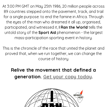
At 3:00 PM GMT on May 25th 1986, 20 million people across
89 countries stepped onto the pavement, track, and trail
for a single purpose: to end the famine in Africa. Through
the eyes of the man who dreamed it all up, organised,
participated, and witnessed it,
I Ran the World
tells the
untold story of the
Sport Aid
phenomenon - the largest
mass-participation sporting event in history.
This is the chronicle of the race that united the planet and
proved that, when we run together, we can change the
course of history.
Relive the movement that defined a
generation.
Get your copy today
.