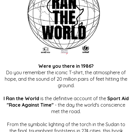
Were you there in 1986?
Do you remember the iconic T-shirt, the atmosphere of
hope, and the sound of 20 million pairs of feet hitting the
ground.
I Ran the World
is the definitive account of the
Sport Aid
"Race Against Time"
- the day the world's conscience
met the road.
From the symbolic lighting of the torch in the Sudan to
the final, triumphant footsteps in 274 cities, this book