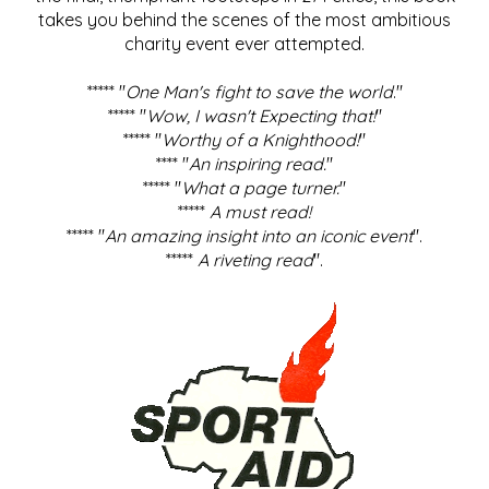
takes you behind the scenes of the most ambitious
charity event ever attempted.
***** "
One Man's fight to save the world
."
***** "
Wow, I wasn't Expecting that!
"
***** "
Worthy of a Knighthood!
"
**** "
An inspiring read.
"
***** "
What a page turner.
"
*****
A must read!
***** "
An amazing insight into an iconic event
".
*****
A riveting read
".