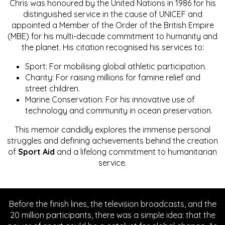
Chris was honoured by the United Nations in 1986 for his
distinguished service in the cause of UNICEF and
appointed a Member of the Order of the British Empire
(MBE) for his multi-decade commitment to humanity and
the planet. His citation recognised his services to:
Sport: For mobilising global athletic participation.
Charity: For raising millions for famine relief and
street children.
Marine Conservation: For his innovative use of
technology and community in ocean preservation.
This memoir candidly explores the immense personal
struggles and defining achievements behind the creation
of
Sport Aid
and a lifelong commitment to humanitarian
service.
Before the finish lines, the television broadcasts, and the
20 million participants, there was a simple idea: that the