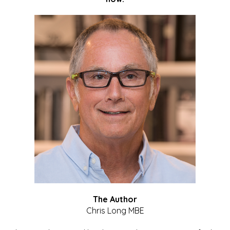
The Author
Chris Long MBE