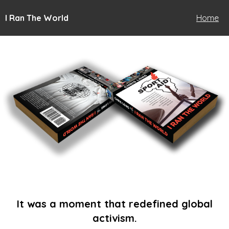
I Ran The World
Home
It was a moment that redefined global
activism.