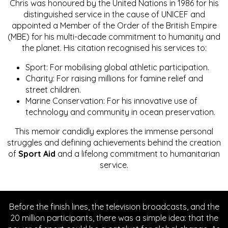
Chris was honoured by the United Nations in 1986 for his
distinguished service in the cause of UNICEF and
appointed a Member of the Order of the British Empire
(MBE) for his multi-decade commitment to humanity and
the planet. His citation recognised his services to:
Sport: For mobilising global athletic participation.
Charity: For raising millions for famine relief and
street children.
Marine Conservation: For his innovative use of
technology and community in ocean preservation.
This memoir candidly explores the immense personal
struggles and defining achievements behind the creation
of
Sport Aid
and a lifelong commitment to humanitarian
service.
Before the finish lines, the television broadcasts, and the
20 million participants, there was a simple idea: that the