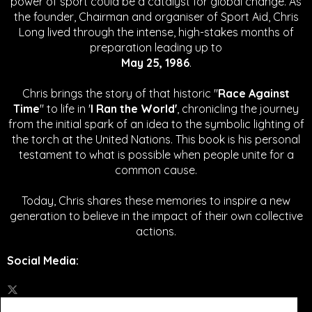
power of sport could be a catalyst for global change.
As
the founder, Chairman and organiser of Sport Aid, Chris
Long lived through the intense, high-stakes months of
preparation leading up to
May 25, 1986
.
Chris brings the story of that historic "
Race Against
Time
" to life in '
I Ran the World'
, chronicling the journey
from the initial spark of an idea to the symbolic lighting of
the torch at the United Nations. This book is his personal
testament to what is possible when people unite for a
common cause.
Today, Chris shares these memories to inspire a new
generation to believe in the impact of their own collective
actions.
Social Media
: