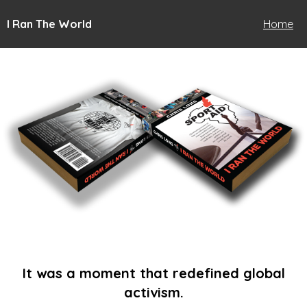
I Ran The World
Home
It was a moment that redefined global
activism.