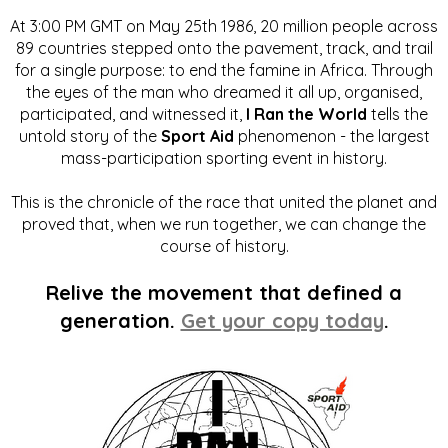
At 3:00 PM GMT on May 25th 1986, 20 million people across
89 countries stepped onto the pavement, track, and trail
for a single purpose: to end the famine in Africa. Through
the eyes of the man who dreamed it all up, organised,
participated, and witnessed it,
I Ran the World
tells the
untold story of the
Sport Aid
phenomenon - the largest
mass-participation sporting event in history.
This is the chronicle of the race that united the planet and
proved that, when we run together, we can change the
course of history.
Relive the movement that defined a
generation.
Get your copy today
.