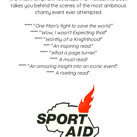
takes you behind the scenes of the most ambitious
charity event ever attempted.
***** "
One Man's fight to save the world
."
***** "
Wow, I wasn't Expecting that!
"
***** "
Worthy of a Knighthood!
"
**** "
An inspiring read.
"
***** "
What a page turner.
"
*****
A must read!
***** "
An amazing insight into an iconic event
".
*****
A riveting read
".