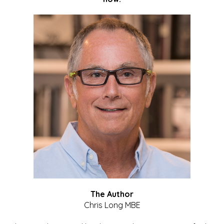
The Author
Chris Long MBE