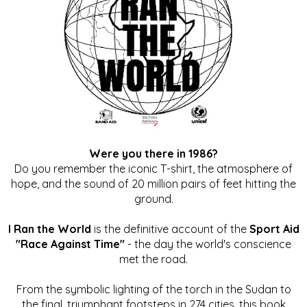
Were you there in 1986?
Do you remember the iconic T-shirt, the atmosphere of
hope, and the sound of 20 million pairs of feet hitting the
ground.
I Ran the World
is the definitive account of the
Sport Aid
"Race Against Time"
- the day the world's conscience
met the road.
From the symbolic lighting of the torch in the Sudan to
the final, triumphant footsteps in 274 cities, this book