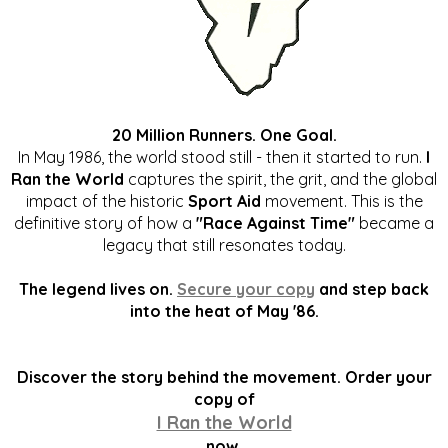
20 Million Runners. One Goal.
In May 1986, the world stood still - then it started to run.
I
Ran the World
captures the spirit, the grit, and the global
impact of the historic
Sport Aid
movement. This is the
definitive story of how a
"Race Against Time"
became a
legacy that still resonates today.
The legend lives on.
Secure your copy
and step back
into the heat of May '86.
Discover the story behind the movement. Order your
copy of
I Ran the World
now.