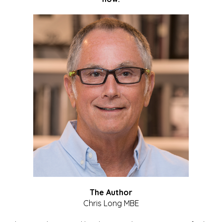
The Author
Chris Long MBE