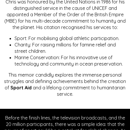
Chris was honoured by the United Nations in 1986 for his
distinguished service in the cause of UNICEF and
appointed a Member of the Order of the British Empire
(MBE) for his multi-decade commitment to humanity and
the planet. His citation recognised his services to:
Sport: For mobilising global athletic participation.
Charity: For raising millions for famine relief and
street children.
Marine Conservation: For his innovative use of
technology and community in ocean preservation.
This memoir candidly explores the immense personal
struggles and defining achievements behind the creation
of
Sport Aid
and a lifelong commitment to humanitarian
service.
Before the finish lines, the television broadcasts, and the
20 million participants, there was a simple idea: that the