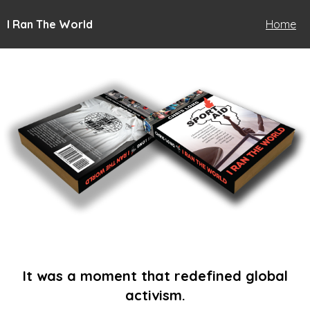
I Ran The World
Home
It was a moment that redefined global
activism.