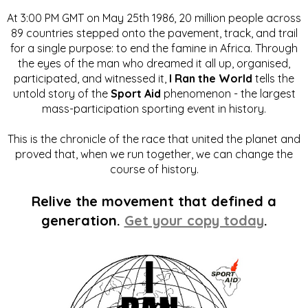
At 3:00 PM GMT on May 25th 1986, 20 million people across
89 countries stepped onto the pavement, track, and trail
for a single purpose: to end the famine in Africa. Through
the eyes of the man who dreamed it all up, organised,
participated, and witnessed it,
I Ran the World
tells the
untold story of the
Sport Aid
phenomenon - the largest
mass-participation sporting event in history.
This is the chronicle of the race that united the planet and
proved that, when we run together, we can change the
course of history.
Relive the movement that defined a
generation.
Get your copy today
.