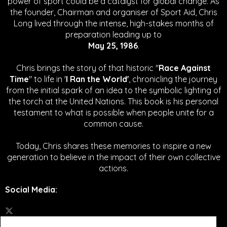
power of sport could be a catalyst for global change.
As
the founder, Chairman and organiser of Sport Aid, Chris
Long lived through the intense, high-stakes months of
preparation leading up to
May 25, 1986
.
Chris brings the story of that historic "
Race Against
Time
" to life in '
I Ran the World'
, chronicling the journey
from the initial spark of an idea to the symbolic lighting of
the torch at the United Nations. This book is his personal
testament to what is possible when people unite for a
common cause.
Today, Chris shares these memories to inspire a new
generation to believe in the impact of their own collective
actions.
Social Media
: