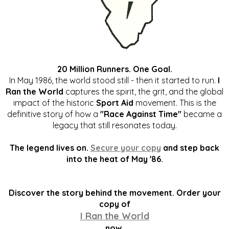
20 Million Runners. One Goal.
In May 1986, the world stood still - then it started to run.
I
Ran the World
captures the spirit, the grit, and the global
impact of the historic
Sport Aid
movement. This is the
definitive story of how a
"Race Against Time"
became a
legacy that still resonates today.
The legend lives on.
Secure your copy
and step back
into the heat of May '86.
Discover the story behind the movement. Order your
copy of
I Ran the World
now.