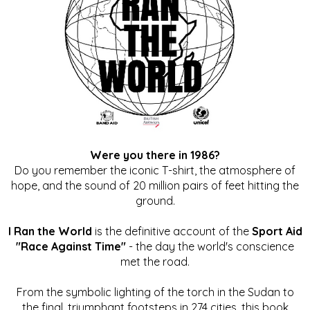
Were you there in 1986?
Do you remember the iconic T-shirt, the atmosphere of
hope, and the sound of 20 million pairs of feet hitting the
ground.
I Ran the World
is the definitive account of the
Sport Aid
"Race Against Time"
- the day the world's conscience
met the road.
From the symbolic lighting of the torch in the Sudan to
the final, triumphant footsteps in 274 cities, this book