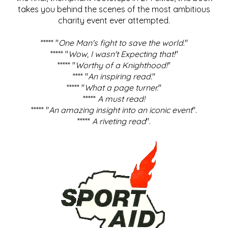
takes you behind the scenes of the most ambitious
charity event ever attempted.
***** "
One Man's fight to save the world
."
***** "
Wow, I wasn't Expecting that!
"
***** "
Worthy of a Knighthood!
"
**** "
An inspiring read.
"
***** "
What a page turner.
"
*****
A must read!
***** "
An amazing insight into an iconic event
".
*****
A riveting read
".