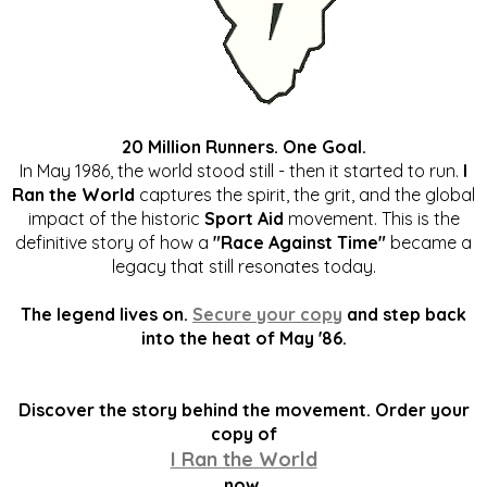
20 Million Runners. One Goal.
In May 1986, the world stood still - then it started to run.
I
Ran the World
captures the spirit, the grit, and the global
impact of the historic
Sport Aid
movement. This is the
definitive story of how a
"Race Against Time"
became a
legacy that still resonates today.
The legend lives on.
Secure your copy
and step back
into the heat of May '86.
Discover the story behind the movement. Order your
copy of
I Ran the World
now.