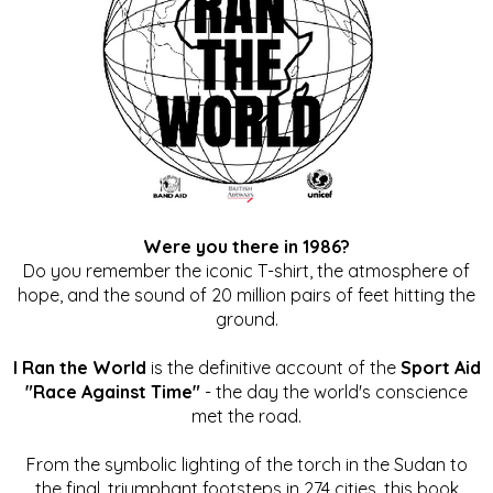
Were you there in 1986?
Do you remember the iconic T-shirt, the atmosphere of
hope, and the sound of 20 million pairs of feet hitting the
ground.
I Ran the World
is the definitive account of the
Sport Aid
"Race Against Time"
- the day the world's conscience
met the road.
From the symbolic lighting of the torch in the Sudan to
the final, triumphant footsteps in 274 cities, this book