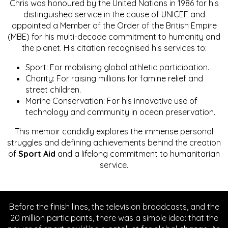
Chris was honoured by the United Nations in 1986 for his
distinguished service in the cause of UNICEF and
appointed a Member of the Order of the British Empire
(MBE) for his multi-decade commitment to humanity and
the planet. His citation recognised his services to:
Sport: For mobilising global athletic participation.
Charity: For raising millions for famine relief and
street children.
Marine Conservation: For his innovative use of
technology and community in ocean preservation.
This memoir candidly explores the immense personal
struggles and defining achievements behind the creation
of
Sport Aid
and a lifelong commitment to humanitarian
service.
Before the finish lines, the television broadcasts, and the
20 million participants, there was a simple idea: that the