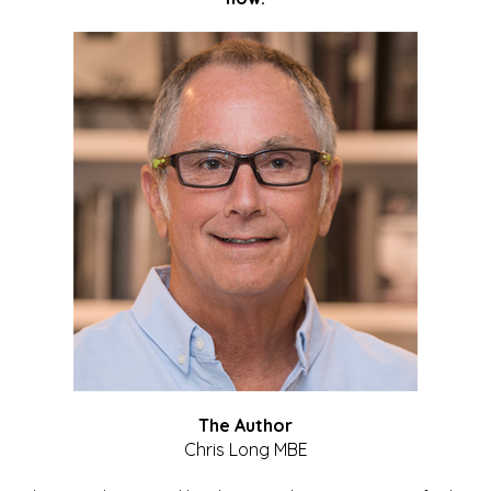
The Author
Chris Long MBE