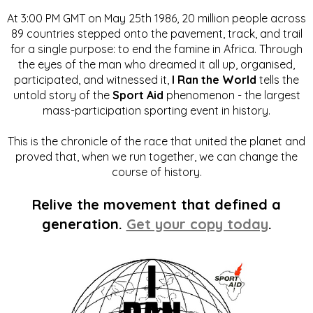
At 3:00 PM GMT on May 25th 1986, 20 million people across
89 countries stepped onto the pavement, track, and trail
for a single purpose: to end the famine in Africa. Through
the eyes of the man who dreamed it all up, organised,
participated, and witnessed it,
I Ran the World
tells the
untold story of the
Sport Aid
phenomenon - the largest
mass-participation sporting event in history.
This is the chronicle of the race that united the planet and
proved that, when we run together, we can change the
course of history.
Relive the movement that defined a
generation.
Get your copy today
.