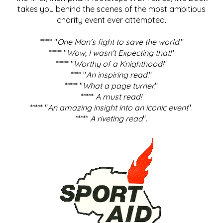
takes you behind the scenes of the most ambitious
charity event ever attempted.
***** "
One Man's fight to save the world
."
***** "
Wow, I wasn't Expecting that!
"
***** "
Worthy of a Knighthood!
"
**** "
An inspiring read.
"
***** "
What a page turner.
"
*****
A must read!
***** "
An amazing insight into an iconic event
".
*****
A riveting read
".