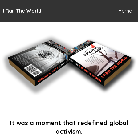
I Ran The World
Home
It was a moment that redefined global
activism.