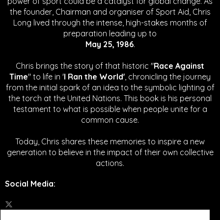
power of sport could be a catalyst for global change.
As
the founder, Chairman and organiser of Sport Aid, Chris
Long lived through the intense, high-stakes months of
preparation leading up to
May 25, 1986
.
Chris brings the story of that historic "
Race Against
Time
" to life in '
I Ran the World'
, chronicling the journey
from the initial spark of an idea to the symbolic lighting of
the torch at the United Nations. This book is his personal
testament to what is possible when people unite for a
common cause.
Today, Chris shares these memories to inspire a new
generation to believe in the impact of their own collective
actions.
Social Media
: