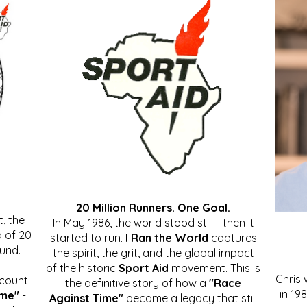
20 Million Runners. One Goal.
, the
In May 1986, the world stood still - then it
 of 20
started to run.
I Ran the World
captures
ound.
the spirit, the grit, and the global impact
of the historic
Sport Aid
movement. This is
Chris
ccount
the definitive story of how a
"Race
in 19
ime"
-
Against Time"
became a legacy that still