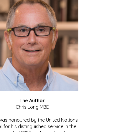
The Author
Chris Long MBE
 was honoured by the United Nations
86 for his distinguished service in the