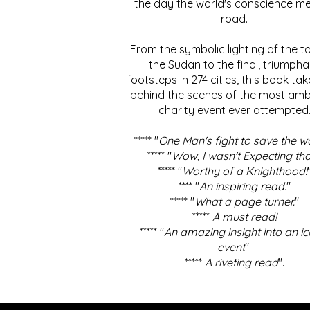
the day the world's conscience me
road.
From the symbolic lighting of the to
the Sudan to the final, triumpha
footsteps in 274 cities, this book ta
behind the scenes of the most amb
charity event ever attempted
***** "
One Man's fight to save the w
***** "
Wow, I wasn't Expecting tha
***** "
Worthy of a Knighthood!
**** "
An inspiring read.
"
***** "
What a page turner.
"
*****
A must read!
***** "
An amazing insight into an ic
event
".
*****
A riveting read
".