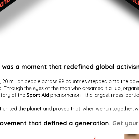
t was a moment that redefined global activis
20 million people across 89 countries stepped onto the pavem
a. Through the eyes of the man who dreamed it all up, organis
story of the
Sport Aid
phenomenon - the largest mass-particip
hat united the planet and proved that, when we run together, 
movement that defined a generation.
Get your