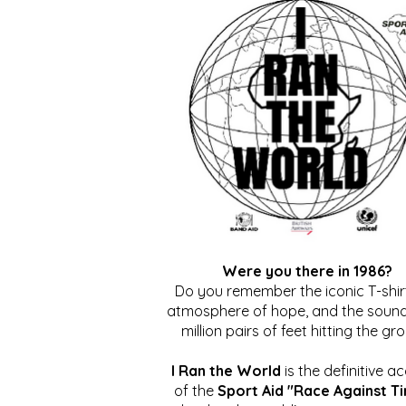
Were you there in 1986?
Do you remember the iconic T-shirt
atmosphere of hope, and the sound
million pairs of feet hitting the gr
I Ran the World
is the definitive a
of the
Sport Aid "Race Against T