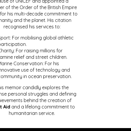
ause of UNICEF and appointed a
r of the Order of the British Empire
for his multi-decade commitment to
anity and the planet. His citation
recognised his services to:
port: For mobilising global athletic
articipation.
harity: For raising millions for
amine relief and street children.
Marine Conservation: For his
innovative use of technology and
community in ocean preservation.
is memoir candidly explores the
se personal struggles and defining
ievements behind the creation of
t Aid
and a lifelong commitment to
humanitarian service.