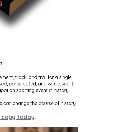
m.
ent, track, and trail for a single
ed, participated, and witnessed it,
I
ation sporting event in history.
we can change the course of history.
 copy today
.