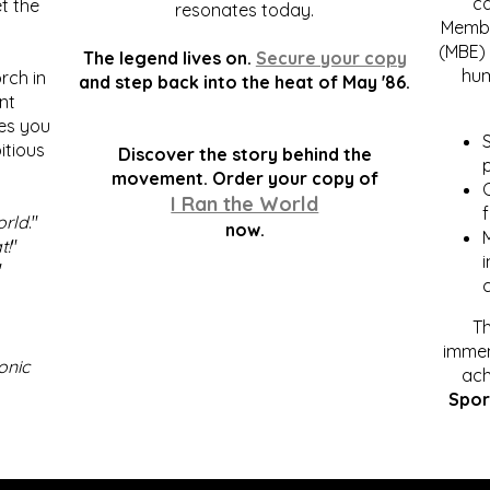
c
t the
resonates today.
Membe
(MBE) 
The legend lives on.
Secure your copy
hum
rch in
and step back into the heat of May '86.
nt
kes you
S
itious
Discover the story behind the
p
.
movement. Order your copy of
C
I Ran the World
f
orld
."
now.
t!
"
"
Th
immen
onic
ach
Spor