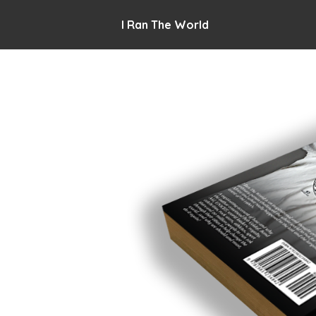
I Ran The World