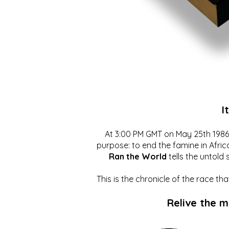
I
At 3:00 PM GMT on May 25th 1986, 
purpose: to end the famine in Afric
Ran the World
tells the untold 
This is the chronicle of the race t
Relive the 