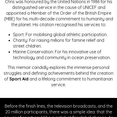
Chris was honoured by the United Nations in 1986 for his
distinguished service in the cause of UNICEF and
appointed a Member of the Order of the British Empire
(MBE) for his multi-decade commitment to humanity and
the planet. His citation recognised his services to:
Sport: For mobilising global athletic participation.
Charity: For raising millions for famine relief and
street children.
Marine Conservation: For his innovative use of
technology and community in ocean preservation.
This memoir candidly explores the immense personal
struggles and defining achievements behind the creation
of
Sport Aid
and a lifelong commitment to humanitarian
service.
Before the finish lines, the television broadcasts, and the
20 million participants, there was a simple idea: that the