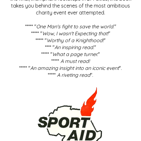
takes you behind the scenes of the most ambitious
charity event ever attempted.
***** "
One Man's fight to save the world
."
***** "
Wow, I wasn't Expecting that!
"
***** "
Worthy of a Knighthood!
"
**** "
An inspiring read.
"
***** "
What a page turner.
"
*****
A must read!
***** "
An amazing insight into an iconic event
".
*****
A riveting read
".