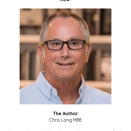
The Author
Chris Long MBE