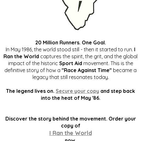
20 Million Runners. One Goal.
In May 1986, the world stood still - then it started to run.
I
Ran the World
captures the spirit, the grit, and the global
impact of the historic
Sport Aid
movement. This is the
definitive story of how a
"Race Against Time"
became a
legacy that still resonates today.
The legend lives on.
Secure your copy
and step back
into the heat of May '86.
Discover the story behind the movement. Order your
copy of
I Ran the World
now.