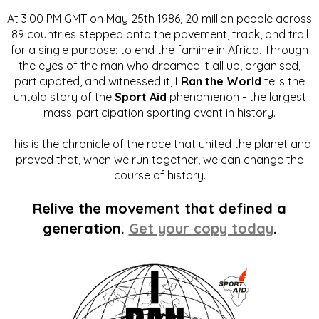
At 3:00 PM GMT on May 25th 1986, 20 million people across
89 countries stepped onto the pavement, track, and trail
for a single purpose: to end the famine in Africa. Through
the eyes of the man who dreamed it all up, organised,
participated, and witnessed it,
I Ran the World
tells the
untold story of the
Sport Aid
phenomenon - the largest
mass-participation sporting event in history.
This is the chronicle of the race that united the planet and
proved that, when we run together, we can change the
course of history.
Relive the movement that defined a
generation.
Get your copy today
.