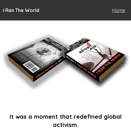
I Ran The World
Home
It was a moment that redefined global
activism.