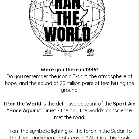
Were you there in 1986?
Do you remember the iconic T-shirt, the atmosphere of
hope, and the sound of 20 million pairs of feet hitting the
ground.
I Ran the World
is the definitive account of the
Sport Aid
"Race Against Time"
- the day the world's conscience
met the road.
From the symbolic lighting of the torch in the Sudan to
the final, triumphant footsteps in 274 cities, this book