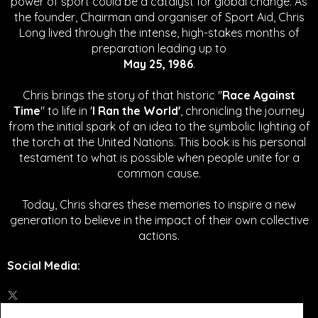
power of sport could be a catalyst for global change.
As
the founder, Chairman and organiser of Sport Aid, Chris
Long lived through the intense, high-stakes months of
preparation leading up to
May 25, 1986
.
Chris brings the story of that historic "
Race Against
Time
" to life in '
I Ran the World'
, chronicling the journey
from the initial spark of an idea to the symbolic lighting of
the torch at the United Nations. This book is his personal
testament to what is possible when people unite for a
common cause.
Today, Chris shares these memories to inspire a new
generation to believe in the impact of their own collective
actions.
Social Media
: