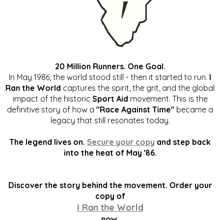
20 Million Runners. One Goal.
In May 1986, the world stood still - then it started to run.
I
Ran the World
captures the spirit, the grit, and the global
impact of the historic
Sport Aid
movement. This is the
definitive story of how a
"Race Against Time"
became a
legacy that still resonates today.
The legend lives on.
Secure your copy
and step back
into the heat of May '86.
Discover the story behind the movement. Order your
copy of
I Ran the World
now.