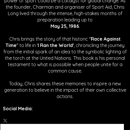
power of sport could be a catalyst for global change.
As
the founder, Chairman and organiser of Sport Aid, Chris
Long lived through the intense, high-stakes months of
preparation leading up to
May 25, 1986
.
Chris brings the story of that historic "
Race Against
Time
" to life in '
I Ran the World'
, chronicling the journey
from the initial spark of an idea to the symbolic lighting of
the torch at the United Nations. This book is his personal
testament to what is possible when people unite for a
common cause.
Today, Chris shares these memories to inspire a new
generation to believe in the impact of their own collective
actions.
Social Media
: