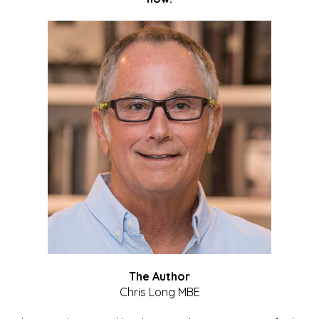
The Author
Chris Long MBE