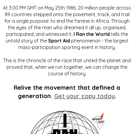
At 3:00 PM GMT on May 25th 1986, 20 million people across
89 countries stepped onto the pavement, track, and trail
for a single purpose: to end the famine in Africa. Through
the eyes of the man who dreamed it all up, organised,
participated, and witnessed it,
I Ran the World
tells the
untold story of the
Sport Aid
phenomenon - the largest
mass-participation sporting event in history.
This is the chronicle of the race that united the planet and
proved that, when we run together, we can change the
course of history.
Relive the movement that defined a
generation.
Get your copy today
.