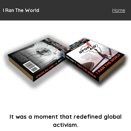
I Ran The World
Home
It was a moment that redefined global
activism.