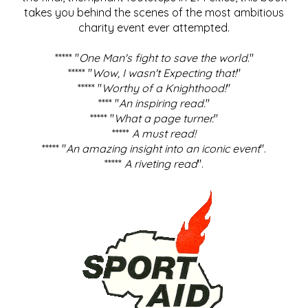
takes you behind the scenes of the most ambitious
charity event ever attempted.
***** "
One Man's fight to save the world
."
***** "
Wow, I wasn't Expecting that!
"
***** "
Worthy of a Knighthood!
"
**** "
An inspiring read.
"
***** "
What a page turner.
"
*****
A must read!
***** "
An amazing insight into an iconic event
".
*****
A riveting read
".