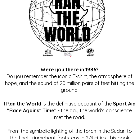
Were you there in 1986?
Do you remember the iconic T-shirt, the atmosphere of
hope, and the sound of 20 million pairs of feet hitting the
ground.
I Ran the World
is the definitive account of the
Sport Aid
"Race Against Time"
- the day the world's conscience
met the road.
From the symbolic lighting of the torch in the Sudan to
the final, triumphant footsteps in 274 cities, this book