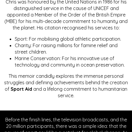
Chris was honoured by the United Nations in 1986 for his
distinguished service in the cause of UNICEF and
appointed a Member of the Order of the British Empire
(MBE) for his multi-decade commitment to humanity and
the planet. His citation recognised his services to:
Sport: For mobilising global athletic participation.
Charity: For raising millions for famine relief and
street children.
Marine Conservation: For his innovative use of
technology and community in ocean preservation.
This memoir candidly explores the immense personal
struggles and defining achievements behind the creation
of
Sport Aid
and a lifelong commitment to humanitarian
service.
Before the finish lines, the television broadcasts, and the
20 million participants, there was a simple idea: that the