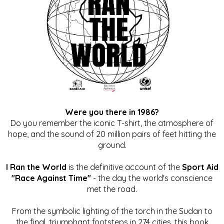
Were you there in 1986?
Do you remember the iconic T-shirt, the atmosphere of
hope, and the sound of 20 million pairs of feet hitting the
ground.
I Ran the World
is the definitive account of the
Sport Aid
"Race Against Time"
- the day the world's conscience
met the road.
From the symbolic lighting of the torch in the Sudan to
the final, triumphant footsteps in 274 cities, this book