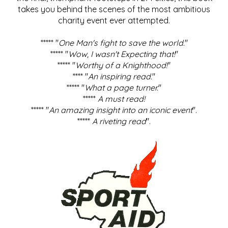
takes you behind the scenes of the most ambitious
charity event ever attempted.
***** "
One Man's fight to save the world
."
***** "
Wow, I wasn't Expecting that!
"
***** "
Worthy of a Knighthood!
"
**** "
An inspiring read.
"
***** "
What a page turner.
"
*****
A must read!
***** "
An amazing insight into an iconic event
".
*****
A riveting read
".