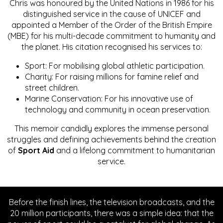
Chris was honoured by the United Nations in 1986 for his
distinguished service in the cause of UNICEF and
appointed a Member of the Order of the British Empire
(MBE) for his multi-decade commitment to humanity and
the planet. His citation recognised his services to:
Sport: For mobilising global athletic participation.
Charity: For raising millions for famine relief and
street children.
Marine Conservation: For his innovative use of
technology and community in ocean preservation.
This memoir candidly explores the immense personal
struggles and defining achievements behind the creation
of
Sport Aid
and a lifelong commitment to humanitarian
service.
Before the finish lines, the television broadcasts, and the
20 million participants, there was a simple idea: that the