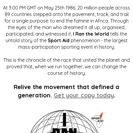
At 3:00 PM GMT on May 25th 1986, 20 million people across
89 countries stepped onto the pavement, track, and trail
for a single purpose: to end the famine in Africa. Through
the eyes of the man who dreamed it all up, organised,
participated, and witnessed it,
I Ran the World
tells the
untold story of the
Sport Aid
phenomenon - the largest
mass-participation sporting event in history.
This is the chronicle of the race that united the planet and
proved that, when we run together, we can change the
course of history.
Relive the movement that defined a
generation.
Get your copy today
.