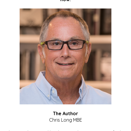
The Author
Chris Long MBE