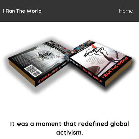
I Ran The World
Home
It was a moment that redefined global
activism.