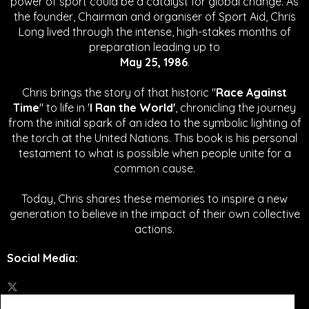
power of sport could be a catalyst for global change.
As
the founder, Chairman and organiser of Sport Aid, Chris
Long lived through the intense, high-stakes months of
preparation leading up to
May 25, 1986
.
Chris brings the story of that historic "
Race Against
Time
" to life in '
I Ran the World'
, chronicling the journey
from the initial spark of an idea to the symbolic lighting of
the torch at the United Nations. This book is his personal
testament to what is possible when people unite for a
common cause.
Today, Chris shares these memories to inspire a new
generation to believe in the impact of their own collective
actions.
Social Media
: