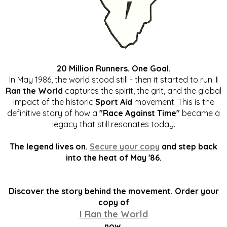
20 Million Runners. One Goal.
In May 1986, the world stood still - then it started to run.
I
Ran the World
captures the spirit, the grit, and the global
impact of the historic
Sport Aid
movement. This is the
definitive story of how a
"Race Against Time"
became a
legacy that still resonates today.
The legend lives on.
Secure your copy
and step back
into the heat of May '86.
Discover the story behind the movement. Order your
copy of
I Ran the World
now.