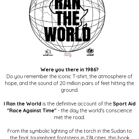
Were you there in 1986?
Do you remember the iconic T-shirt, the atmosphere of
hope, and the sound of 20 million pairs of feet hitting the
ground.
I Ran the World
is the definitive account of the
Sport Aid
"Race Against Time"
- the day the world's conscience
met the road.
From the symbolic lighting of the torch in the Sudan to
the final, triumphant footsteps in 274 cities, this book