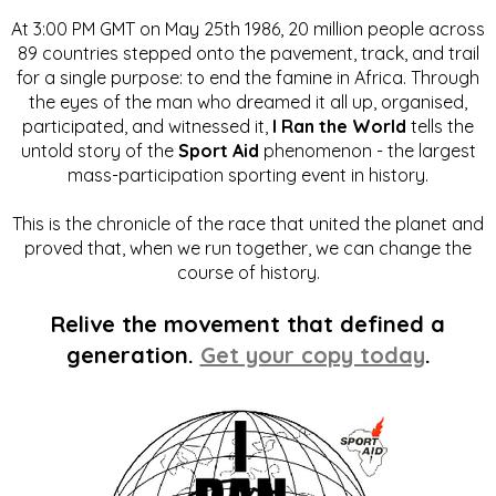
At 3:00 PM GMT on May 25th 1986, 20 million people across
89 countries stepped onto the pavement, track, and trail
for a single purpose: to end the famine in Africa. Through
the eyes of the man who dreamed it all up, organised,
participated, and witnessed it,
I Ran the World
tells the
untold story of the
Sport Aid
phenomenon - the largest
mass-participation sporting event in history.
This is the chronicle of the race that united the planet and
proved that, when we run together, we can change the
course of history.
Relive the movement that defined a
generation.
Get your copy today
.