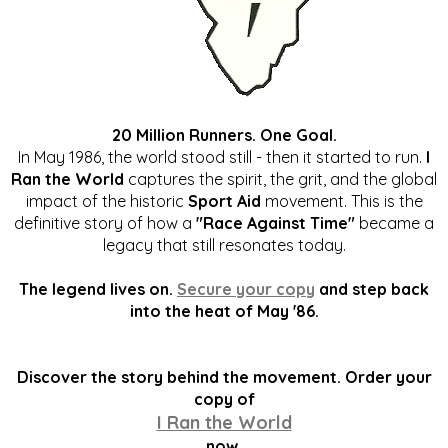
20 Million Runners. One Goal.
In May 1986, the world stood still - then it started to run.
I
Ran the World
captures the spirit, the grit, and the global
impact of the historic
Sport Aid
movement. This is the
definitive story of how a
"Race Against Time"
became a
legacy that still resonates today.
The legend lives on.
Secure your copy
and step back
into the heat of May '86.
Discover the story behind the movement. Order your
copy of
I Ran the World
now.