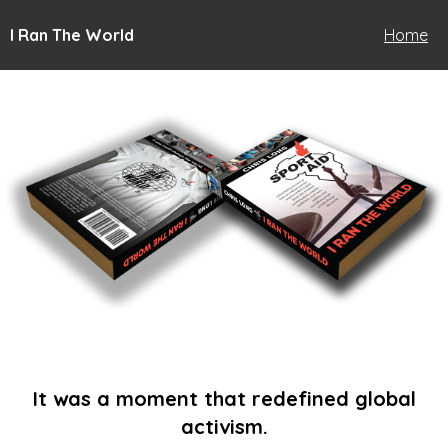
I Ran The World
Home
It was a moment that redefined global
activism.