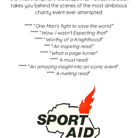
takes you behind the scenes of the most ambitious
charity event ever attempted.
***** "
One Man's fight to save the world
."
***** "
Wow, I wasn't Expecting that!
"
***** "
Worthy of a Knighthood!
"
**** "
An inspiring read.
"
***** "
What a page turner.
"
*****
A must read!
***** "
An amazing insight into an iconic event
".
*****
A riveting read
".