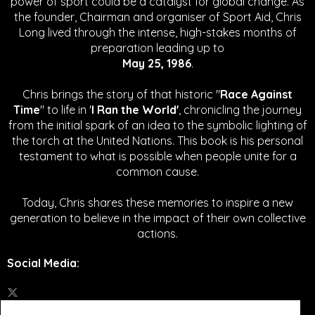
power of sport could be a catalyst for global change.
As
the founder, Chairman and organiser of Sport Aid, Chris
Long lived through the intense, high-stakes months of
preparation leading up to
May 25, 1986
.
Chris brings the story of that historic "
Race Against
Time
" to life in '
I Ran the World'
, chronicling the journey
from the initial spark of an idea to the symbolic lighting of
the torch at the United Nations. This book is his personal
testament to what is possible when people unite for a
common cause.
Today, Chris shares these memories to inspire a new
generation to believe in the impact of their own collective
actions.
Social Media
: