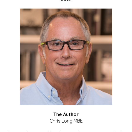
The Author
Chris Long MBE