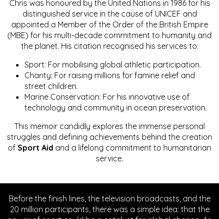
Chris was honoured by the United Nations in 1986 for his
distinguished service in the cause of UNICEF and
appointed a Member of the Order of the British Empire
(MBE) for his multi-decade commitment to humanity and
the planet. His citation recognised his services to:
Sport: For mobilising global athletic participation.
Charity: For raising millions for famine relief and
street children.
Marine Conservation: For his innovative use of
technology and community in ocean preservation.
This memoir candidly explores the immense personal
struggles and defining achievements behind the creation
of
Sport Aid
and a lifelong commitment to humanitarian
service.
Before the finish lines, the television broadcasts, and the
20 million participants, there was a simple idea: that the