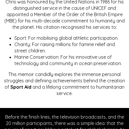
Chris was honoured by the United Nations in 1986 for his
distinguished service in the cause of UNICEF and
appointed a Member of the Order of the British Empire
(MBE) for his multi-decade commitment to humanity and
the planet. His citation recognised his services to:
Sport: For mobilising global athletic participation.
Charity: For raising millions for famine relief and
street children.
Marine Conservation: For his innovative use of
technology and community in ocean preservation.
This memoir candidly explores the immense personal
struggles and defining achievements behind the creation
of
Sport Aid
and a lifelong commitment to humanitarian
service.
Before the finish lines, the television broadcasts, and the
20 million participants, there was a simple idea: that the