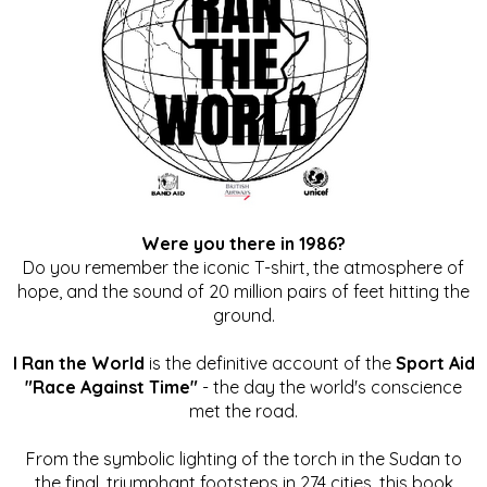
Were you there in 1986?
Do you remember the iconic T-shirt, the atmosphere of
hope, and the sound of 20 million pairs of feet hitting the
ground.
I Ran the World
is the definitive account of the
Sport Aid
"Race Against Time"
- the day the world's conscience
met the road.
From the symbolic lighting of the torch in the Sudan to
the final, triumphant footsteps in 274 cities, this book