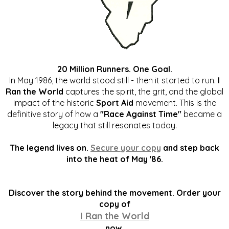
20 Million Runners. One Goal.
In May 1986, the world stood still - then it started to run.
I
Ran the World
captures the spirit, the grit, and the global
impact of the historic
Sport Aid
movement. This is the
definitive story of how a
"Race Against Time"
became a
legacy that still resonates today.
The legend lives on.
Secure your copy
and step back
into the heat of May '86.
Discover the story behind the movement. Order your
copy of
I Ran the World
now.