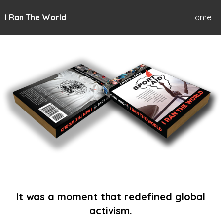
I Ran The World
Home
It was a moment that redefined global
activism.