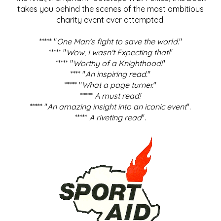
takes you behind the scenes of the most ambitious
charity event ever attempted.
***** "
One Man's fight to save the world
."
***** "
Wow, I wasn't Expecting that!
"
***** "
Worthy of a Knighthood!
"
**** "
An inspiring read.
"
***** "
What a page turner.
"
*****
A must read!
***** "
An amazing insight into an iconic event
".
*****
A riveting read
".