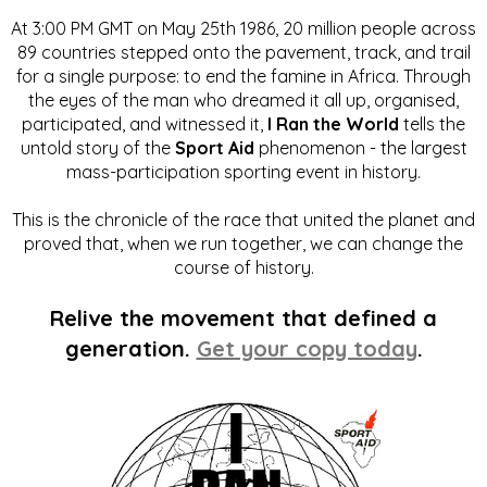
At 3:00 PM GMT on May 25th 1986, 20 million people across
89 countries stepped onto the pavement, track, and trail
for a single purpose: to end the famine in Africa. Through
the eyes of the man who dreamed it all up, organised,
participated, and witnessed it,
I Ran the World
tells the
untold story of the
Sport Aid
phenomenon - the largest
mass-participation sporting event in history.
This is the chronicle of the race that united the planet and
proved that, when we run together, we can change the
course of history.
Relive the movement that defined a
generation.
Get your copy today
.