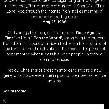
power of sport could be a catalyst for global change.
As
the founder, Chairman and organiser of Sport Aid, Chris
Long lived through the intense, high-stakes months of
preparation leading up to
May 25, 1986
.
Chris brings the story of that historic "
Race Against
Time
" to life in '
I Ran the World'
, chronicling the journey
from the initial spark of an idea to the symbolic lighting of
the torch at the United Nations. This book is his personal
testament to what is possible when people unite for a
common cause.
Today, Chris shares these memories to inspire a new
generation to believe in the impact of their own collective
actions.
Social Media
: