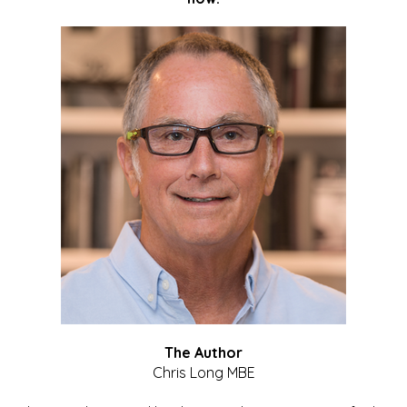
The Author
Chris Long MBE