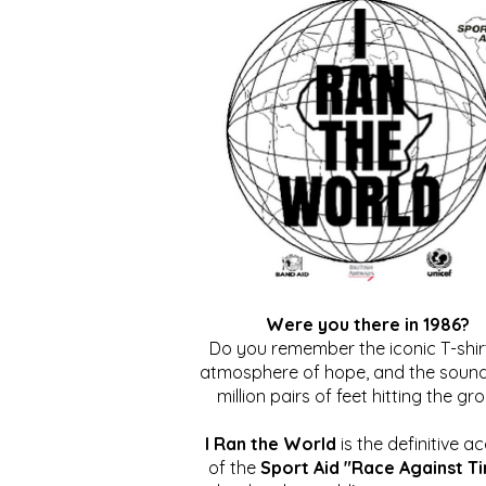
Were you there in 1986?
Do you remember the iconic T-shirt
atmosphere of hope, and the sound
million pairs of feet hitting the gr
I Ran the World
is the definitive a
of the
Sport Aid "Race Against T