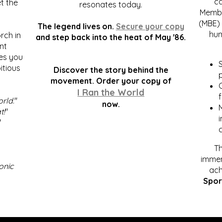
c
t the
resonates today.
Membe
(MBE) 
The legend lives on.
Secure your copy
hum
rch in
and step back into the heat of May '86.
nt
kes you
S
itious
Discover the story behind the
p
.
movement. Order your copy of
C
I Ran the World
f
orld
."
now.
t!
"
"
Th
immen
onic
ach
Spor