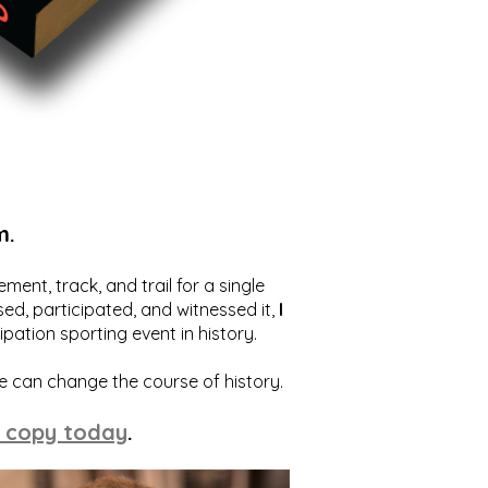
m.
ent, track, and trail for a single
ed, participated, and witnessed it,
I
ation sporting event in history.
we can change the course of history.
 copy today
.