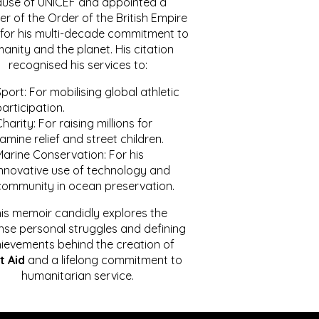
ause of UNICEF and appointed a
r of the Order of the British Empire
for his multi-decade commitment to
anity and the planet. His citation
recognised his services to:
port: For mobilising global athletic
articipation.
harity: For raising millions for
amine relief and street children.
Marine Conservation: For his
innovative use of technology and
community in ocean preservation.
is memoir candidly explores the
se personal struggles and defining
ievements behind the creation of
t Aid
and a lifelong commitment to
humanitarian service.