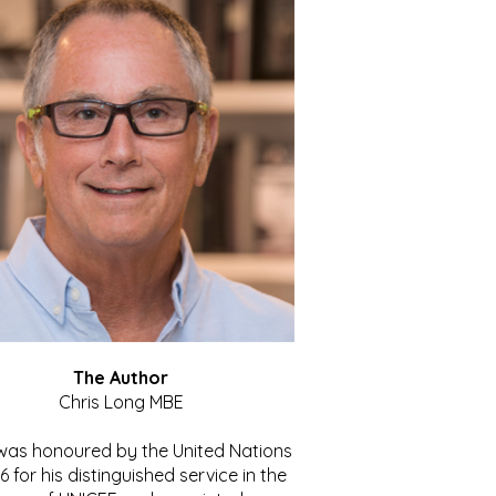
The Author
Chris Long MBE
 was honoured by the United Nations
86 for his distinguished service in the