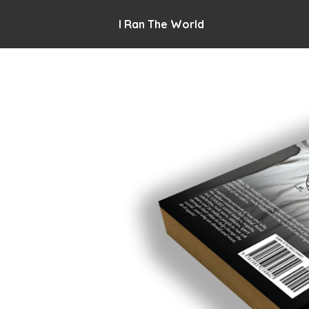
I Ran The World