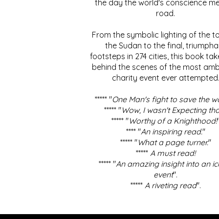
the day the world's conscience me
road.
From the symbolic lighting of the to
the Sudan to the final, triumpha
footsteps in 274 cities, this book ta
behind the scenes of the most amb
charity event ever attempted
***** "
One Man's fight to save the w
***** "
Wow, I wasn't Expecting tha
***** "
Worthy of a Knighthood!
**** "
An inspiring read.
"
***** "
What a page turner.
"
*****
A must read!
***** "
An amazing insight into an ic
event
".
*****
A riveting read
".