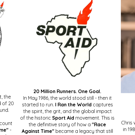
20 Million Runners. One Goal.
, the
In May 1986, the world stood still - then it
 of 20
started to run.
I Ran the World
captures
ound.
the spirit, the grit, and the global impact
of the historic
Sport Aid
movement. This is
Chris
ccount
the definitive story of how a
"Race
in 19
ime"
-
Against Time"
became a legacy that still