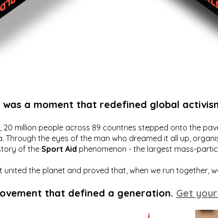
t was a moment that redefined global activis
20 million people across 89 countries stepped onto the pavem
a. Through the eyes of the man who dreamed it all up, organis
story of the
Sport Aid
phenomenon - the largest mass-particip
hat united the planet and proved that, when we run together, 
movement that defined a generation.
Get your