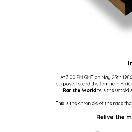
I
At 3:00 PM GMT on May 25th 1986, 
purpose: to end the famine in Afric
Ran the World
tells the untold 
This is the chronicle of the race t
Relive the 