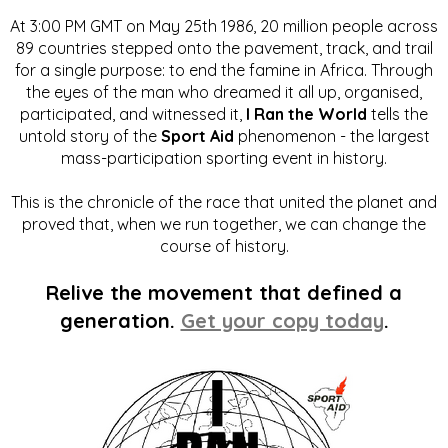
At 3:00 PM GMT on May 25th 1986, 20 million people across
89 countries stepped onto the pavement, track, and trail
for a single purpose: to end the famine in Africa. Through
the eyes of the man who dreamed it all up, organised,
participated, and witnessed it,
I Ran the World
tells the
untold story of the
Sport Aid
phenomenon - the largest
mass-participation sporting event in history.
This is the chronicle of the race that united the planet and
proved that, when we run together, we can change the
course of history.
Relive the movement that defined a
generation.
Get your copy today
.