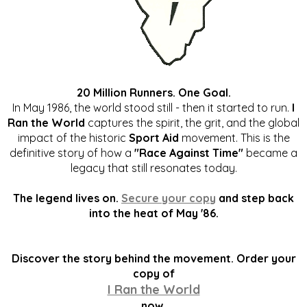
20 Million Runners. One Goal.
In May 1986, the world stood still - then it started to run.
I
Ran the World
captures the spirit, the grit, and the global
impact of the historic
Sport Aid
movement. This is the
definitive story of how a
"Race Against Time"
became a
legacy that still resonates today.
The legend lives on.
Secure your copy
and step back
into the heat of May '86.
Discover the story behind the movement. Order your
copy of
I Ran the World
now.