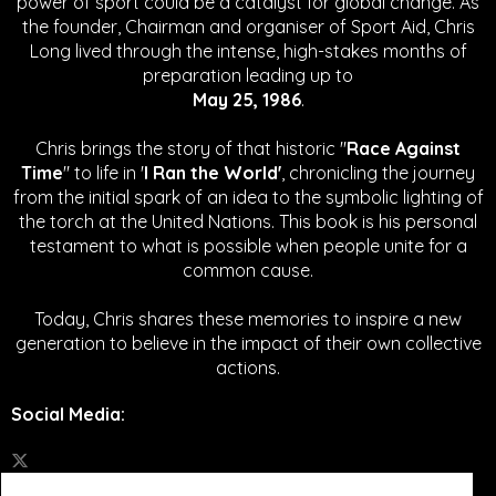
power of sport could be a catalyst for global change.
As
the founder, Chairman and organiser of Sport Aid, Chris
Long lived through the intense, high-stakes months of
preparation leading up to
May 25, 1986
.
Chris brings the story of that historic "
Race Against
Time
" to life in '
I Ran the World'
, chronicling the journey
from the initial spark of an idea to the symbolic lighting of
the torch at the United Nations. This book is his personal
testament to what is possible when people unite for a
common cause.
Today, Chris shares these memories to inspire a new
generation to believe in the impact of their own collective
actions.
Social Media
: