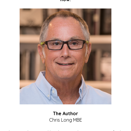
The Author
Chris Long MBE