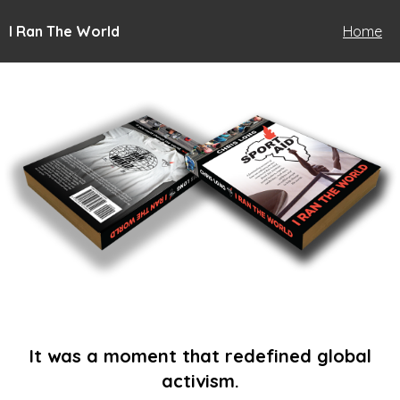
I Ran The World
Home
It was a moment that redefined global
activism.