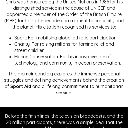
Chris was honoured by the United Nations in 1986 for his
distinguished service in the cause of UNICEF and
appointed a Member of the Order of the British Empire
(MBE) for his multi-decade commitment to humanity and
the planet. His citation recognised his services to:
Sport: For mobilising global athletic participation.
Charity: For raising millions for famine relief and
street children.
Marine Conservation: For his innovative use of
technology and community in ocean preservation.
This memoir candidly explores the immense personal
struggles and defining achievements behind the creation
of
Sport Aid
and a lifelong commitment to humanitarian
service.
Before the finish lines, the television broadcasts, and the
20 million participants, there was a simple idea: that the