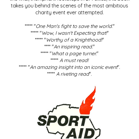
takes you behind the scenes of the most ambitious
charity event ever attempted.
***** "
One Man's fight to save the world
."
***** "
Wow, I wasn't Expecting that!
"
***** "
Worthy of a Knighthood!
"
**** "
An inspiring read.
"
***** "
What a page turner.
"
*****
A must read!
***** "
An amazing insight into an iconic event
".
*****
A riveting read
".