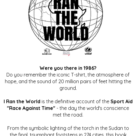
Were you there in 1986?
Do you remember the iconic T-shirt, the atmosphere of
hope, and the sound of 20 million pairs of feet hitting the
ground.
I Ran the World
is the definitive account of the
Sport Aid
"Race Against Time"
- the day the world's conscience
met the road.
From the symbolic lighting of the torch in the Sudan to
the final, triumphant footsteps in 274 cities, this book