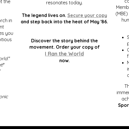
c
t the
resonates today.
Membe
(MBE) 
The legend lives on.
Secure your copy
hum
rch in
and step back into the heat of May '86.
nt
kes you
S
itious
Discover the story behind the
p
.
movement. Order your copy of
C
I Ran the World
f
orld
."
now.
t!
"
"
Th
immen
onic
ach
Spor