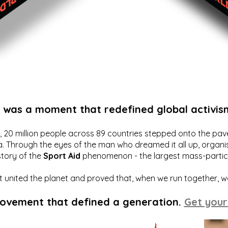
t was a moment that redefined global activis
20 million people across 89 countries stepped onto the pavem
a. Through the eyes of the man who dreamed it all up, organis
story of the
Sport Aid
phenomenon - the largest mass-particip
hat united the planet and proved that, when we run together, 
movement that defined a generation.
Get your