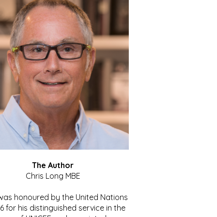
The Author
Chris Long MBE
 was honoured by the United Nations
86 for his distinguished service in the