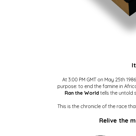
I
At 3:00 PM GMT on May 25th 1986, 
purpose: to end the famine in Afric
Ran the World
tells the untold 
This is the chronicle of the race t
Relive the 