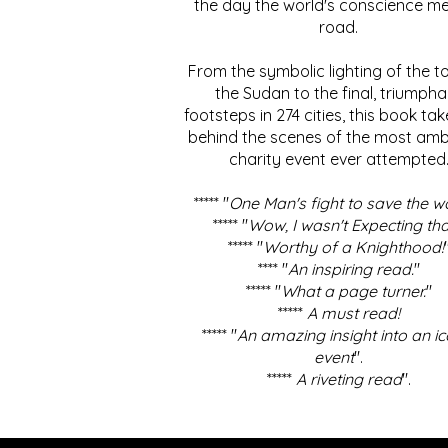
the day the world's conscience me
road.
From the symbolic lighting of the to
the Sudan to the final, triumpha
footsteps in 274 cities, this book ta
behind the scenes of the most amb
charity event ever attempted
***** "
One Man's fight to save the w
***** "
Wow, I wasn't Expecting tha
***** "
Worthy of a Knighthood!
**** "
An inspiring read.
"
***** "
What a page turner.
"
*****
A must read!
***** "
An amazing insight into an ic
event
".
*****
A riveting read
".