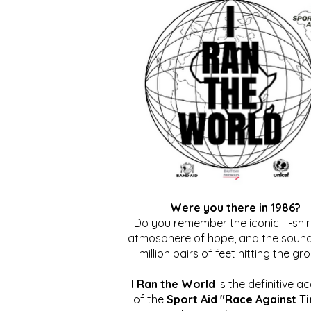
Were you there in 1986?
Do you remember the iconic T-shirt
atmosphere of hope, and the sound
million pairs of feet hitting the gr
I Ran the World
is the definitive a
of the
Sport Aid "Race Against T