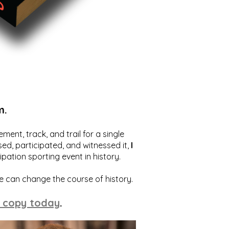
m.
ent, track, and trail for a single
ed, participated, and witnessed it,
I
ation sporting event in history.
we can change the course of history.
 copy today
.