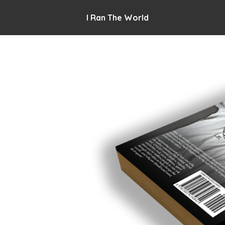
I Ran The World