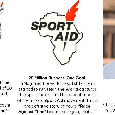
20 Million Runners. One Goal.
, the
In May 1986, the world stood still - then it
 of 20
started to run.
I Ran the World
captures
ound.
the spirit, the grit, and the global impact
of the historic
Sport Aid
movement. This is
Chris
ccount
the definitive story of how a
"Race
in 19
ime"
-
Against Time"
became a legacy that still