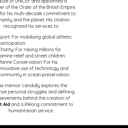
ause of UNICEF and appointed a
r of the Order of the British Empire
for his multi-decade commitment to
anity and the planet. His citation
recognised his services to:
port: For mobilising global athletic
articipation.
harity: For raising millions for
amine relief and street children.
Marine Conservation: For his
innovative use of technology and
community in ocean preservation.
is memoir candidly explores the
se personal struggles and defining
ievements behind the creation of
t Aid
and a lifelong commitment to
humanitarian service.