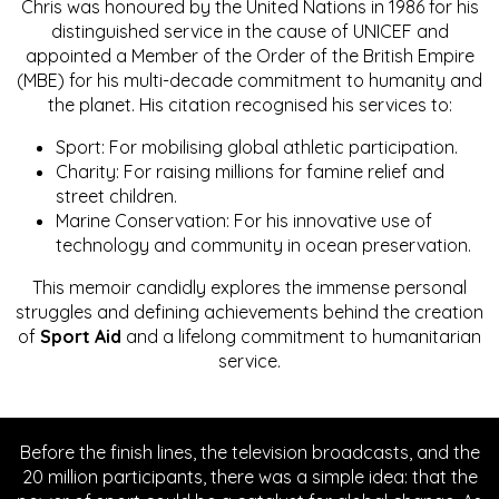
Chris was honoured by the United Nations in 1986 for his
distinguished service in the cause of UNICEF and
appointed a Member of the Order of the British Empire
(MBE) for his multi-decade commitment to humanity and
the planet. His citation recognised his services to:
Sport: For mobilising global athletic participation.
Charity: For raising millions for famine relief and
street children.
Marine Conservation: For his innovative use of
technology and community in ocean preservation.
This memoir candidly explores the immense personal
struggles and defining achievements behind the creation
of
Sport Aid
and a lifelong commitment to humanitarian
service.
Before the finish lines, the television broadcasts, and the
20 million participants, there was a simple idea: that the