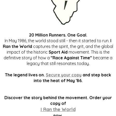
20 Million Runners. One Goal.
In May 1986, the world stood still - then it started to run.
I
Ran the World
captures the spirit, the grit, and the global
impact of the historic
Sport Aid
movement. This is the
definitive story of how a
"Race Against Time"
became a
legacy that still resonates today.
The legend lives on.
Secure your copy
and step back
into the heat of May '86.
Discover the story behind the movement. Order your
copy of
I Ran the World
now.