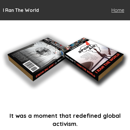
I Ran The World
Home
It was a moment that redefined global
activism.