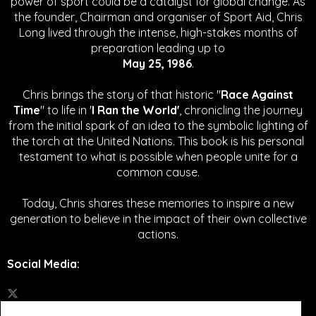
power of sport could be a catalyst for global change.
As
the founder, Chairman and organiser of Sport Aid, Chris
Long lived through the intense, high-stakes months of
preparation leading up to
May 25, 1986
.
Chris brings the story of that historic "
Race Against
Time
" to life in '
I Ran the World'
, chronicling the journey
from the initial spark of an idea to the symbolic lighting of
the torch at the United Nations. This book is his personal
testament to what is possible when people unite for a
common cause.
Today, Chris shares these memories to inspire a new
generation to believe in the impact of their own collective
actions.
Social Media
: