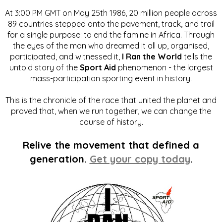
At 3:00 PM GMT on May 25th 1986, 20 million people across
89 countries stepped onto the pavement, track, and trail
for a single purpose: to end the famine in Africa. Through
the eyes of the man who dreamed it all up, organised,
participated, and witnessed it,
I Ran the World
tells the
untold story of the
Sport Aid
phenomenon - the largest
mass-participation sporting event in history.
This is the chronicle of the race that united the planet and
proved that, when we run together, we can change the
course of history.
Relive the movement that defined a
generation.
Get your copy today
.