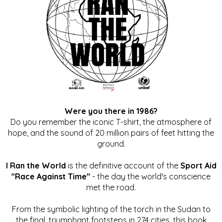
Were you there in 1986?
Do you remember the iconic T-shirt, the atmosphere of
hope, and the sound of 20 million pairs of feet hitting the
ground.
I Ran the World
is the definitive account of the
Sport Aid
"Race Against Time"
- the day the world's conscience
met the road.
From the symbolic lighting of the torch in the Sudan to
the final, triumphant footsteps in 274 cities, this book