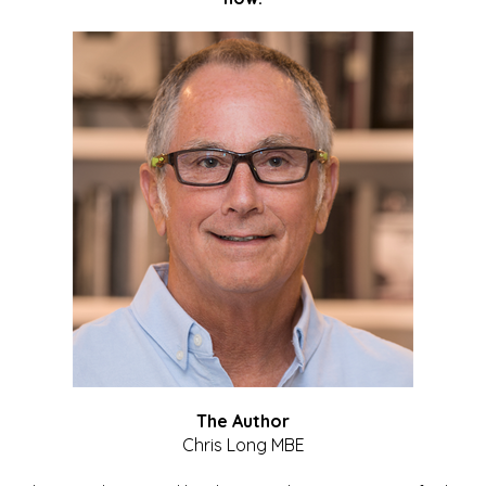
The Author
Chris Long MBE