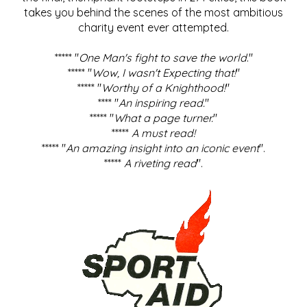
takes you behind the scenes of the most ambitious
charity event ever attempted.
***** "
One Man's fight to save the world
."
***** "
Wow, I wasn't Expecting that!
"
***** "
Worthy of a Knighthood!
"
**** "
An inspiring read.
"
***** "
What a page turner.
"
*****
A must read!
***** "
An amazing insight into an iconic event
".
*****
A riveting read
".