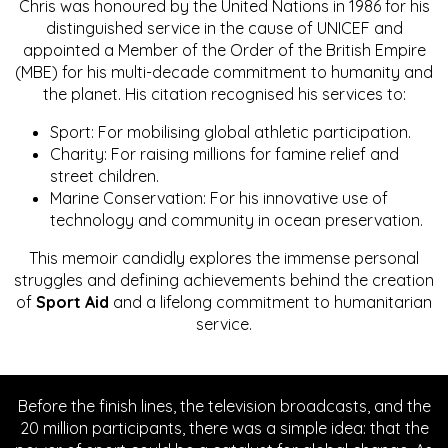
Chris was honoured by the United Nations in 1986 for his
distinguished service in the cause of UNICEF and
appointed a Member of the Order of the British Empire
(MBE) for his multi-decade commitment to humanity and
the planet. His citation recognised his services to:
Sport: For mobilising global athletic participation.
Charity: For raising millions for famine relief and
street children.
Marine Conservation: For his innovative use of
technology and community in ocean preservation.
This memoir candidly explores the immense personal
struggles and defining achievements behind the creation
of
Sport Aid
and a lifelong commitment to humanitarian
service.
Before the finish lines, the television broadcasts, and the
20 million participants, there was a simple idea: that the