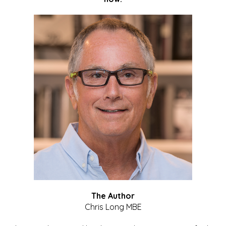
The Author
Chris Long MBE