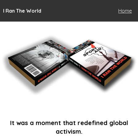
I Ran The World
Home
It was a moment that redefined global
activism.