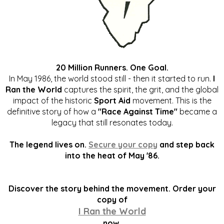
20 Million Runners. One Goal.
In May 1986, the world stood still - then it started to run.
I
Ran the World
captures the spirit, the grit, and the global
impact of the historic
Sport Aid
movement. This is the
definitive story of how a
"Race Against Time"
became a
legacy that still resonates today.
The legend lives on.
Secure your copy
and step back
into the heat of May '86.
Discover the story behind the movement. Order your
copy of
I Ran the World
now.