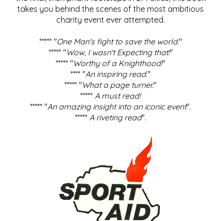
takes you behind the scenes of the most ambitious
charity event ever attempted.
***** "
One Man's fight to save the world
."
***** "
Wow, I wasn't Expecting that!
"
***** "
Worthy of a Knighthood!
"
**** "
An inspiring read.
"
***** "
What a page turner.
"
*****
A must read!
***** "
An amazing insight into an iconic event
".
*****
A riveting read
".