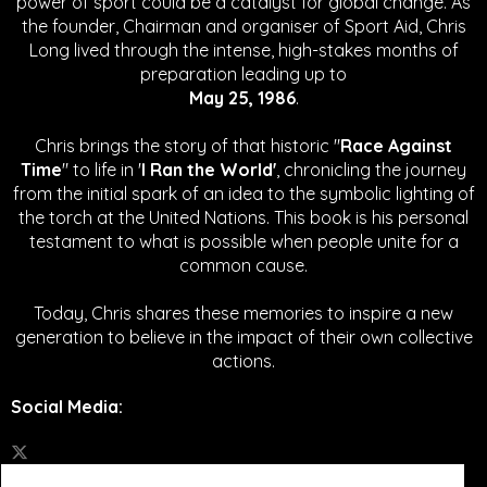
power of sport could be a catalyst for global change.
As
the founder, Chairman and organiser of Sport Aid, Chris
Long lived through the intense, high-stakes months of
preparation leading up to
May 25, 1986
.
Chris brings the story of that historic "
Race Against
Time
" to life in '
I Ran the World'
, chronicling the journey
from the initial spark of an idea to the symbolic lighting of
the torch at the United Nations. This book is his personal
testament to what is possible when people unite for a
common cause.
Today, Chris shares these memories to inspire a new
generation to believe in the impact of their own collective
actions.
Social Media
: