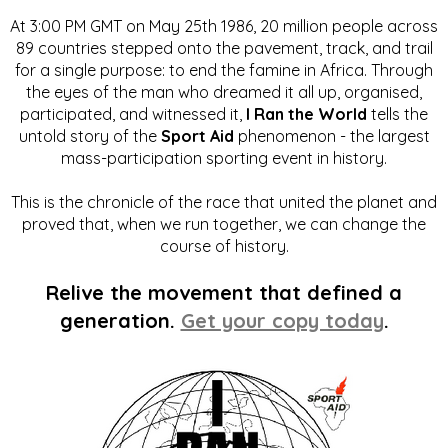
At 3:00 PM GMT on May 25th 1986, 20 million people across
89 countries stepped onto the pavement, track, and trail
for a single purpose: to end the famine in Africa. Through
the eyes of the man who dreamed it all up, organised,
participated, and witnessed it,
I Ran the World
tells the
untold story of the
Sport Aid
phenomenon - the largest
mass-participation sporting event in history.
This is the chronicle of the race that united the planet and
proved that, when we run together, we can change the
course of history.
Relive the movement that defined a
generation.
Get your copy today
.