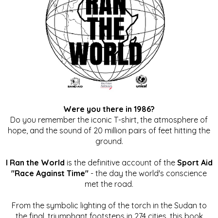
Were you there in 1986?
Do you remember the iconic T-shirt, the atmosphere of
hope, and the sound of 20 million pairs of feet hitting the
ground.
I Ran the World
is the definitive account of the
Sport Aid
"Race Against Time"
- the day the world's conscience
met the road.
From the symbolic lighting of the torch in the Sudan to
the final, triumphant footsteps in 274 cities, this book